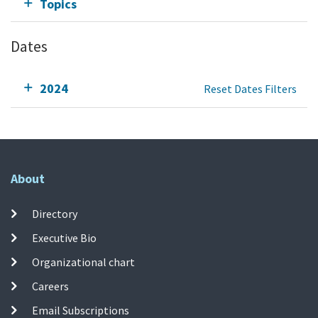
Topics
Dates
2024
Reset Dates Filters
About
Directory
Executive Bio
Organizational chart
Careers
Email Subscriptions