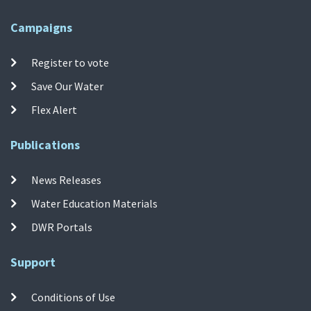
Campaigns
Register to vote
Save Our Water
Flex Alert
Publications
News Releases
Water Education Materials
DWR Portals
Support
Conditions of Use