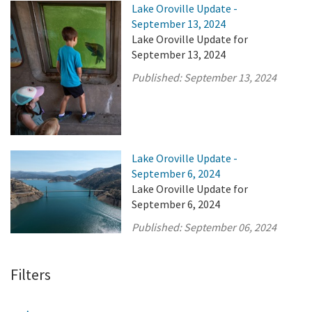
Lake Oroville Update -
September 13, 2024
Lake Oroville Update for
September 13, 2024
Published:
September 13, 2024
Lake Oroville Update -
September 6, 2024
Lake Oroville Update for
September 6, 2024
Published:
September 06, 2024
Filters