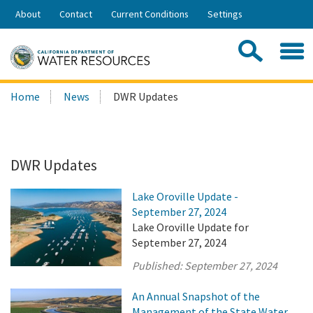
Skip
About
Contact
Current Conditions
Settings
to
Share:
Main
Contac
Sea
Content
Search
Searc
Home
News
DWR Updates
this
site:
DWR Updates
Lake Oroville Update -
September 27, 2024
Lake Oroville Update for
September 27, 2024
Published:
September 27, 2024
An Annual Snapshot of the
Management of the State Water