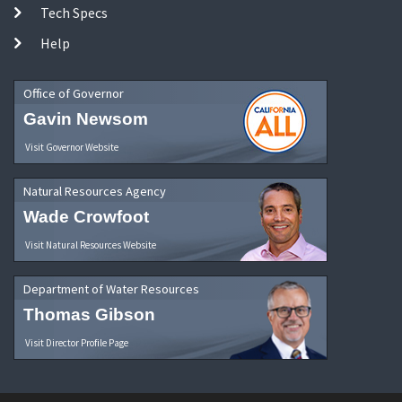
Tech Specs
Help
Office of Governor
Gavin Newsom
Visit Governor Website
Natural Resources Agency
Wade Crowfoot
Visit Natural Resources Website
Department of Water Resources
Thomas Gibson
Visit Director Profile Page