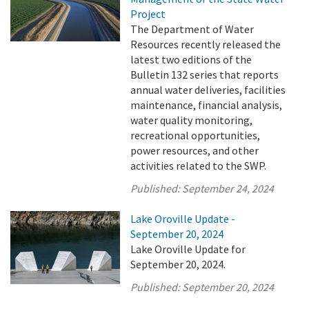
Project
The Department of Water
Resources recently released the
latest two editions of the
Bulletin 132 series that reports
annual water deliveries, facilities
maintenance, financial analysis,
water quality monitoring,
recreational opportunities,
power resources, and other
activities related to the SWP.
Published:
September 24, 2024
Lake Oroville Update -
September 20, 2024
Lake Oroville Update for
September 20, 2024.
Published:
September 20, 2024