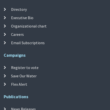
Directory
Executive Bio
Organizational chart
Careers
Email Subscriptions
Campaigns
Register to vote
Save Our Water
Flex Alert
Publications
News Releases