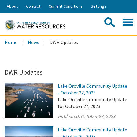
Skip
About
Contact
Current Conditions
Settings
to
Share:
Main
Contac
Sea
Content
Search
Searc
Home
News
DWR Updates
this
site:
DWR Updates
Lake Oroville Community Update
- October 27, 2023
Lake Oroville Community Update
for October 27, 2023
Published:
October 27, 2023
Lake Oroville Community Update
- October 20, 2023