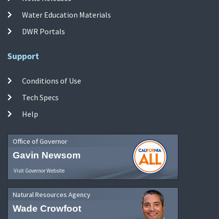
Water Education Materials
DWR Portals
Support
Conditions of Use
Tech Specs
Help
Office of Governor
Gavin Newsom
Visit Governor Website
Natural Resources Agency
Wade Crowfoot