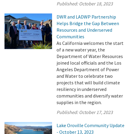
Published:
October 18, 2023
DWR and LADWP Partnership
Helps Bridge the Gap Between
Resources and Underserved
Communities
As California welcomes the start
of a new water year, the
Department of Water Resources
joined local officials and the Los
Angeles Department of Power
and Water to celebrate two
projects that will build climate
resiliency in underserved
communities and diversify water
supplies in the region.
Published:
October 17, 2023
Lake Oroville Community Update
- October 13, 2023