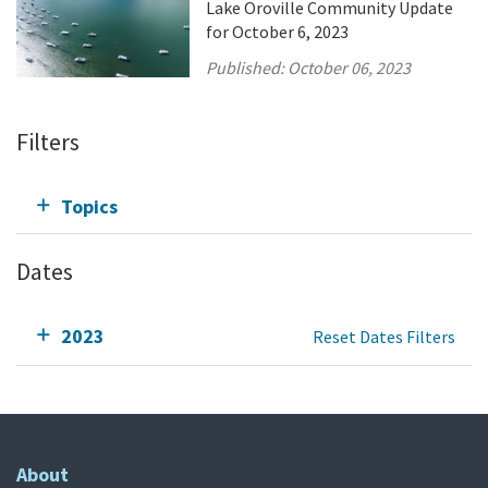
Lake Oroville Community Update
for October 6, 2023
Published:
October 06, 2023
Filters
Topics
Dates
2023
Reset Dates Filters
About