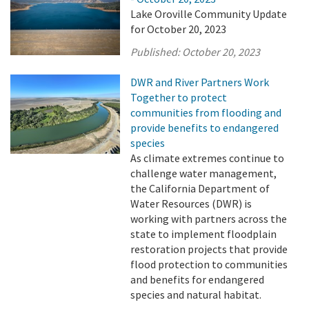
Lake Oroville Community Update
for October 20, 2023
Published:
October 20, 2023
DWR and River Partners Work
Together to protect
communities from flooding and
provide benefits to endangered
species
As climate extremes continue to
challenge water management,
the California Department of
Water Resources (DWR) is
working with partners across the
state to implement floodplain
restoration projects that provide
flood protection to communities
and benefits for endangered
species and natural habitat.