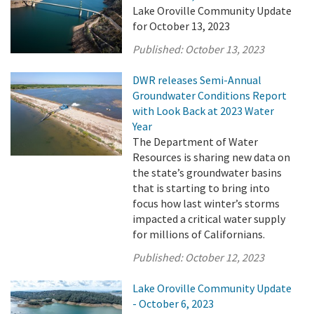
Lake Oroville Community Update
for October 13, 2023
Published:
October 13, 2023
DWR releases Semi-Annual
Groundwater Conditions Report
with Look Back at 2023 Water
Year
The Department of Water
Resources is sharing new data on
the state’s groundwater basins
that is starting to bring into
focus how last winter’s storms
impacted a critical water supply
for millions of Californians.
Published:
October 12, 2023
Lake Oroville Community Update
- October 6, 2023