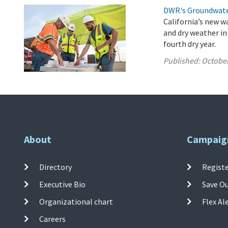
DWR's Groundwate
California’s new w
and dry weather in
fourth dry year.
Published:
October
About
Campaig
Directory
Registe
Executive Bio
Save O
Organizational chart
Flex Al
Careers