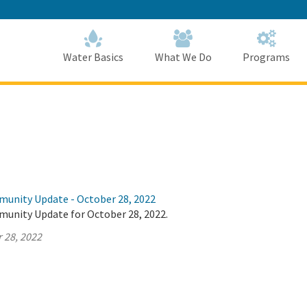
Skip
to
Main
Content
Home
Home
Water Basics
What We Do
Programs
munity Update - October 28, 2022
munity Update for October 28, 2022.
 28, 2022