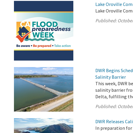
Lake Oroville Com
Lake Oroville Com
Published:
October
DWR Begins Sched
Salinity Barrier
This week, DWR b
salinity barrier f
Delta, fulfilling 
Published:
October
DWR Releases Cali
In preparation fo