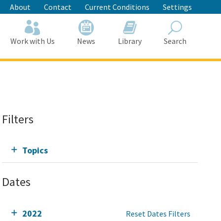
About
Contact
Current Conditions
Settings
Work with Us
News
Library
Search
Search
Filters
Topics
Dates
2022
Reset Dates Filters