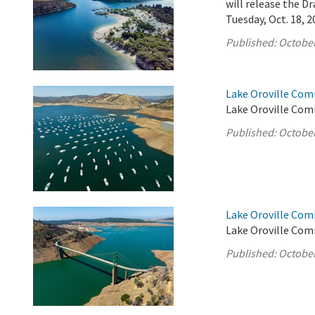
will release the 
Tuesday, Oct. 18, 2
Published:
October
Lake Oroville Com
Lake Oroville Com
Published:
October
Lake Oroville Com
Lake Oroville Com
Published:
October