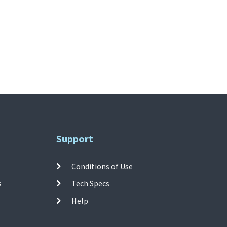
Support
Conditions of Use
s
Tech Specs
Help