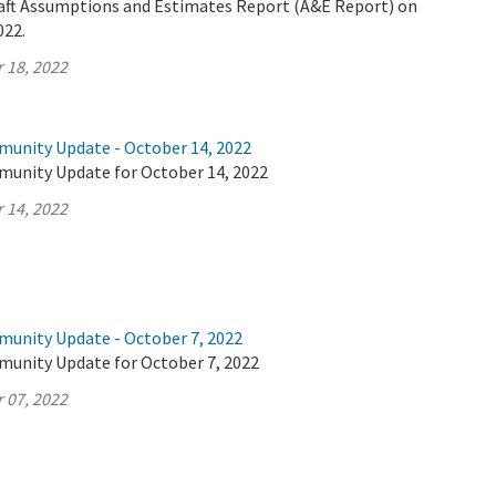
Draft Assumptions and Estimates Report (A&E Report) on
022.
 18, 2022
munity Update - October 14, 2022
munity Update for October 14, 2022
 14, 2022
munity Update - October 7, 2022
munity Update for October 7, 2022
 07, 2022