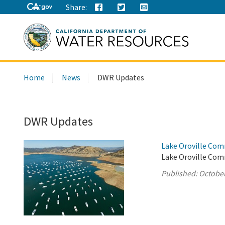
Share:
Search
Home
News
DWR Updates
this
site:
DWR Updates
Lake Oroville Com
Lake Oroville Com
Published:
October