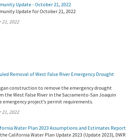
munity Update - October 21, 2022
munity Update for October 21, 2022
 21, 2022
uled Removal of West False River Emergency Drought
egan construction to remove the emergency drought
rom the West False River in the Sacramento-San Joaquin
the emergency project’s permit requirements.
 21, 2022
fornia Water Plan 2023 Assumptions and Estimates Report
r the California Water Plan Update 2023 (Update 2023), DWR