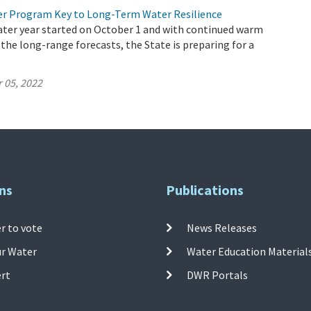
r Program Key to Long-Term Water Resilience
ater year started on October 1 and with continued warm
 the long-range forecasts, the State is preparing for a
 05, 2022
ns
Publications
r to vote
News Releases
ur Water
Water Education Material
ert
DWR Portals