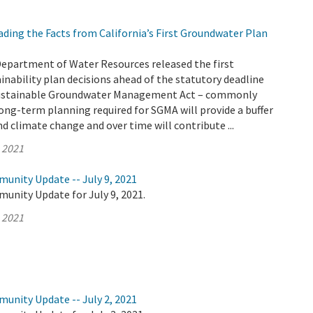
ding the Facts from California’s First Groundwater Plan
Department of Water Resources released the first
nability plan decisions ahead of the statutory deadline
 Sustainable Groundwater Management Act – commonly
ong-term planning required for SGMA will provide a buffer
d climate change and over time will contribute ...
, 2021
unity Update -- July 9, 2021
unity Update for July 9, 2021.
, 2021
unity Update -- July 2, 2021