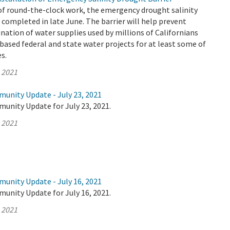
of round-the-clock work, the emergency drought salinity
 completed in late June. The barrier will help prevent
ation of water supplies used by millions of Californians
based federal and state water projects for at least some of
es.
, 2021
munity Update - July 23, 2021
unity Update for July 23, 2021.
, 2021
munity Update - July 16, 2021
unity Update for July 16, 2021.
, 2021