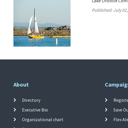
Lake Oroville Comm
Published:
July 02
About
Campaig
Directory
Registe
Executive Bio
Save O
Organizational chart
Flex Al