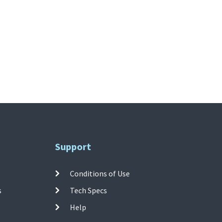
Support
Conditions of Use
s
Tech Specs
Help