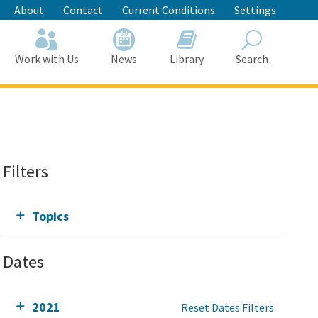
About
Contact
Current Conditions
Settings
Work with Us
News
Library
Search
Search
Filters
Topics
Dates
2021
Reset Dates Filters