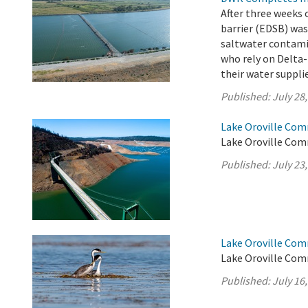
After three weeks 
barrier (EDSB) was
saltwater contamin
who rely on Delta-
their water suppli
Published:
July 28
Lake Oroville Com
Lake Oroville Comm
Published:
July 23
Lake Oroville Com
Lake Oroville Comm
Published:
July 16