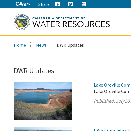
Share:
Search
Home
News
DWR Updates
this
site:
DWR Updates
Lake Oroville Com
Lake Oroville Comm
Published:
July 30
DWR Completes Ins