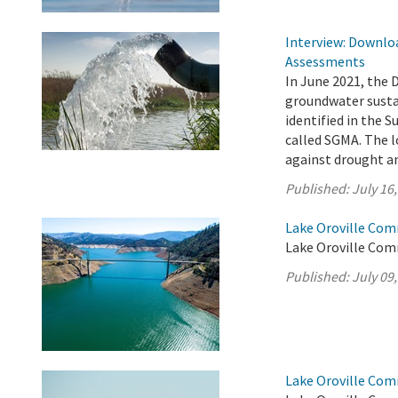
Interview: Downloa
Assessments
In June 2021, the 
groundwater sustai
identified in the
called SGMA. The l
against drought an
Published:
July 16
Lake Oroville Comm
Lake Oroville Comm
Published:
July 09
Lake Oroville Comm