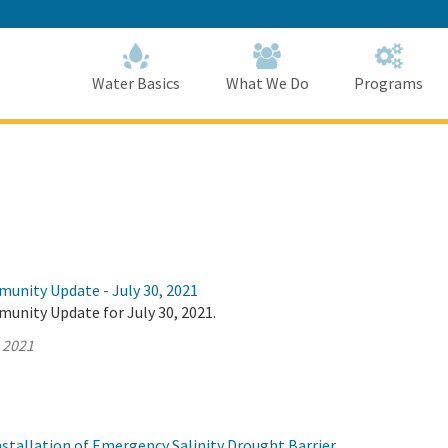
Skip
to
Main
Content
Home
Home
Water Basics
What We Do
Programs
munity Update - July 30, 2021
unity Update for July 30, 2021.
, 2021
tallation of Emergency Salinity Drought Barrier