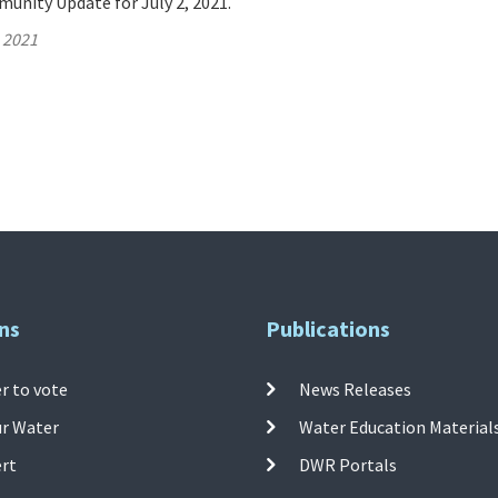
unity Update for July 2, 2021.
, 2021
ns
Publications
r to vote
News Releases
ur Water
Water Education Material
ert
DWR Portals