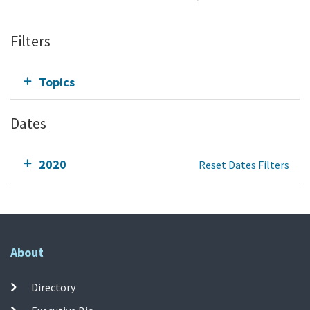
Filters
Topics
Dates
2020
Reset Dates Filters
About
Directory