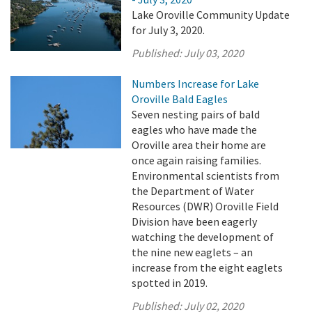
Lake Oroville Community Update
for July 3, 2020.
Published:
July 03, 2020
Numbers Increase for Lake
Oroville Bald Eagles
Seven nesting pairs of bald
eagles who have made the
Oroville area their home are
once again raising families.
Environmental scientists from
the Department of Water
Resources (DWR) Oroville Field
Division have been eagerly
watching the development of
the nine new eaglets – an
increase from the eight eaglets
spotted in 2019.
Published:
July 02, 2020