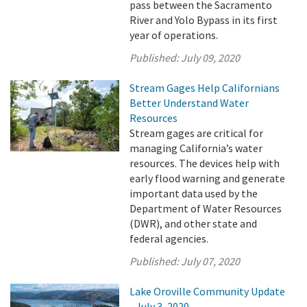
pass between the Sacramento
River and Yolo Bypass in its first
year of operations.
Published:
July 09, 2020
Stream Gages Help Californians
Better Understand Water
Resources
Stream gages are critical for
managing California’s water
resources. The devices help with
early flood warning and generate
important data used by the
Department of Water Resources
(DWR), and other state and
federal agencies.
Published:
July 07, 2020
Lake Oroville Community Update
- July 3, 2020