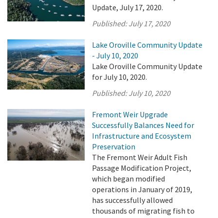
Update, July 17, 2020.
Published:
July 17, 2020
Lake Oroville Community Update
- July 10, 2020
Lake Oroville Community Update
for July 10, 2020.
Published:
July 10, 2020
Fremont Weir Upgrade
Successfully Balances Need for
Infrastructure and Ecosystem
Preservation
The Fremont Weir Adult Fish
Passage Modification Project,
which began modified
operations in January of 2019,
has successfully allowed
thousands of migrating fish to