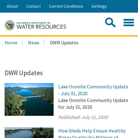
Skip
About
Contact
Current Conditions
Settings
to
Share:
Main
Contac
Sea
Content
Search
Searc
Home
News
DWR Updates
this
site:
DWR Updates
Lake Oroville Community Update
- July 31, 2020
Lake Oroville Community Update
for July 31, 2020.
Published:
July 31, 2020
How Sheds Help Ensure Healthy
Water Quality for Millions of