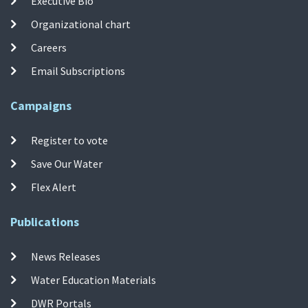
Executive Bio
Organizational chart
Careers
Email Subscriptions
Campaigns
Register to vote
Save Our Water
Flex Alert
Publications
News Releases
Water Education Materials
DWR Portals