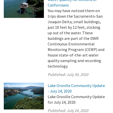
Californians
You may have noticed them on
trips down the Sacramento-San
Joaquin Delta, small buildings,
just 10 feet by 12 feet, sticking
up out of the water. These
buildings are part of the DWR
Continuous Environmental
Monitoring Program (CEMP) and
house state-of-the-art water
quality sampling and recording
technology.
Published:
July 30, 2020
Lake Oroville Community Update
- July 24, 2020
Lake Oroville Community Update
for July 24, 2020.
Published:
July 24, 2020