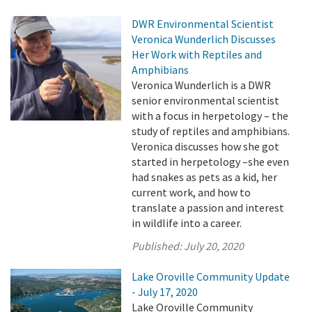
DWR Environmental Scientist
Veronica Wunderlich Discusses
Her Work with Reptiles and
Amphibians
Veronica Wunderlich is a DWR
senior environmental scientist
with a focus in herpetology – the
study of reptiles and amphibians.
Veronica discusses how she got
started in herpetology –she even
had snakes as pets as a kid, her
current work, and how to
translate a passion and interest
in wildlife into a career.
Published:
July 20, 2020
Lake Oroville Community Update
- July 17, 2020
Lake Oroville Community