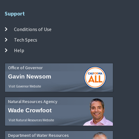
Support
Conditions of Use
Tech Specs
Help
Office of Governor
Gavin Newsom
Visit Governor Website
Natural Resources Agency
Wade Crowfoot
Visit Natural Resources Website
Department of Water Resources