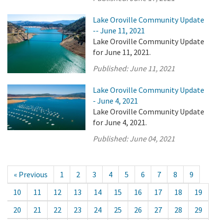
Lake Oroville Community Update
-- June 11, 2021
Lake Oroville Community Update
for June 11, 2021.
Published:
June 11, 2021
Lake Oroville Community Update
- June 4, 2021
Lake Oroville Community Update
for June 4, 2021.
Published:
June 04, 2021
« Previous
1
2
3
4
5
6
7
8
9
10
11
12
13
14
15
16
17
18
19
20
21
22
23
24
25
26
27
28
29