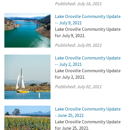
Published:
July 16, 2021
Lake Oroville Community Update
-- July 9, 2021
Lake Oroville Community Update
for July 9, 2021.
Published:
July 09, 2021
Lake Oroville Community Update
-- July 2, 2021
Lake Oroville Community Update
for July 2, 2021.
Published:
July 02, 2021
Lake Oroville Community Update
- June 25, 2021
Lake Oroville Community Update
for June 25, 2021.