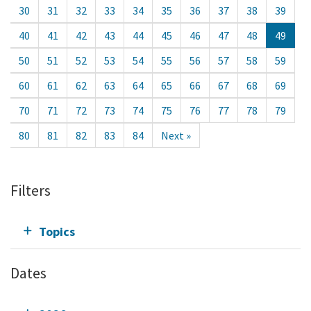
30
31
32
33
34
35
36
37
38
39
40
41
42
43
44
45
46
47
48
49
50
51
52
53
54
55
56
57
58
59
60
61
62
63
64
65
66
67
68
69
70
71
72
73
74
75
76
77
78
79
80
81
82
83
84
Next »
Filters
Topics
Dates