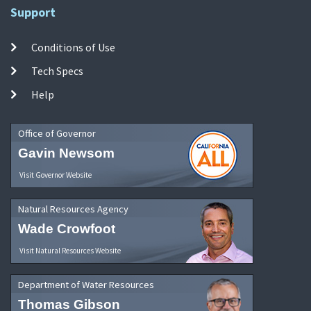
Support
Conditions of Use
Tech Specs
Help
Office of Governor
Gavin Newsom
Visit Governor Website
Natural Resources Agency
Wade Crowfoot
Visit Natural Resources Website
Department of Water Resources
Thomas Gibson