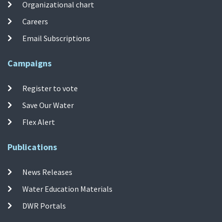
Organizational chart
Careers
Email Subscriptions
Campaigns
Register to vote
Save Our Water
Flex Alert
Publications
News Releases
Water Education Materials
DWR Portals