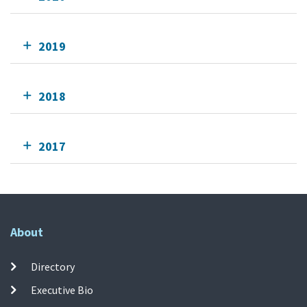
2019
2018
2017
About
Directory
Executive Bio