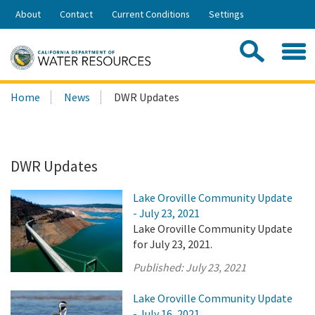
Skip
About
Contact
Current Conditions
Settings
to
Share:
Main
Contac
Sea
Content
Search
Searc
Home
News
DWR Updates
this
site:
DWR Updates
Lake Oroville Community Update
- July 23, 2021
Lake Oroville Community Update
for July 23, 2021.
Published:
July 23, 2021
Lake Oroville Community Update
- July 16, 2021