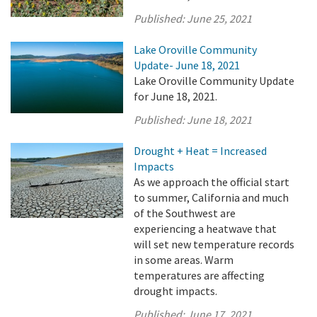
Published:
June 25, 2021
Lake Oroville Community
Update- June 18, 2021
Lake Oroville Community Update
for June 18, 2021.
Published:
June 18, 2021
Drought + Heat = Increased
Impacts
As we approach the official start
to summer, California and much
of the Southwest are
experiencing a heatwave that
will set new temperature records
in some areas. Warm
temperatures are affecting
drought impacts.
Published:
June 17, 2021