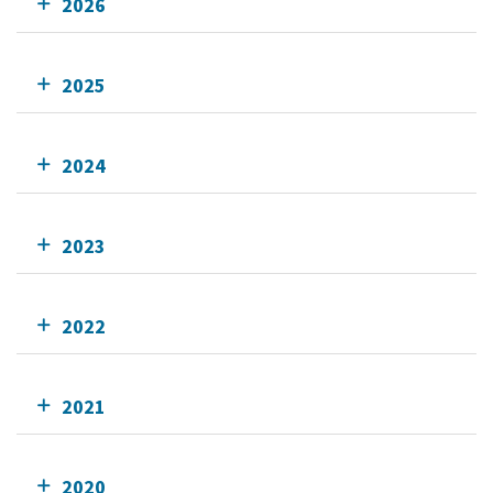
2026
2025
2024
2023
2022
2021
2020