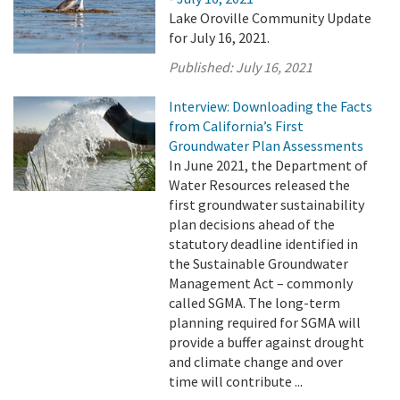
Lake Oroville Community Update
for July 16, 2021.
Published:
July 16, 2021
Interview: Downloading the Facts
from California’s First
Groundwater Plan Assessments
In June 2021, the Department of
Water Resources released the
first groundwater sustainability
plan decisions ahead of the
statutory deadline identified in
the Sustainable Groundwater
Management Act – commonly
called SGMA. The long-term
planning required for SGMA will
provide a buffer against drought
and climate change and over
time will contribute ...