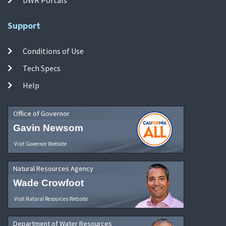
Support
Conditions of Use
Tech Specs
Help
Office of Governor
Gavin Newsom
Visit Governor Website
Natural Resources Agency
Wade Crowfoot
Visit Natural Resources Website
Department of Water Resources