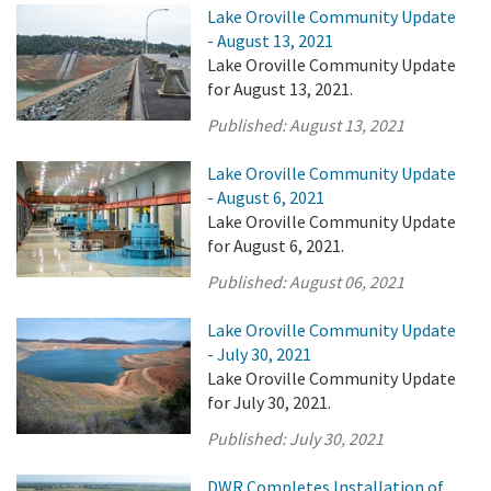
Lake Oroville Community Update
- August 13, 2021
Lake Oroville Community Update
for August 13, 2021.
Published:
August 13, 2021
Lake Oroville Community Update
- August 6, 2021
Lake Oroville Community Update
for August 6, 2021.
Published:
August 06, 2021
Lake Oroville Community Update
- July 30, 2021
Lake Oroville Community Update
for July 30, 2021.
Published:
July 30, 2021
DWR Completes Installation of