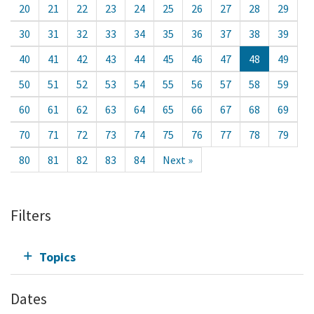
20
21
22
23
24
25
26
27
28
29
30
31
32
33
34
35
36
37
38
39
40
41
42
43
44
45
46
47
48
49
50
51
52
53
54
55
56
57
58
59
60
61
62
63
64
65
66
67
68
69
70
71
72
73
74
75
76
77
78
79
80
81
82
83
84
Next »
Filters
Topics
Dates