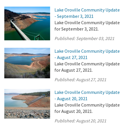
Lake Oroville Community Update
- September 3, 2021
Lake Oroville Community Update
for September 3, 2021.
Published:
September 03, 2021
Lake Oroville Community Update
- August 27, 2021
Lake Oroville Community Update
for August 27, 2021.
Published:
August 27, 2021
Lake Oroville Community Update
- August 20, 2021
Lake Oroville Community Update
for August 20, 2021.
Published:
August 20, 2021