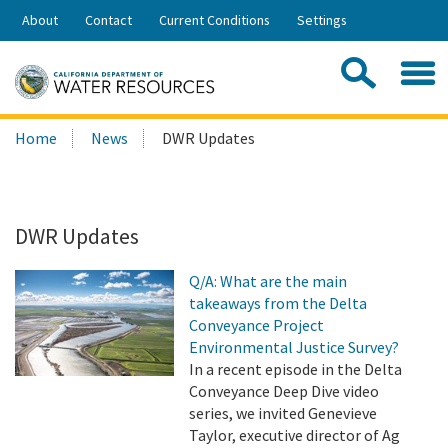
Skip
About
Contact
Current Conditions
Settings
to
Share:
Main
Contac
Sea
Content
Search
Searc
Home
News
DWR Updates
this
site:
DWR Updates
Q/A: What are the main
takeaways from the Delta
Conveyance Project
Environmental Justice Survey?
In a recent episode in the Delta
Conveyance Deep Dive video
series, we invited Genevieve
Taylor, executive director of Ag