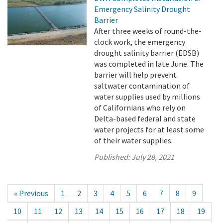
Emergency Salinity Drought
Barrier
After three weeks of round-the-
clock work, the emergency
drought salinity barrier (EDSB)
was completed in late June. The
barrier will help prevent
saltwater contamination of
water supplies used by millions
of Californians who rely on
Delta-based federal and state
water projects for at least some
of their water supplies.
Published:
July 28, 2021
« Previous
1
2
3
4
5
6
7
8
9
10
11
12
13
14
15
16
17
18
19