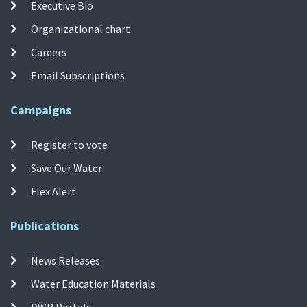
Executive Bio
Organizational chart
Careers
Email Subscriptions
Campaigns
Register to vote
Save Our Water
Flex Alert
Publications
News Releases
Water Education Materials
DWR Portals