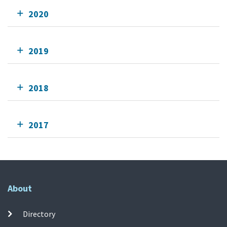
2020
2019
2018
2017
About
Directory