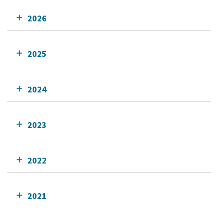
2026
2025
2024
2023
2022
2021