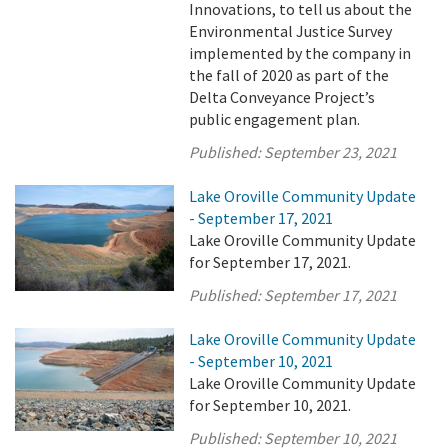
Innovations, to tell us about the
Environmental Justice Survey
implemented by the company in
the fall of 2020 as part of the
Delta Conveyance Project’s
public engagement plan.
Published:
September 23, 2021
Lake Oroville Community Update
- September 17, 2021
Lake Oroville Community Update
for September 17, 2021.
Published:
September 17, 2021
Lake Oroville Community Update
- September 10, 2021
Lake Oroville Community Update
for September 10, 2021.
Published:
September 10, 2021