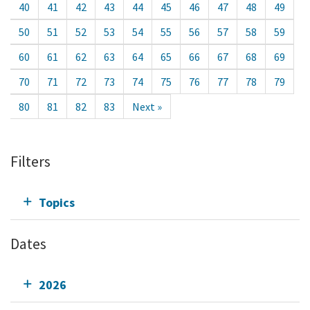
40
41
42
43
44
45
46
47
48
49
50
51
52
53
54
55
56
57
58
59
60
61
62
63
64
65
66
67
68
69
70
71
72
73
74
75
76
77
78
79
80
81
82
83
Next »
Filters
Topics
Dates
2026