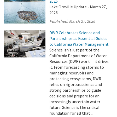
2026
Lake Oroville Update - March 27,
2026
Published:
March 27, 2026
DWR Celebrates Science and
Partnerships as Essential Guides
to California Water Management
Science isn’t just part of the
California Department of Water
Resources (DWR) work — it drives
it. From forecasting storms to
managing reservoirs and
protecting ecosystems, DWR
relies on rigorous science and
strong partnerships to guide
decisions and prepare for an
increasingly uncertain water
future. Science is the critical
foundation for all that ...