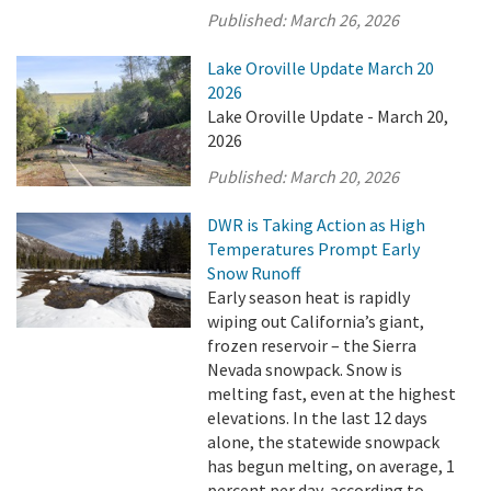
Published:
March 26, 2026
Lake Oroville Update March 20
2026
Lake Oroville Update - March 20,
2026
Published:
March 20, 2026
DWR is Taking Action as High
Temperatures Prompt Early
Snow Runoff
Early season heat is rapidly
wiping out California’s giant,
frozen reservoir – the Sierra
Nevada snowpack. Snow is
melting fast, even at the highest
elevations. In the last 12 days
alone, the statewide snowpack
has begun melting, on average, 1
percent per day, according to