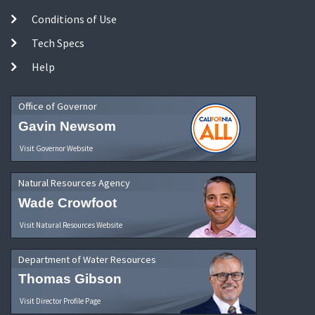
Conditions of Use
Tech Specs
Help
Office of Governor
Gavin Newsom
Visit Governor Website
Natural Resources Agency
Wade Crowfoot
Visit Natural Resources Website
Department of Water Resources
Thomas Gibson
Visit Director Profile Page