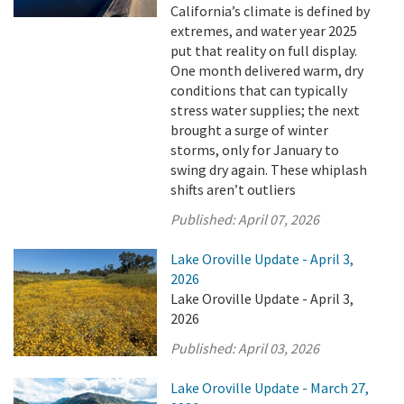
California’s climate is defined by
extremes, and water year 2025
put that reality on full display.
One month delivered warm, dry
conditions that can typically
stress water supplies; the next
brought a surge of winter
storms, only for January to
swing dry again. These whiplash
shifts aren’t outliers
Published:
April 07, 2026
Lake Oroville Update - April 3,
2026
Lake Oroville Update - April 3,
2026
Published:
April 03, 2026
Lake Oroville Update - March 27,