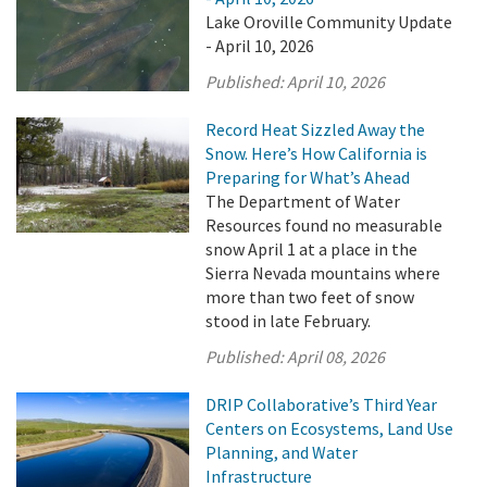
Lake Oroville Community Update
- April 10, 2026
Published:
April 10, 2026
Record Heat Sizzled Away the
Snow. Here’s How California is
Preparing for What’s Ahead
The Department of Water
Resources found no measurable
snow April 1 at a place in the
Sierra Nevada mountains where
more than two feet of snow
stood in late February.
Published:
April 08, 2026
DRIP Collaborative’s Third Year
Centers on Ecosystems, Land Use
Planning, and Water
Infrastructure