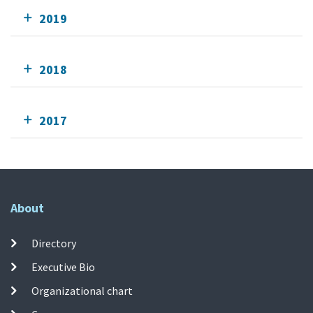
2019
2018
2017
About
Directory
Executive Bio
Organizational chart