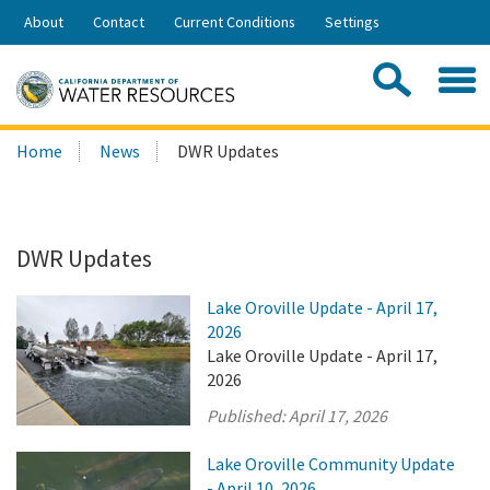
Skip
About
Contact
Current Conditions
Settings
to
Share:
Main
Contac
Sea
Content
Search
Searc
Home
News
DWR Updates
this
site:
DWR Updates
Lake Oroville Update - April 17,
2026
Lake Oroville Update - April 17,
2026
Published:
April 17, 2026
Lake Oroville Community Update
- April 10, 2026