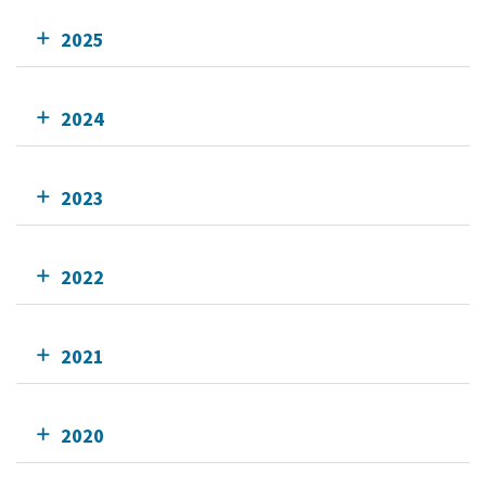
2025
2024
2023
2022
2021
2020