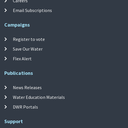
Careers
Email Subscriptions
Campaigns
Register to vote
Save Our Water
Flex Alert
Publications
News Releases
Water Education Materials
DWR Portals
Support