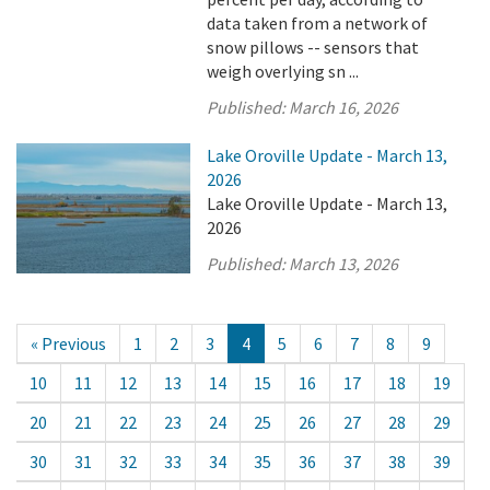
data taken from a network of
snow pillows -- sensors that
weigh overlying sn ...
Published:
March 16, 2026
Lake Oroville Update - March 13,
2026
Lake Oroville Update - March 13,
2026
Published:
March 13, 2026
« Previous
1
2
3
4
5
6
7
8
9
10
11
12
13
14
15
16
17
18
19
20
21
22
23
24
25
26
27
28
29
30
31
32
33
34
35
36
37
38
39