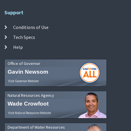
Support
Conditions of Use
Tech Specs
Help
Office of Governor
Gavin Newsom
Visit Governor Website
Natural Resources Agency
Wade Crowfoot
Visit Natural Resources Website
Department of Water Resources