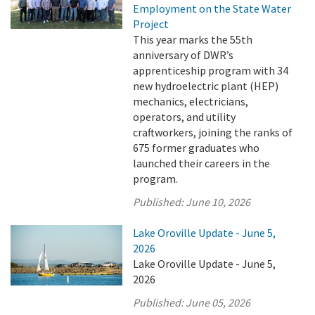
Employment on the State Water
Project
This year marks the 55th
anniversary of DWR’s
apprenticeship program with 34
new hydroelectric plant (HEP)
mechanics, electricians,
operators, and utility
craftworkers, joining the ranks of
675 former graduates who
launched their careers in the
program.
Published:
June 10, 2026
Lake Oroville Update - June 5,
2026
Lake Oroville Update - June 5,
2026
Published:
June 05, 2026