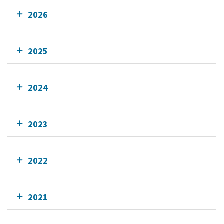
2026
2025
2024
2023
2022
2021