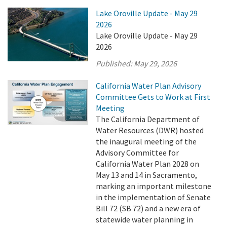
Lake Oroville Update - May 29
2026
Lake Oroville Update - May 29
2026
Published:
May 29, 2026
California Water Plan Advisory
Committee Gets to Work at First
Meeting
The California Department of
Water Resources (DWR) hosted
the inaugural meeting of the
Advisory Committee for
California Water Plan 2028 on
May 13 and 14 in Sacramento,
marking an important milestone
in the implementation of Senate
Bill 72 (SB 72) and a new era of
statewide water planning in