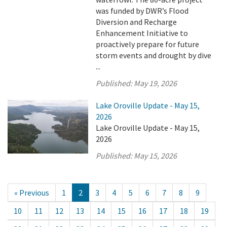
was funded by DWR’s Flood
Diversion and Recharge
Enhancement Initiative to
proactively prepare for future
storm events and drought by dive
...
Published:
May 19, 2026
Lake Oroville Update - May 15,
2026
Lake Oroville Update - May 15,
2026
Published:
May 15, 2026
« Previous
1
2
3
4
5
6
7
8
9
10
11
12
13
14
15
16
17
18
19