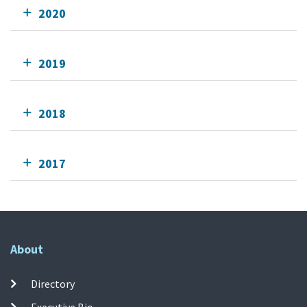
2020
2019
2018
2017
About
Directory
Executive Bio