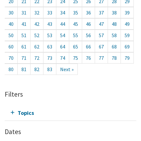
20
21
22
23
24
25
26
27
28
29
30
31
32
33
34
35
36
37
38
39
40
41
42
43
44
45
46
47
48
49
50
51
52
53
54
55
56
57
58
59
60
61
62
63
64
65
66
67
68
69
70
71
72
73
74
75
76
77
78
79
80
81
82
83
Next »
Filters
Topics
Dates