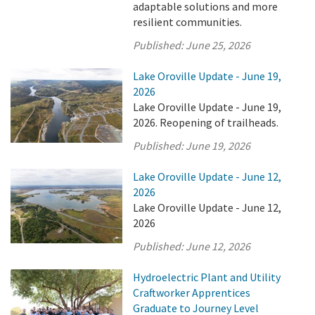
adaptable solutions and more
resilient communities.
Published:
June 25, 2026
Lake Oroville Update - June 19,
2026
Lake Oroville Update - June 19,
2026. Reopening of trailheads.
Published:
June 19, 2026
Lake Oroville Update - June 12,
2026
Lake Oroville Update - June 12,
2026
Published:
June 12, 2026
Hydroelectric Plant and Utility
Craftworker Apprentices
Graduate to Journey Level