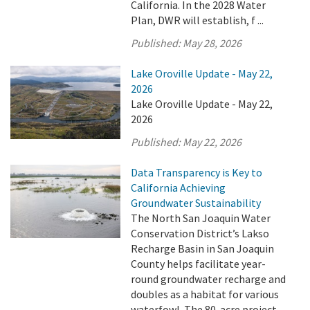
California. In the 2028 Water
Plan, DWR will establish, f ...
Published:
May 28, 2026
Lake Oroville Update - May 22,
2026
Lake Oroville Update - May 22,
2026
Published:
May 22, 2026
Data Transparency is Key to
California Achieving
Groundwater Sustainability
The North San Joaquin Water
Conservation District’s Lakso
Recharge Basin in San Joaquin
County helps facilitate year-
round groundwater recharge and
doubles as a habitat for various
waterfowl. The 80-acre project