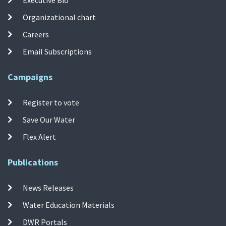
Organizational chart
Careers
Email Subscriptions
Campaigns
Register to vote
Save Our Water
Flex Alert
Publications
News Releases
Water Education Materials
DWR Portals