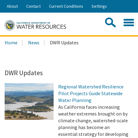
Skip
About
Contact
Current Conditions
Settings
to
Share:
Main
Contac
Sea
Content
Search
Searc
Home
News
DWR Updates
this
site:
DWR Updates
Regional Watershed Resilience
Pilot Projects Guide Statewide
Water Planning
As California faces increasing
weather extremes brought on by
climate change, watershed-scale
planning has become an
essential strategy for developing