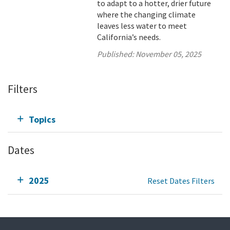
to adapt to a hotter, drier future
where the changing climate
leaves less water to meet
California’s needs.
Published:
November 05, 2025
Filters
Topics
Dates
2025
Reset Dates Filters