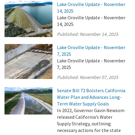
Lake Oroville Update - November
14, 2025
Lake Oroville Update - November
14, 2025
Published:
November 14, 2025
Lake Oroville Update - November
7, 2025
Lake Oroville Update - November
7, 2025
Published:
November 07, 2025
Senate Bill 72 Bolsters California
Water Plan and Advances Long-
Term Water Supply Goals
In 2022, Governor Gavin Newsom
released California’s Water
Supply Strategy, outlining
necessary actions for the state