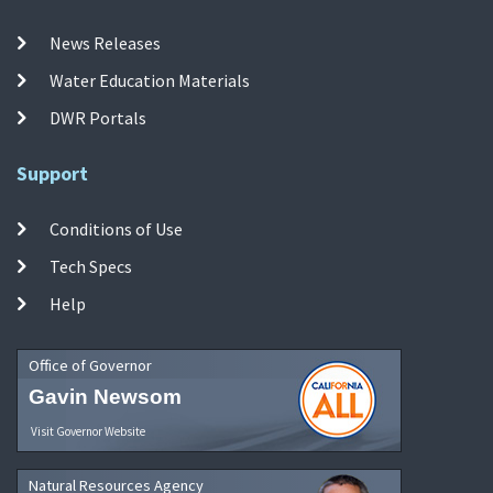
News Releases
Water Education Materials
DWR Portals
Support
Conditions of Use
Tech Specs
Help
Office of Governor
Gavin Newsom
Visit Governor Website
Natural Resources Agency