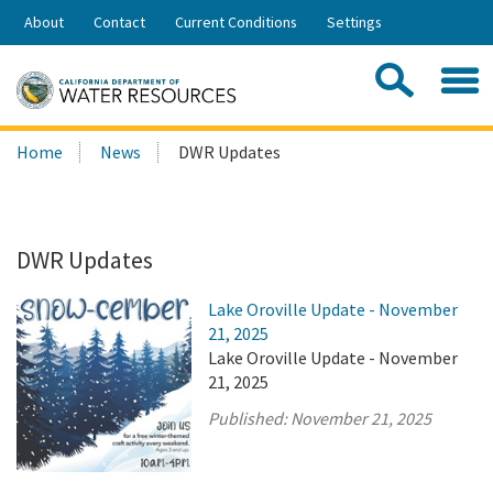
Skip
About
Contact
Current Conditions
Settings
to
Share:
Main
Contac
Sea
Content
Search
Searc
Home
News
DWR Updates
this
site:
DWR Updates
Lake Oroville Update - November
21, 2025
Lake Oroville Update - November
21, 2025
Published:
November 21, 2025