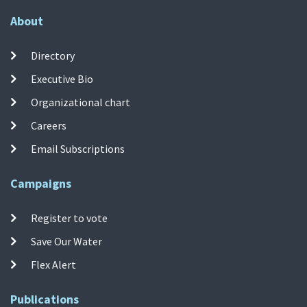
About
Directory
Executive Bio
Organizational chart
Careers
Email Subscriptions
Campaigns
Register to vote
Save Our Water
Flex Alert
Publications