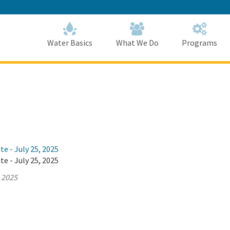
Skip
to
Main
Content
Home
Home
Water Basics
What We Do
Programs
te - July 25, 2025
te - July 25, 2025
, 2025