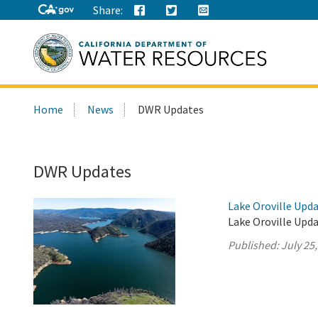
Share:
Search
Home
News
DWR Updates
this
site:
DWR Updates
Lake Oroville Upda
Lake Oroville Upda
Published:
July 25