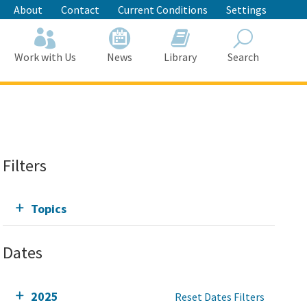
About
Contact
Current Conditions
Settings
Work with Us
News
Library
Search
Search
Filters
Topics
Dates
2025
Reset Dates Filters