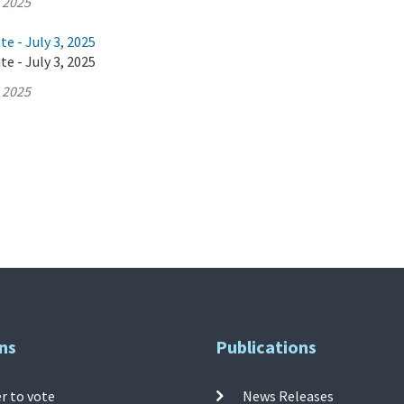
, 2025
e - July 3, 2025
e - July 3, 2025
, 2025
ns
Publications
r to vote
News Releases