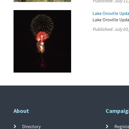
Published:
July 11
Lake Oroville Updat
Lake Oroville Updat
Published:
July 03
About
Campaig
Directory
Registe