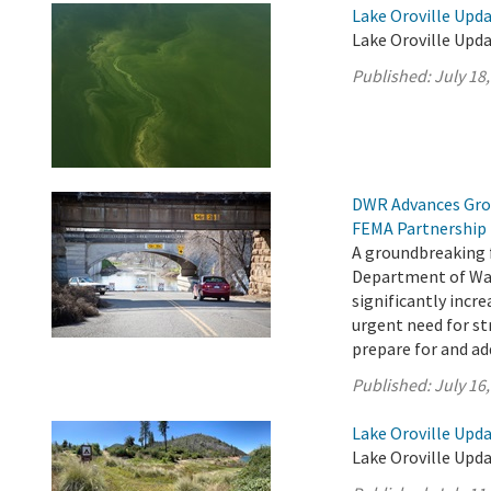
Lake Oroville Upda
Lake Oroville Upda
Published:
July 18
DWR Advances Gro
FEMA Partnership
A groundbreaking 
Department of Wat
significantly incr
urgent need for s
prepare for and add
Published:
July 16
Lake Oroville Upda
Lake Oroville Upda