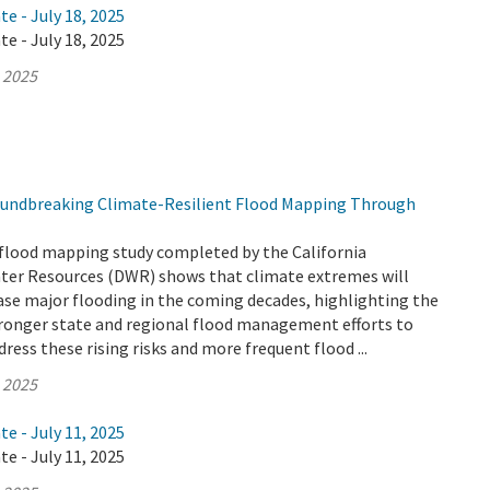
te - July 18, 2025
te - July 18, 2025
, 2025
undbreaking Climate-Resilient Flood Mapping Through
flood mapping study completed by the California
er Resources (DWR) shows that climate extremes will
ease major flooding in the coming decades, highlighting the
tronger state and regional flood management efforts to
ress these rising risks and more frequent flood ...
, 2025
te - July 11, 2025
te - July 11, 2025