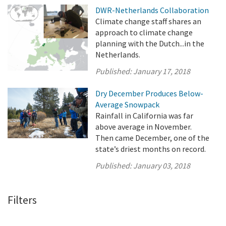
DWR-Netherlands Collaboration
Climate change staff shares an
approach to climate change
planning with the Dutch...in the
Netherlands.
Published:
January 17, 2018
Dry December Produces Below-
Average Snowpack
Rainfall in California was far
above average in November.
Then came December, one of the
state’s driest months on record.
Published:
January 03, 2018
Filters