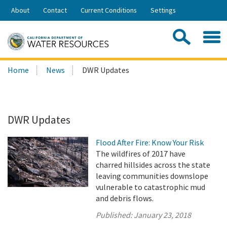
Skip
About
Contact
Current Conditions
Settings
to
Share:
Main
Contac
Sea
Content
Search
Searc
Home
News
DWR Updates
this
site:
DWR Updates
Flood After Fire: Know Your Risk
The wildfires of 2017 have
charred hillsides across the state
leaving communities downslope
vulnerable to catastrophic mud
and debris flows.
Published:
January 23, 2018