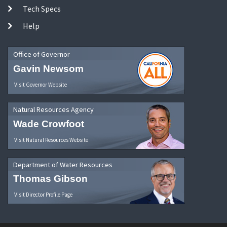
Tech Specs
Help
Office of Governor
Gavin Newsom
Visit Governor Website
Natural Resources Agency
Wade Crowfoot
Visit Natural Resources Website
Department of Water Resources
Thomas Gibson
Visit Director Profile Page