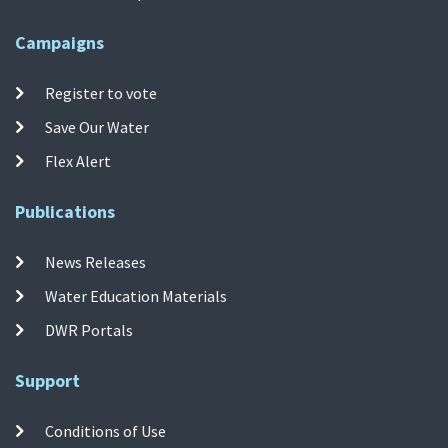
Campaigns
Register to vote
Save Our Water
Flex Alert
Publications
News Releases
Water Education Materials
DWR Portals
Support
Conditions of Use