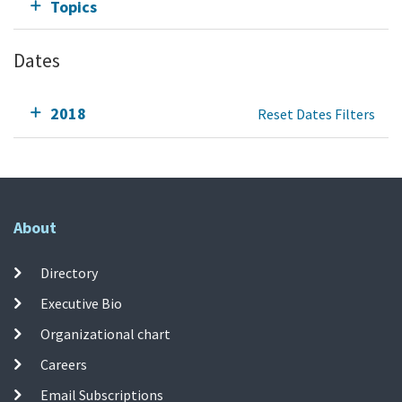
Topics
Dates
2018
Reset Dates Filters
About
Directory
Executive Bio
Organizational chart
Careers
Email Subscriptions