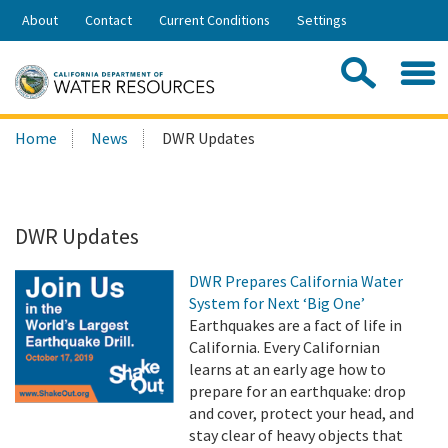
Skip
About
Contact
Current Conditions
Settings
to
Share:
Main
Contac
Sea
Content
Search
Searc
Home
News
DWR Updates
this
site:
DWR Updates
DWR Prepares California Water
System for Next ‘Big One’
Earthquakes are a fact of life in
California. Every Californian
learns at an early age how to
prepare for an earthquake: drop
and cover, protect your head, and
stay clear of heavy objects that