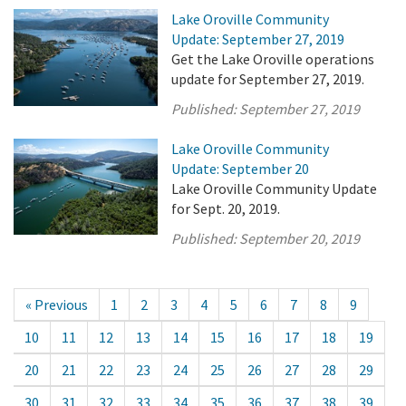
Lake Oroville Community
Update: September 27, 2019
Get the Lake Oroville operations
update for September 27, 2019.
Published:
September 27, 2019
Lake Oroville Community
Update: September 20
Lake Oroville Community Update
for Sept. 20, 2019.
Published:
September 20, 2019
« Previous
1
2
3
4
5
6
7
8
9
10
11
12
13
14
15
16
17
18
19
20
21
22
23
24
25
26
27
28
29
30
31
32
33
34
35
36
37
38
39