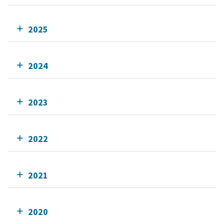
2025
2024
2023
2022
2021
2020