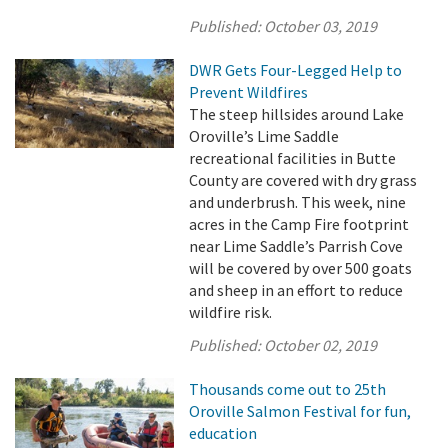
Published:
October 03, 2019
DWR Gets Four-Legged Help to
Prevent Wildfires
The steep hillsides around Lake
Oroville’s Lime Saddle
recreational facilities in Butte
County are covered with dry grass
and underbrush. This week, nine
acres in the Camp Fire footprint
near Lime Saddle’s Parrish Cove
will be covered by over 500 goats
and sheep in an effort to reduce
wildfire risk.
Published:
October 02, 2019
Thousands come out to 25th
Oroville Salmon Festival for fun,
education