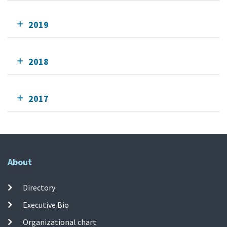
2019
2018
2017
About
Directory
Executive Bio
Organizational chart