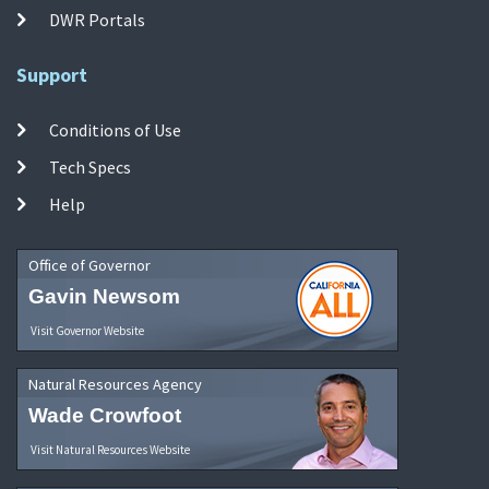
DWR Portals
Support
Conditions of Use
Tech Specs
Help
Office of Governor
Gavin Newsom
Visit Governor Website
Natural Resources Agency
Wade Crowfoot
Visit Natural Resources Website