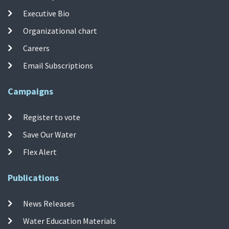
Executive Bio
Organizational chart
Careers
Email Subscriptions
Campaigns
Register to vote
Save Our Water
Flex Alert
Publications
News Releases
Water Education Materials