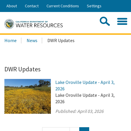
Skip
About
Contact
Current Conditions
Settings
to
Share:
Main
Contac
Sea
Content
Search
Searc
Home
News
DWR Updates
this
site:
DWR Updates
Lake Oroville Update - April 3,
2026
Lake Oroville Update - April 3,
2026
Published:
April 03, 2026