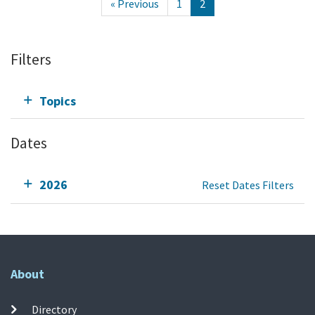
« Previous
1
2
Filters
Topics
Dates
2026
Reset Dates Filters
About
Directory