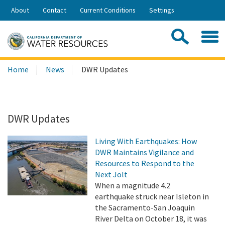
Skip
About
Contact
Current Conditions
Settings
to
Share:
Main
Contac
Sea
Content
Search
Searc
Home
News
DWR Updates
this
site:
DWR Updates
Living With Earthquakes: How
DWR Maintains Vigilance and
Resources to Respond to the
Next Jolt
When a magnitude 4.2
earthquake struck near Isleton in
the Sacramento-San Joaquin
River Delta on October 18, it was