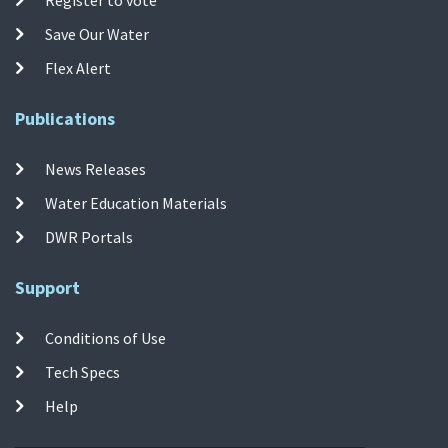
Save Our Water
Flex Alert
Publications
News Releases
Water Education Materials
DWR Portals
Support
Conditions of Use
Tech Specs
Help