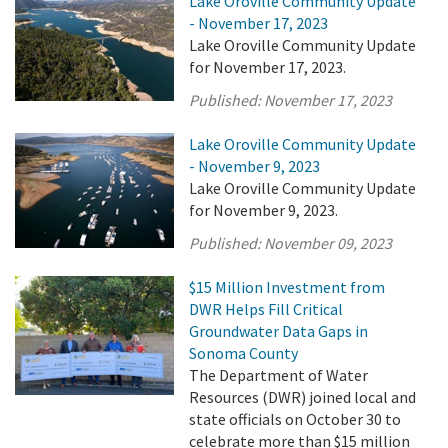
Lake Oroville Community Update
- November 17, 2023
Lake Oroville Community Update
for November 17, 2023.
Published:
November 17, 2023
Lake Oroville Community Update
- November 9, 2023
Lake Oroville Community Update
for November 9, 2023.
Published:
November 09, 2023
$15 Million Investment from
DWR Helps Fill Critical
Groundwater Data Gaps in
Sonoma County
The Department of Water
Resources (DWR) joined local and
state officials on October 30 to
celebrate more than $15 million