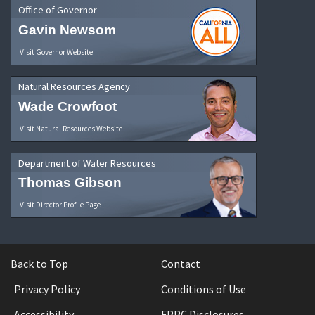
Office of Governor
Gavin Newsom
Visit Governor Website
Natural Resources Agency
Wade Crowfoot
Visit Natural Resources Website
Department of Water Resources
Thomas Gibson
Visit Director Profile Page
Back to Top
Contact
Privacy Policy
Conditions of Use
Accessibility
FPPC Disclosures