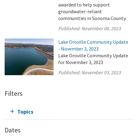
awarded to help support
groundwater-reliant
communities in Sonoma County.
Published:
November 08, 2023
Lake Oroville Community Update
- November 3, 2023
Lake Oroville Community Update
for November 3, 2023
Published:
November 03, 2023
Filters
Topics
Dates