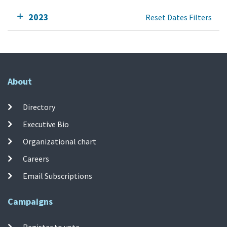
2023
Reset Dates Filters
About
Directory
Executive Bio
Organizational chart
Careers
Email Subscriptions
Campaigns
Register to vote