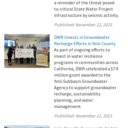
a reminder of the threat posed
to critical State Water Project
infrastructure by seismic activity.
Published:
November 22, 2023
DWR Invests in Groundwater
Recharge Efforts in Yolo County
As part of ongoing efforts to
invest in water resilience
programs in communities across
California, DWR celebrated a $7.9
million grant awarded to the
Yolo Subbasin Groundwater
Agency to support groundwater
recharge, sustainability
planning, and water
management.
Published:
November 21, 2023