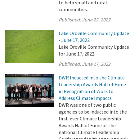
to help small and rural
communities.
Published:
June 22, 2022
Lake Oroville Community Update
- June 17, 2022
Lake Oroville Community Update
for June 17, 2022.
Published:
June 17, 2022
DWR Inducted into the Climate
Leadership Awards Hall of Fame
in Recognition of Work to
Address Climate Impacts
DWR was one of two public
agencies to be inducted into the
first-ever Climate Leadership
Awards Hall of Fame at the
national Climate Leadership