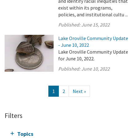
and identify racial inequities that
exist within its programs,
policies, and institutional cultu ...
Published:
June 15, 2022
Lake Oroville Community Update
- June 10, 2022
Lake Oroville Community Update
for June 10, 2022.
Published:
June 10, 2022
1
2
Next »
Filters
Topics