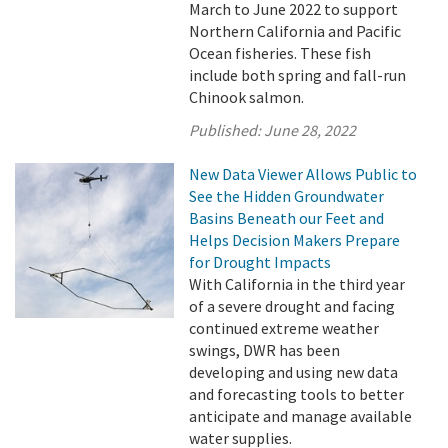
March to June 2022 to support
Northern California and Pacific
Ocean fisheries. These fish
include both spring and fall-run
Chinook salmon.
Published:
June 28, 2022
New Data Viewer Allows Public to
See the Hidden Groundwater
Basins Beneath our Feet and
Helps Decision Makers Prepare
for Drought Impacts
With California in the third year
of a severe drought and facing
continued extreme weather
swings, DWR has been
developing and using new data
and forecasting tools to better
anticipate and manage available
water supplies.