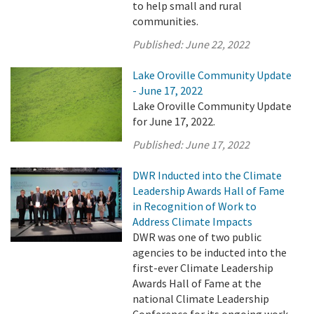
to help small and rural
communities.
Published:
June 22, 2022
Lake Oroville Community Update
- June 17, 2022
Lake Oroville Community Update
for June 17, 2022.
Published:
June 17, 2022
DWR Inducted into the Climate
Leadership Awards Hall of Fame
in Recognition of Work to
Address Climate Impacts
DWR was one of two public
agencies to be inducted into the
first-ever Climate Leadership
Awards Hall of Fame at the
national Climate Leadership