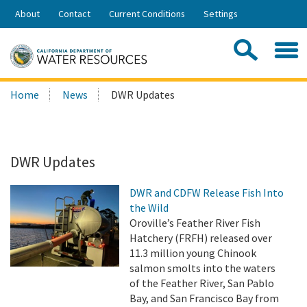
Skip
About
Contact
Current Conditions
Settings
to
Share:
Main
Contac
Sea
Content
Search
Searc
Home
News
DWR Updates
this
site:
DWR Updates
DWR and CDFW Release Fish Into
the Wild
Oroville’s Feather River Fish
Hatchery (FRFH) released over
11.3 million young Chinook
salmon smolts into the waters
of the Feather River, San Pablo
Bay, and San Francisco Bay from