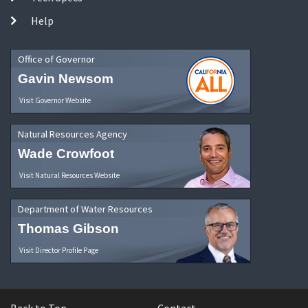
Help
Office of Governor
Gavin Newsom
Visit Governor Website
Natural Resources Agency
Wade Crowfoot
Visit Natural Resources Website
Department of Water Resources
Thomas Gibson
Visit Director Profile Page
Back to Top
Contact