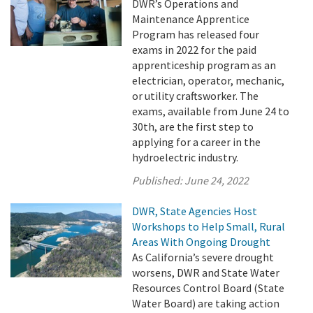
DWR’s Operations and
Maintenance Apprentice
Program has released four
exams in 2022 for the paid
apprenticeship program as an
electrician, operator, mechanic,
or utility craftsworker. The
exams, available from June 24 to
30th, are the first step to
applying for a career in the
hydroelectric industry.
Published:
June 24, 2022
DWR, State Agencies Host
Workshops to Help Small, Rural
Areas With Ongoing Drought
As California’s severe drought
worsens, DWR and State Water
Resources Control Board (State
Water Board) are taking action