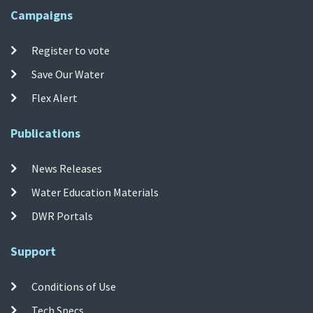
Campaigns
Register to vote
Save Our Water
Flex Alert
Publications
News Releases
Water Education Materials
DWR Portals
Support
Conditions of Use
Tech Specs