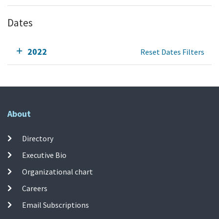
Dates
2022
Reset Dates Filters
About
Directory
Executive Bio
Organizational chart
Careers
Email Subscriptions