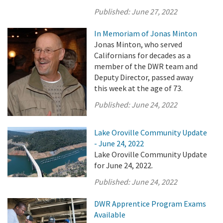
Published:
June 27, 2022
In Memoriam of Jonas Minton
Jonas Minton, who served
Californians for decades as a
member of the DWR team and
Deputy Director, passed away
this week at the age of 73.
Published:
June 24, 2022
Lake Oroville Community Update
- June 24, 2022
Lake Oroville Community Update
for June 24, 2022.
Published:
June 24, 2022
DWR Apprentice Program Exams
Available