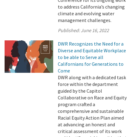
Conference for its ongoing work
to address California’s changing
climate and evolving water
management challenges.
Published:
June 16, 2022
DWR Recognizes the Need for a
Diverse and Equitable Workplace
to be able to Serve all
Californians for Generations to
Come
DWR along with a dedicated task
force within the department
guided by the Capitol
Collaborative on Race and Equity
program crafted a
comprehensive and sustainable
Racial Equity Action Plan aimed
at advancing an honest and
critical assessment of its work