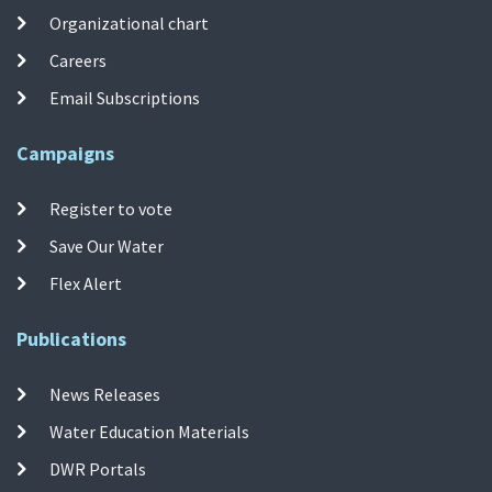
Organizational chart
Careers
Email Subscriptions
Campaigns
Register to vote
Save Our Water
Flex Alert
Publications
News Releases
Water Education Materials
DWR Portals