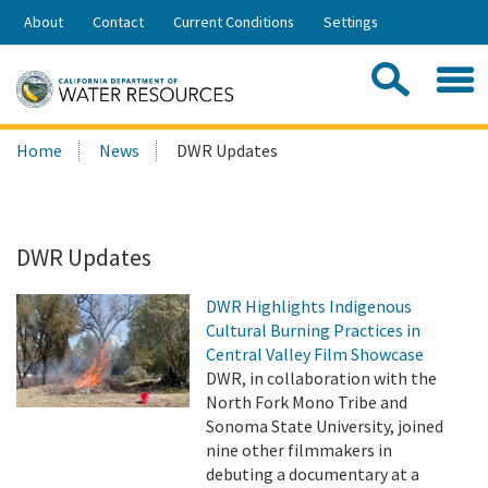
Skip
About
Contact
Current Conditions
Settings
to
Share:
Main
Contac
Sea
Content
Search
Searc
Home
News
DWR Updates
this
site:
DWR Updates
DWR Highlights Indigenous
Cultural Burning Practices in
Central Valley Film Showcase
DWR, in collaboration with the
North Fork Mono Tribe and
Sonoma State University, joined
nine other filmmakers in
debuting a documentary at a