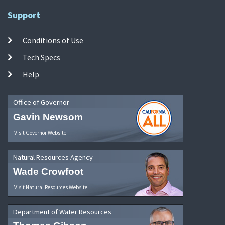
Support
Conditions of Use
Tech Specs
Help
Office of Governor
Gavin Newsom
Visit Governor Website
Natural Resources Agency
Wade Crowfoot
Visit Natural Resources Website
Department of Water Resources