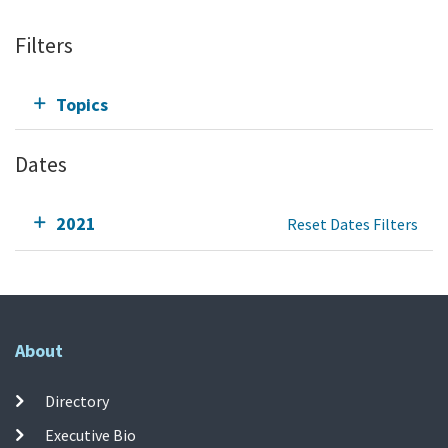
Filters
Topics
Dates
2021
Reset Dates Filters
About
Directory
Executive Bio