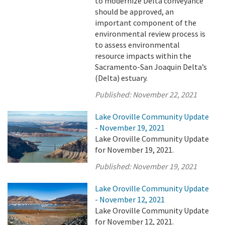
to modernize Delta conveyance
should be approved, an
important component of the
environmental review process is
to assess environmental
resource impacts within the
Sacramento-San Joaquin Delta’s
(Delta) estuary.
Published:
November 22, 2021
Lake Oroville Community Update
- November 19, 2021
Lake Oroville Community Update
for November 19, 2021.
Published:
November 19, 2021
Lake Oroville Community Update
- November 12, 2021
Lake Oroville Community Update
for November 12, 2021.