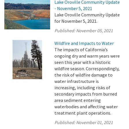
Lake Oroville Community Update
- November 5, 2021
Lake Oroville Community Update
for November 5, 2021.
Published:
November 05, 2021
Wildfire and Impacts to Water
The impacts of California’s
ongoing dry and warm years were
seen this year with a historic
wildfire season. Correspondingly,
the risk of wildfire damage to
water infrastructure is
increasing, including risks of
secondary impacts from burned
area sediment entering
waterbodies and affecting water
treatment plant operations.
Published:
November 01, 2021