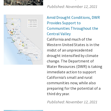
Published:
November 12, 2021
Amid Drought Conditions, DWR
Provides Support to
Communities Throughout the
Central Valley
California and much of the
Western United States is in the
midst of an unprecedented
drought intensified by climate
change. The Department of
Water Resources (DWR) is taking
immediate action to support
California’s small and rural
communities now, while also
preparing for the potential of a
third dry year.
Published:
November 12, 2021