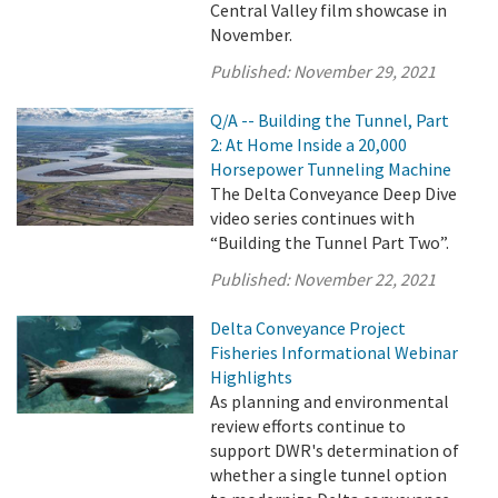
Central Valley film showcase in
November.
Published:
November 29, 2021
Q/A -- Building the Tunnel, Part
2: At Home Inside a 20,000
Horsepower Tunneling Machine
The Delta Conveyance Deep Dive
video series continues with
“Building the Tunnel Part Two”.
Published:
November 22, 2021
Delta Conveyance Project
Fisheries Informational Webinar
Highlights
As planning and environmental
review efforts continue to
support DWR's determination of
whether a single tunnel option