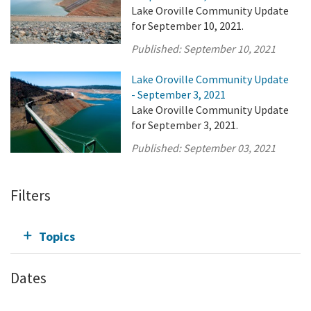
Lake Oroville Community Update
for September 10, 2021.
Published:
September 10, 2021
Lake Oroville Community Update
- September 3, 2021
Lake Oroville Community Update
for September 3, 2021.
Published:
September 03, 2021
Filters
Topics
Dates