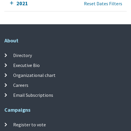
2021
Reset Dates Filters
About
Directory
Executive Bio
Organizational chart
Careers
Email Subscriptions
Campaigns
Register to vote