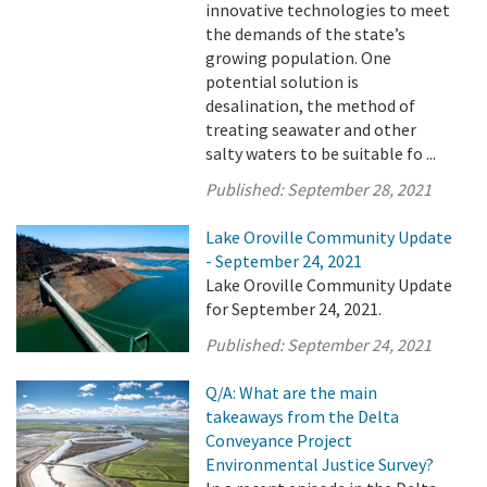
innovative technologies to meet
the demands of the state’s
growing population. One
potential solution is
desalination, the method of
treating seawater and other
salty waters to be suitable fo ...
Published:
September 28, 2021
Lake Oroville Community Update
- September 24, 2021
Lake Oroville Community Update
for September 24, 2021.
Published:
September 24, 2021
Q/A: What are the main
takeaways from the Delta
Conveyance Project
Environmental Justice Survey?