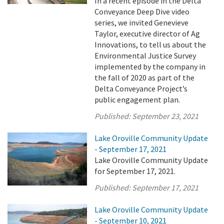
In a recent episode in the Delta
Conveyance Deep Dive video
series, we invited Genevieve
Taylor, executive director of Ag
Innovations, to tell us about the
Environmental Justice Survey
implemented by the company in
the fall of 2020 as part of the
Delta Conveyance Project’s
public engagement plan.
Published:
September 23, 2021
Lake Oroville Community Update
- September 17, 2021
Lake Oroville Community Update
for September 17, 2021.
Published:
September 17, 2021
Lake Oroville Community Update
- September 10, 2021