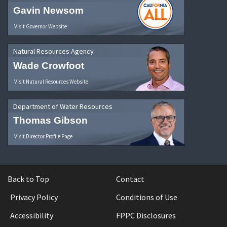
Gavin Newsom
Visit Governor Website
Natural Resources Agency
Wade Crowfoot
Visit Natural Resources Website
Department of Water Resources
Thomas Gibson
Visit Director Profile Page
Back to Top
Contact
Privacy Policy
Conditions of Use
Accessibility
FPPC Disclosures