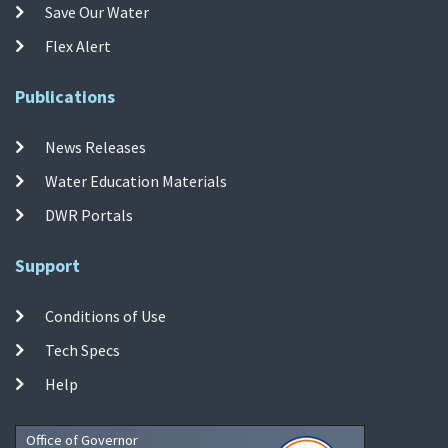
Save Our Water
Flex Alert
Publications
News Releases
Water Education Materials
DWR Portals
Support
Conditions of Use
Tech Specs
Help
Office of Governor