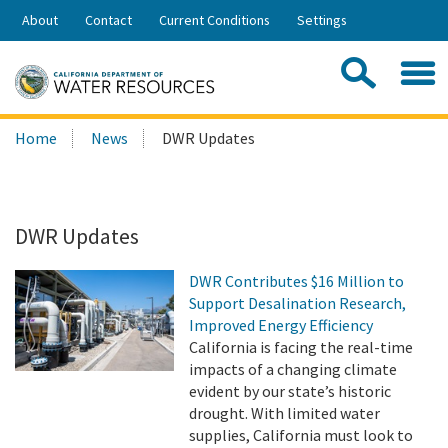
Skip
About
Contact
Current Conditions
Settings
to
Share:
Main
Contac
Sea
Content
Search
Searc
Home
News
DWR Updates
this
site:
DWR Updates
DWR Contributes $16 Million to
Support Desalination Research,
Improved Energy Efficiency
California is facing the real-time
impacts of a changing climate
evident by our state’s historic
drought. With limited water
supplies, California must look to