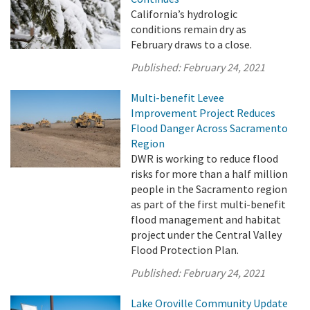
California’s hydrologic
conditions remain dry as
February draws to a close.
Published:
February 24, 2021
Multi-benefit Levee
Improvement Project Reduces
Flood Danger Across Sacramento
Region
DWR is working to reduce flood
risks for more than a half million
people in the Sacramento region
as part of the first multi-benefit
flood management and habitat
project under the Central Valley
Flood Protection Plan.
Published:
February 24, 2021
Lake Oroville Community Update