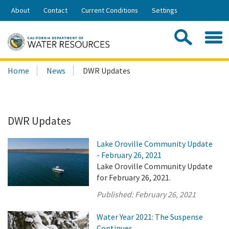
Skip
About
Contact
Current Conditions
Settings
to
Share:
Main
Contac
Sea
Content
Search
Searc
Home
News
DWR Updates
this
site:
DWR Updates
Lake Oroville Community Update
- February 26, 2021
Lake Oroville Community Update
for February 26, 2021.
Published:
February 26, 2021
Water Year 2021: The Suspense
Continues