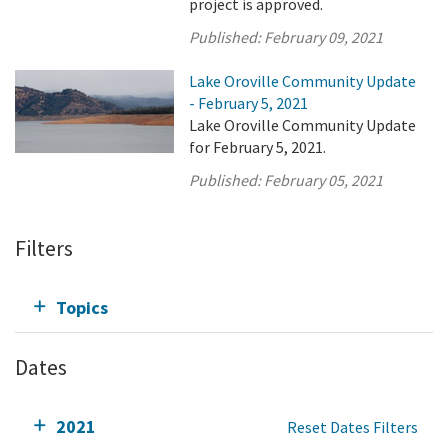
project is approved.
Published:
February 09, 2021
Lake Oroville Community Update
- February 5, 2021
Lake Oroville Community Update
for February 5, 2021.
Published:
February 05, 2021
Filters
Topics
Dates
2021
Reset Dates Filters