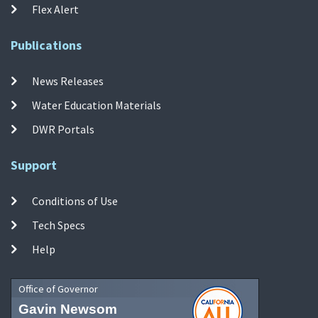
Flex Alert
Publications
News Releases
Water Education Materials
DWR Portals
Support
Conditions of Use
Tech Specs
Help
Office of Governor
Gavin Newsom