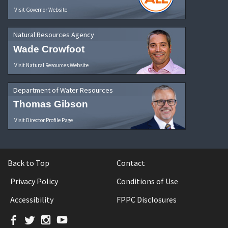
Visit Governor Website
Natural Resources Agency
Wade Crowfoot
Visit Natural Resources Website
Department of Water Resources
Thomas Gibson
Visit Director Profile Page
Back to Top
Contact
Privacy Policy
Conditions of Use
Accessibility
FPPC Disclosures
Facebook
Twitter
Instagram
YouTube