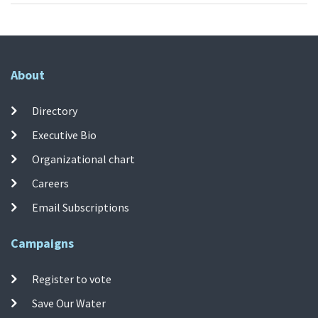
About
Directory
Executive Bio
Organizational chart
Careers
Email Subscriptions
Campaigns
Register to vote
Save Our Water