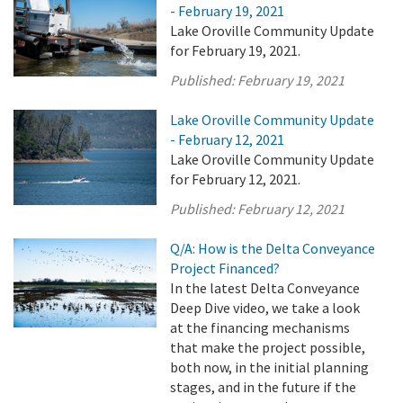
- February 19, 2021
Lake Oroville Community Update
for February 19, 2021.
Published:
February 19, 2021
Lake Oroville Community Update
- February 12, 2021
Lake Oroville Community Update
for February 12, 2021.
Published:
February 12, 2021
Q/A: How is the Delta Conveyance
Project Financed?
In the latest Delta Conveyance
Deep Dive video, we take a look
at the financing mechanisms
that make the project possible,
both now, in the initial planning
stages, and in the future if the