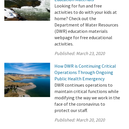
Looking for fun and free
activities to do with your kids at
home? Check out the
Department of Water Resources
(DWR) education materials
webpage for free educational
activities.
Published:
March 23, 2020
How DWR is Continuing Critical
Operations Through Ongoing
Public Health Emergency
DWR continues operations to
maintain critical functions while
modifying the way we work in the
face of the coronavirus to
protect our staff.
Published:
March 20, 2020