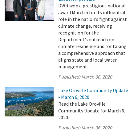
DWR won a prestigious national
award March 5 for its influential
role in the nation’s fight against
climate change, receiving
recognition for the
Department’s outreach on
climate resilience and for taking
a comprehensive approach that
aligns state and local water
management.
Published:
March 06, 2020
Lake Oroville Community Update
- March 6, 2020
Read the Lake Oroville
Community Update for March 6,
2020.
Published:
March 06, 2020