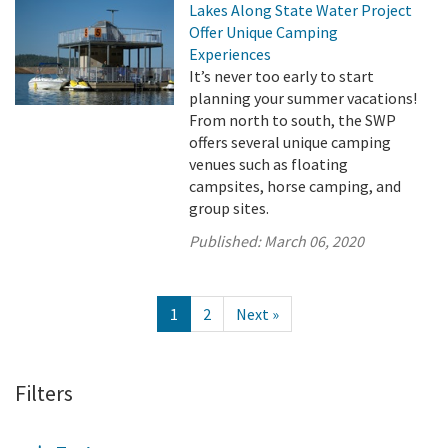
Lakes Along State Water Project
Offer Unique Camping
Experiences
It’s never too early to start
planning your summer vacations!
From north to south, the SWP
offers several unique camping
venues such as floating
campsites, horse camping, and
group sites.
Published:
March 06, 2020
1
2
Next »
Filters