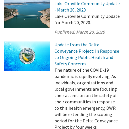
Lake Oroville Community Update
- March 20, 2020
Lake Oroville Community Update
for March 20, 2020.
Published:
March 20, 2020
Update from the Delta
Conveyance Project: In Response
to Ongoing Public Health and
Safety Concerns
The nature of the COVID-19
pandemic is rapidly evolving. As
individuals, organizations and
local governments are focusing
their attention on the safety of
their communities in response
to this health emergency, DWR
will be extending the scoping
period for the Delta Conveyance
Project by four weeks.