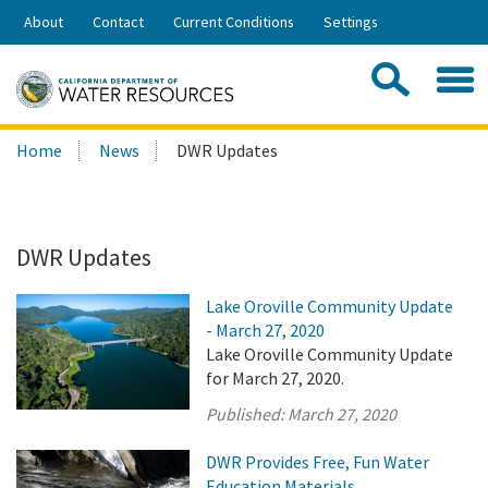
Skip
About
Contact
Current Conditions
Settings
to
Share:
Main
Contac
Sea
Content
Search
Searc
Home
News
DWR Updates
this
site:
DWR Updates
Lake Oroville Community Update
- March 27, 2020
Lake Oroville Community Update
for March 27, 2020.
Published:
March 27, 2020
DWR Provides Free, Fun Water
Education Materials