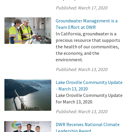
Published:
March 17, 2020
Groundwater Management is a
Team Effort at DWR
In California, groundwater is a
precious resource that supports
the health of our communities,
the economy, and the
environment.
Published:
March 13, 2020
Lake Oroville Community Update
- March 13, 2020
Lake Oroville Community Update
for March 13, 2020.
Published:
March 13, 2020
DWR Receives National Climate
Leadership Award