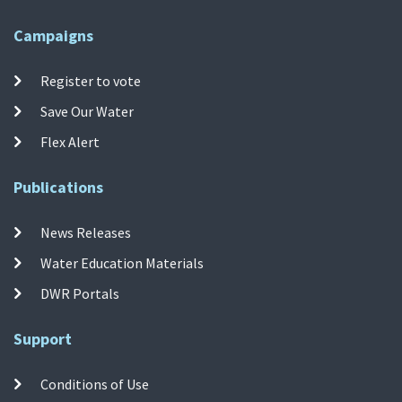
Campaigns
Register to vote
Save Our Water
Flex Alert
Publications
News Releases
Water Education Materials
DWR Portals
Support
Conditions of Use