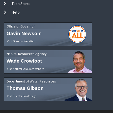
Tech Specs
Help
Office of Governor
Gavin Newsom
Visit Governor Website
Natural Resources Agency
Wade Crowfoot
Visit Natural Resources Website
Department of Water Resources
Thomas Gibson
Visit Director Profile Page