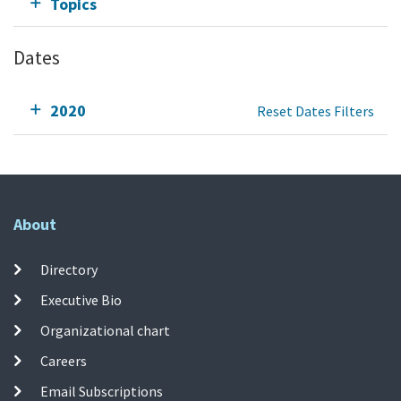
Topics
Dates
2020
Reset Dates Filters
About
Directory
Executive Bio
Organizational chart
Careers
Email Subscriptions