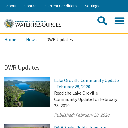
Skip
About
Contact
Current Conditions
Settings
to
Share:
Main
Contac
Sea
Content
Search
Searc
Home
News
DWR Updates
this
site:
DWR Updates
Lake Oroville Community Update
- February 28, 2020
Read the Lake Oroville
Community Update for February
28, 2020.
Published:
February 28, 2020
DWR Seeks Public Input on