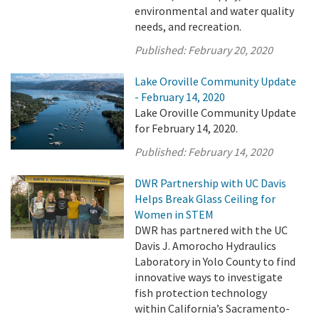
environmental and water quality
needs, and recreation.
Published:
February 20, 2020
Lake Oroville Community Update
- February 14, 2020
Lake Oroville Community Update
for February 14, 2020.
Published:
February 14, 2020
DWR Partnership with UC Davis
Helps Break Glass Ceiling for
Women in STEM
DWR has partnered with the UC
Davis J. Amorocho Hydraulics
Laboratory in Yolo County to find
innovative ways to investigate
fish protection technology
within California’s Sacramento-