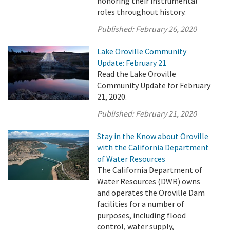
honoring their instrumental
roles throughout history.
Published:
February 26, 2020
Lake Oroville Community
Update: February 21
Read the Lake Oroville
Community Update for February
21, 2020.
Published:
February 21, 2020
Stay in the Know about Oroville
with the California Department
of Water Resources
The California Department of
Water Resources (DWR) owns
and operates the Oroville Dam
facilities for a number of
purposes, including flood
control, water supply,