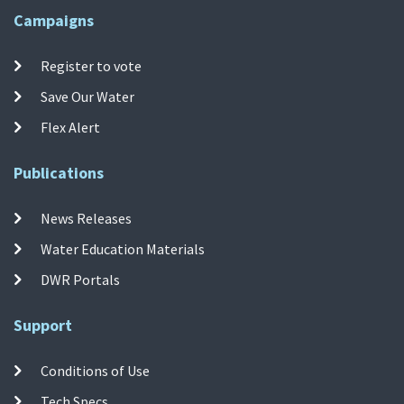
Campaigns
Register to vote
Save Our Water
Flex Alert
Publications
News Releases
Water Education Materials
DWR Portals
Support
Conditions of Use
Tech Specs