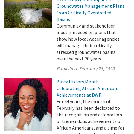
Groundwater Management Plans
from Critically Overdrafted
Basins
Community and stakeholder
input is needed on plans that
show how local water agencies
will manage their critically
stressed groundwater basins
over the next 20 years.
Published:
February 28, 2020
Black History Month:
Celebrating African American
Achievements at DWR
For 44 years, the month of
February has been dedicated to
the recognition and celebration
of tremendous achievements of
African Americans, and a time for