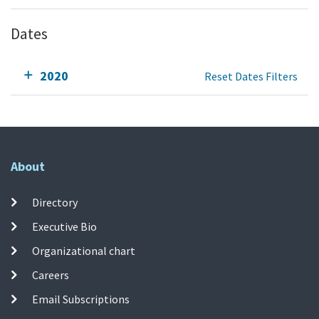
Dates
2020
Reset Dates Filters
About
Directory
Executive Bio
Organizational chart
Careers
Email Subscriptions