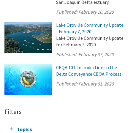
San Joaquin Delta estuary.
Published:
February 10, 2020
Lake Oroville Community Update
- February 7, 2020
Lake Oroville Community Update
for February 7, 2020.
Published:
February 07, 2020
CEQA 101: Introduction to the
Delta Conveyance CEQA Process
Published:
February 01, 2020
Filters
Topics