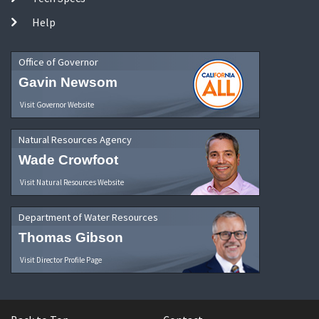
Help
Office of Governor
Gavin Newsom
Visit Governor Website
Natural Resources Agency
Wade Crowfoot
Visit Natural Resources Website
Department of Water Resources
Thomas Gibson
Visit Director Profile Page