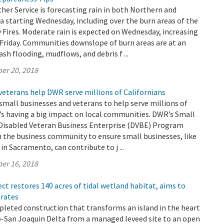
er Service is forecasting rain in both Northern and
a starting Wednesday, including over the burn areas of the
Fires. Moderate rain is expected on Wednesday, increasing
Friday. Communities downslope of burn areas are at an
lash flooding, mudflows, and debris f ...
er 20, 2018
veterans help DWR serve millions of Californians
small businesses and veterans to help serve millions of
t’s having a big impact on local communities. DWR’s Small
 Disabled Veteran Business Enterprise (DVBE) Program
h the business community to ensure small businesses, like
in Sacramento, can contribute to j ...
er 16, 2018
ect restores 140 acres of tidal wetland habitat, aims to
 rates
leted construction that transforms an island in the heart
-San Joaquin Delta from a managed leveed site to an open