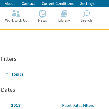
About
Contact
Current Conditions
Settings
Work with Us
News
Library
Search
Search
Filters
Topics
Dates
2018
Reset Dates Filters