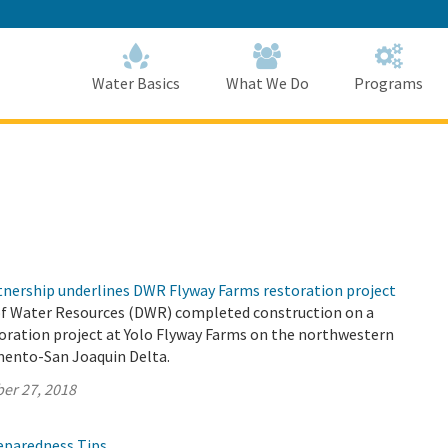
Skip
to
Main
Content
Home
Home
Water Basics
What We Do
Programs
rtnership underlines DWR Flyway Farms restoration project
f Water Resources (DWR) completed construction on a
toration project at Yolo Flyway Farms on the northwestern
mento-San Joaquin Delta.
er 27, 2018
reparedness Tips