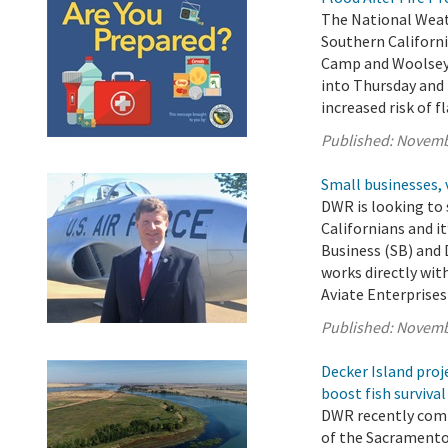
The National Weath
Southern Californi
Camp and Woolsey 
into Thursday and 
increased risk of f
Published:
Novemb
Small businesses, 
DWR is looking to 
Californians and i
Business (SB) and
works directly wit
Aviate Enterprises 
Published:
Novemb
Decker Island proj
boost fish survival
DWR recently comp
of the Sacramento