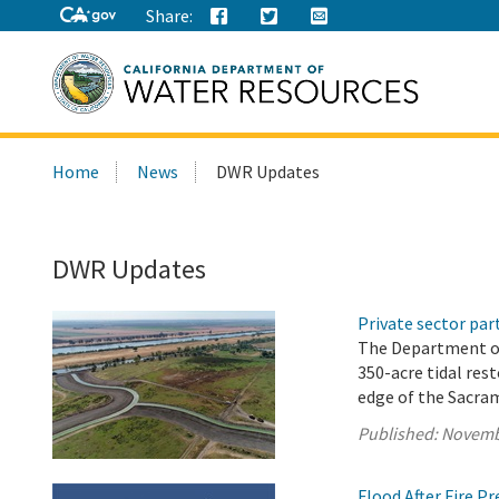
Share:
Search
Home
News
DWR Updates
this
site:
DWR Updates
Private sector pa
The Department o
350-acre tidal res
edge of the Sacra
Published:
Novemb
Flood After Fire P