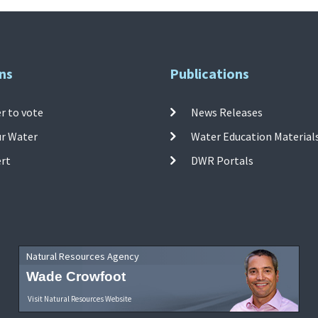
ns
Publications
r to vote
News Releases
ur Water
Water Education Material
ert
DWR Portals
Natural Resources Agency
Wade Crowfoot
Visit Natural Resources Website