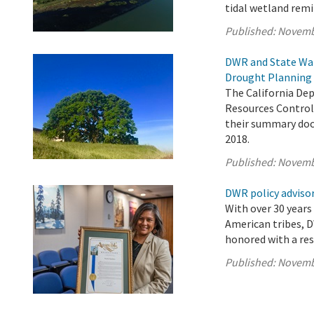
tidal wetland remi
Published:
Novemb
DWR and State Wat
Drought Planning 
The California De
Resources Control 
their summary doc
2018.
Published:
Novemb
DWR policy advisor
With over 30 years
American tribes, D
honored with a res
Published:
Novemb