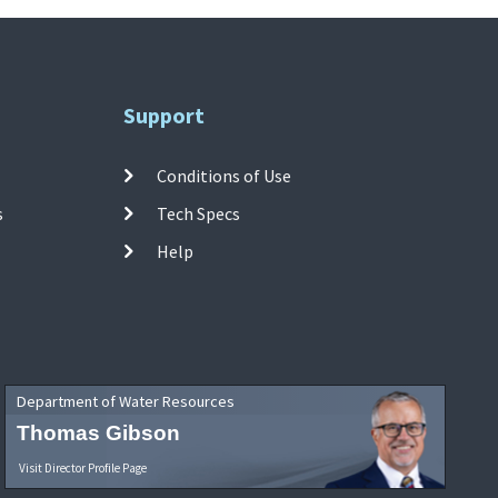
Support
Conditions of Use
s
Tech Specs
Help
Department of Water Resources
Thomas Gibson
Visit Director Profile Page