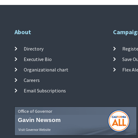
About
Campaig
Directory
Registe
Executive Bio
Save O
Organizational chart
Flex Al
Careers
Email Subscriptions
Office of Governor
Gavin Newsom
Visit Governor Website