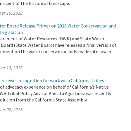
niscent of the historical landscape.
er 15, 2018
er Board Release Primer on 2018 Water Conservation and
Legislation
partment of Water Resources (DWR) and State Water
Board (State Water Board) have released a final version of
ument on the water conservation bills made into law in
er 13, 2018
 receives recognition for work with California Tribes
 of advocacy experience on behalf of California’s Native
WR Tribal Policy Advisor Anecita Agustinez was recently
olution from the California State Assembly.
er 02, 2018