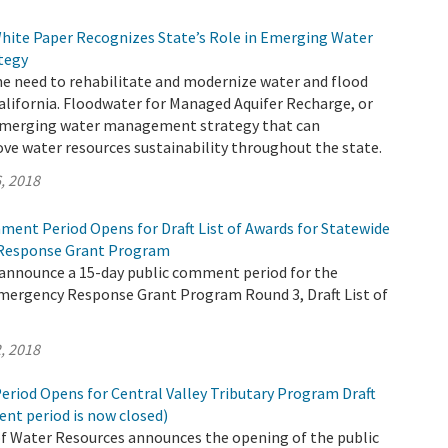
hite Paper Recognizes State’s Role in Emerging Water
tegy
e need to rehabilitate and modernize water and flood
California. Floodwater for Managed Aquifer Recharge, or
 emerging water management strategy that can
ove water resources sustainability throughout the state.
, 2018
ment Period Opens for Draft List of Awards for Statewide
Response Grant Program
 announce a 15-day public comment period for the
mergency Response Grant Program Round 3, Draft List of
, 2018
riod Opens for Central Valley Tributary Program Draft
nt period is now closed)
 Water Resources announces the opening of the public