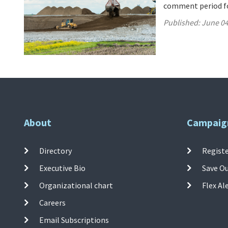
comment period for
Published:
June 04
About
Campaig
Directory
Registe
Executive Bio
Save O
Organizational chart
Flex Al
Careers
Email Subscriptions