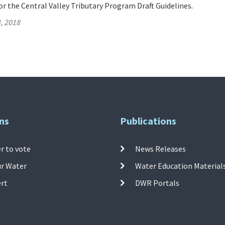
 the Central Valley Tributary Program Draft Guidelines.
, 2018
ns
Publications
r to vote
News Releases
ur Water
Water Education Material
ert
DWR Portals