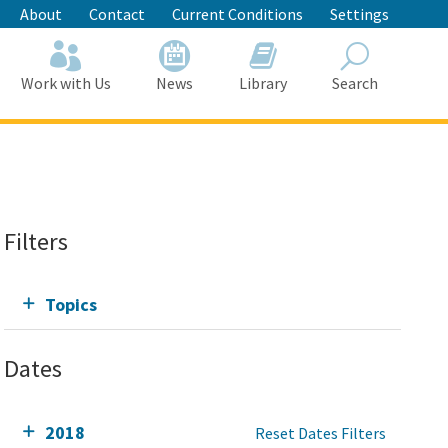
About
Contact
Current Conditions
Settings
Work with Us
News
Library
Search
Search
Filters
Topics
Dates
2018
Reset Dates Filters