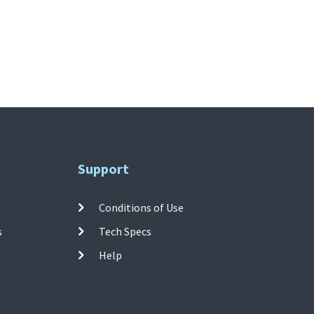
Support
Conditions of Use
s
Tech Specs
Help