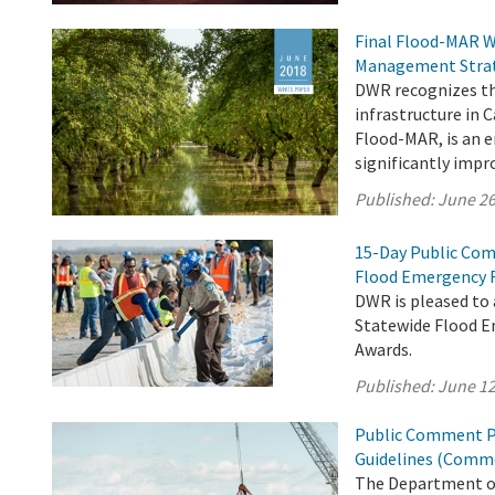
Final Flood-MAR W
Management Stra
DWR recognizes th
infrastructure in 
Flood-MAR, is an
significantly impr
Published:
June 26
15-Day Public Com
Flood Emergency 
DWR is pleased to
Statewide Flood E
Awards.
Published:
June 12
Public Comment Pe
Guidelines (Comme
The Department of