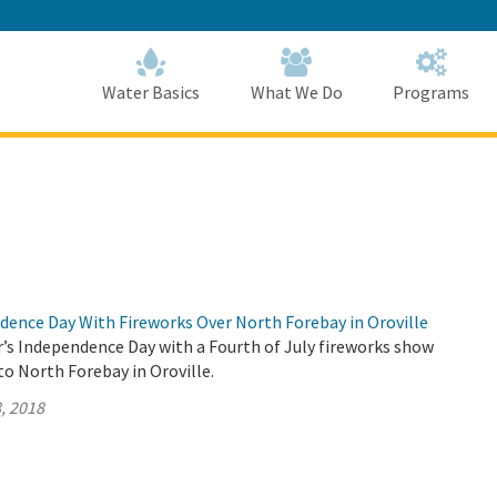
Skip
to
Main
Content
Home
Home
Water Basics
What We Do
Programs
dence Day With Fireworks Over North Forebay in Oroville
r’s Independence Day with a Fourth of July fireworks show
o North Forebay in Oroville.
, 2018