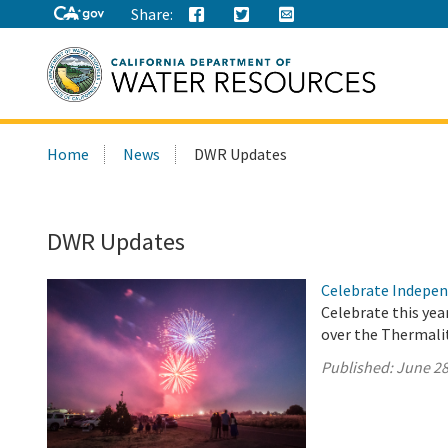
Share:
Search
Home
News
DWR Updates
this
site:
DWR Updates
Celebrate Indepen
Celebrate this yea
over the Thermalit
Published:
June 28