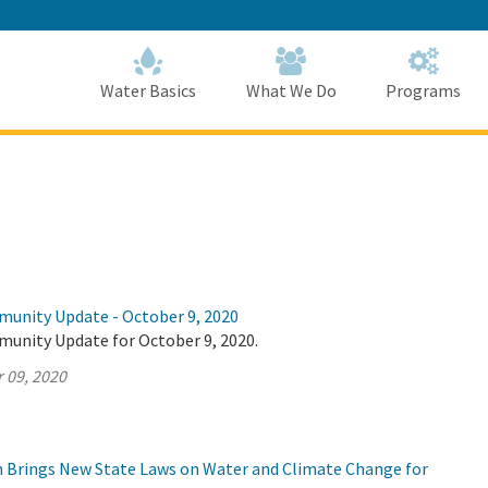
Skip
to
Main
Content
Home
Home
Water Basics
What We Do
Programs
munity Update - October 9, 2020
munity Update for October 9, 2020.
 09, 2020
on Brings New State Laws on Water and Climate Change for