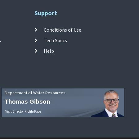
Support
Conditions of Use
s
Tech Specs
Help
Department of Water Resources
Thomas Gibson
Visit Director Profile Page