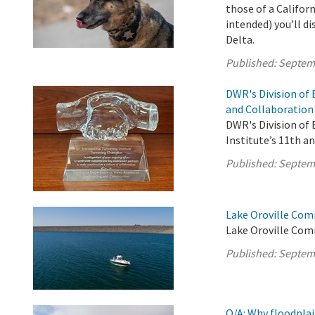
those of a Califor
intended) you’ll d
Delta.
Published:
Septem
DWR's Division of
and Collaboration
DWR's Division of
Institute’s 11th a
Published:
Septem
Lake Oroville Com
Lake Oroville Com
Published:
Septem
Q/A: Why floodplai