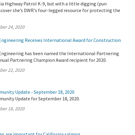
nia Highway Patrol K-9, but with a little digging (pun
iscover she’s DWR's four-legged resource for protecting the
ber 24, 2020
 Engineering Receives International Award for Construction
 Engineering has been named the International Partnering
nnual Partnering Champion Award recipient for 2020.
ber 22, 2020
munity Update - September 18, 2020
munity Update for September 18, 2020.
ber 18, 2020
ns are important for California salmon