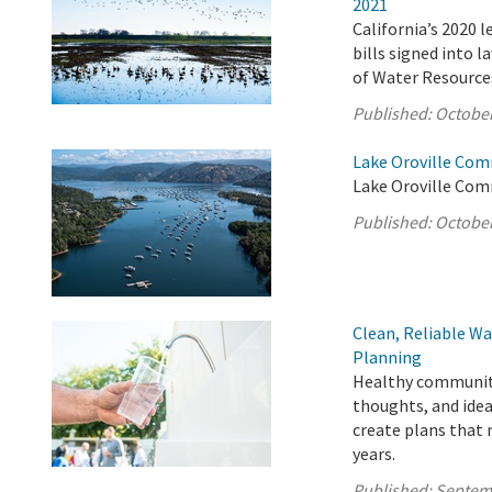
2021
California’s 2020 
bills signed into 
of Water Resource
Published:
October
Lake Oroville Com
Lake Oroville Com
Published:
October
Clean, Reliable Wa
Planning
Healthy communitie
thoughts, and idea
create plans that
years.
Published:
Septem