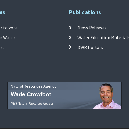
ns
Publications
r to vote
News Releases
ur Water
Water Education Material
ert
DWR Portals
Natural Resources Agency
Wade Crowfoot
Visit Natural Resources Website