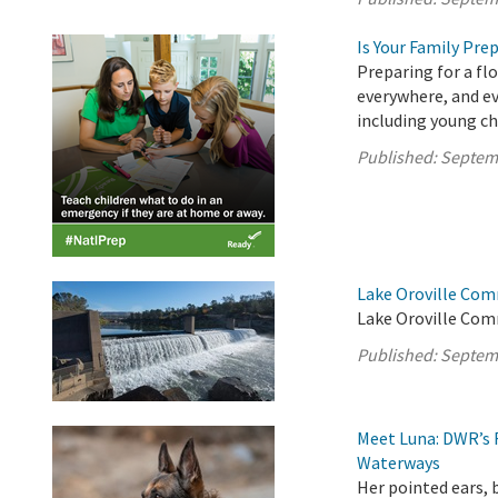
Is Your Family Pre
Preparing for a fl
everywhere, and ev
including young ch
Published:
Septem
Lake Oroville Com
Lake Oroville Com
Published:
Septem
Meet Luna: DWR’s 
Waterways
Her pointed ears, 