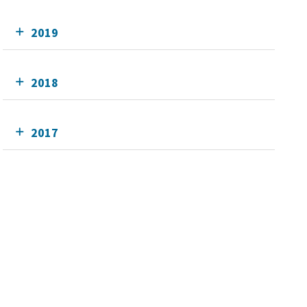
2019
2018
2017