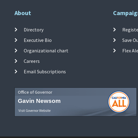
About
Campaig
Directory
Registe
Executive Bio
Save O
Organizational chart
Flex Al
Careers
Email Subscriptions
Office of Governor
Gavin Newsom
Visit Governor Website