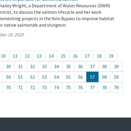
Hailey Wright, a Department of Water Resources (DWR)
ntist, to discuss the salmon lifecycle and her work
lementing projects in the Yolo Bypass to improve habitat
or native salmonids and sturgeon.
ber 18, 2020
10
11
12
13
14
15
16
17
18
19
30
31
32
33
34
35
36
37
38
39
50
51
52
53
54
55
56
57
58
59
70
71
72
73
74
75
76
77
78
79