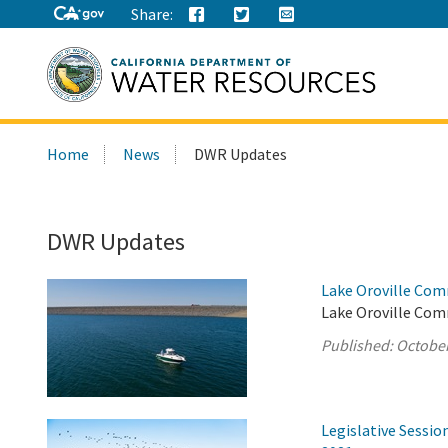
Share:
Search
Home
News
DWR Updates
this
site:
DWR Updates
Lake Oroville Com
Lake Oroville Com
Published:
October
Legislative Sessi