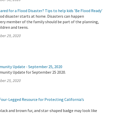
pared for a Flood Disaster? Tips to help kids ’Be Flood Ready’
ood disaster starts at home. Disasters can happen
ery member of the family should be part of the planning,
ildren and teens.
ber 29, 2020
munity Update - September 25, 2020
munity Update for September 25 2020.
ber 25, 2020
Four-Legged Resource for Protecting California’s
black and brown fur, and star-shaped badge may look like