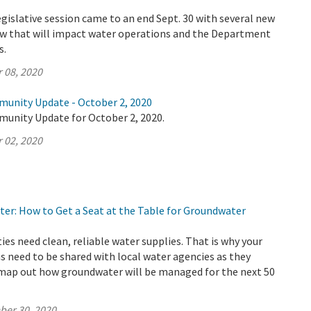
legislative session came to an end Sept. 30 with several new
law that will impact water operations and the Department
s.
 08, 2020
munity Update - October 2, 2020
munity Update for October 2, 2020.
 02, 2020
ter: How to Get a Seat at the Table for Groundwater
s need clean, reliable water supplies. That is why your
s need to be shared with local water agencies as they
 map out how groundwater will be managed for the next 50
ber 30, 2020