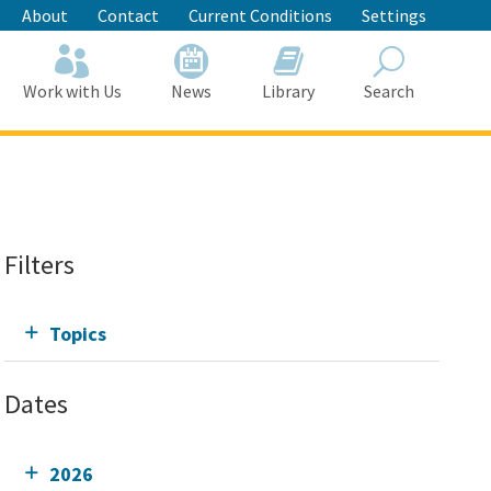
About
Contact
Current Conditions
Settings
Work with Us
News
Library
Search
Search
Filters
Topics
Dates
2026