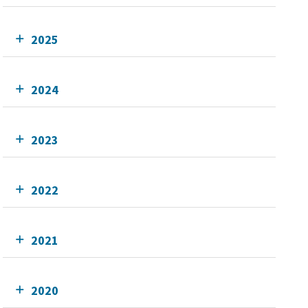
2025
2024
2023
2022
2021
2020