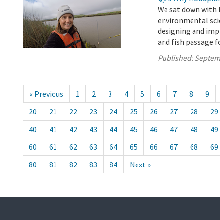
We sat down with 
environmental scie
designing and imp
and fish passage f
Published:
Septem
« Previous
1
2
3
4
5
6
7
8
9
20
21
22
23
24
25
26
27
28
29
40
41
42
43
44
45
46
47
48
49
60
61
62
63
64
65
66
67
68
69
80
81
82
83
84
Next »