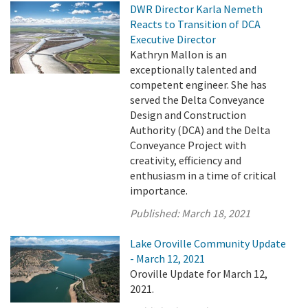
DWR Director Karla Nemeth
Reacts to Transition of DCA
Executive Director
Kathryn Mallon is an
exceptionally talented and
competent engineer. She has
served the Delta Conveyance
Design and Construction
Authority (DCA) and the Delta
Conveyance Project with
creativity, efficiency and
enthusiasm in a time of critical
importance.
Published:
March 18, 2021
Lake Oroville Community Update
- March 12, 2021
Oroville Update for March 12,
2021.