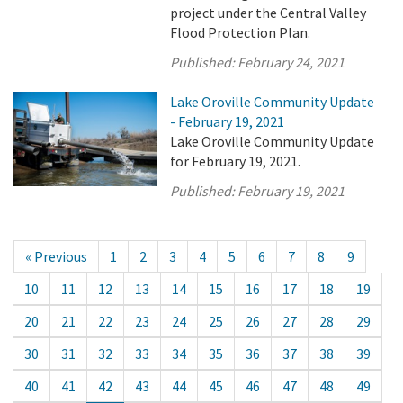
project under the Central Valley
Flood Protection Plan.
Published:
February 24, 2021
Lake Oroville Community Update
- February 19, 2021
Lake Oroville Community Update
for February 19, 2021.
Published:
February 19, 2021
« Previous
1
2
3
4
5
6
7
8
9
10
11
12
13
14
15
16
17
18
19
20
21
22
23
24
25
26
27
28
29
30
31
32
33
34
35
36
37
38
39
40
41
42
43
44
45
46
47
48
49