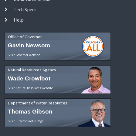
Tech Specs
Help
Office of Governor
Gavin Newsom
Visit Governor Website
Natural Resources Agency
Wade Crowfoot
Visit Natural Resources Website
Department of Water Resources
Thomas Gibson
Visit Director Profile Page