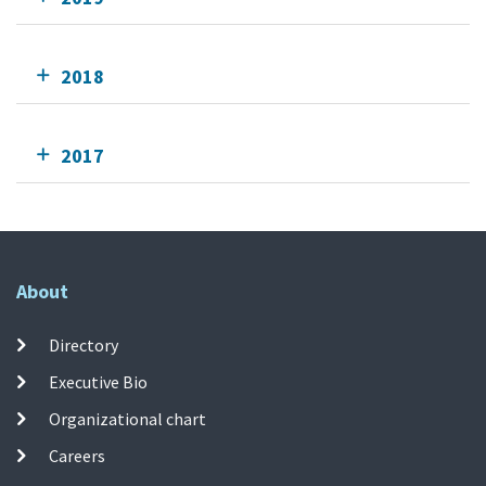
2018
2017
About
Directory
Executive Bio
Organizational chart
Careers