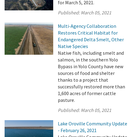
for March 5, 2021.
Published:
March 05, 2021
Multi-Agency Collaboration
Restores Critical Habitat for
Endangered Delta Smelt, Other
Native Species
Native fish, including smelt and
salmon, in the southern Yolo
Bypass in Yolo County have new
sources of food and shelter
thanks to a project that
successfully restored more than
1,600 acres of former cattle
pasture.
Published:
March 05, 2021
Lake Oroville Community Update
- February 26, 2021
Lake Oroville Community Update