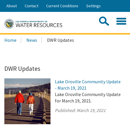
Skip
About
Contact
Current Conditions
Settings
to
Share:
Main
Contac
Sea
Content
Search
Searc
Home
News
DWR Updates
this
site:
DWR Updates
Lake Oroville Community Update
- March 19, 2021
Lake Oroville Community Update
for March 19, 2021.
Published:
March 19, 2021