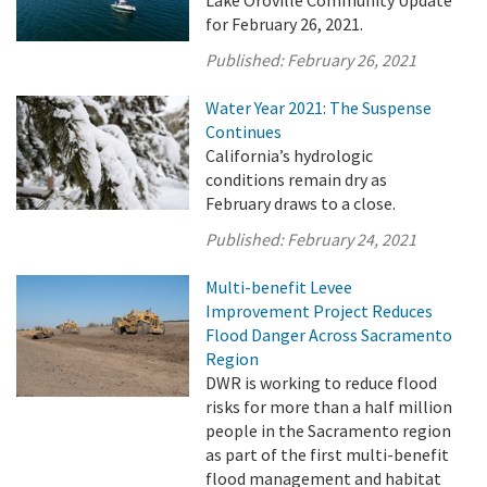
for February 26, 2021.
Published:
February 26, 2021
Water Year 2021: The Suspense
Continues
California’s hydrologic
conditions remain dry as
February draws to a close.
Published:
February 24, 2021
Multi-benefit Levee
Improvement Project Reduces
Flood Danger Across Sacramento
Region
DWR is working to reduce flood
risks for more than a half million
people in the Sacramento region
as part of the first multi-benefit
flood management and habitat