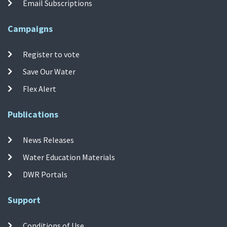
Email Subscriptions
Campaigns
Register to vote
Save Our Water
Flex Alert
Publications
News Releases
Water Education Materials
DWR Portals
Support
Conditions of Use