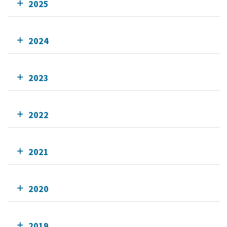
2025
2024
2023
2022
2021
2020
2019