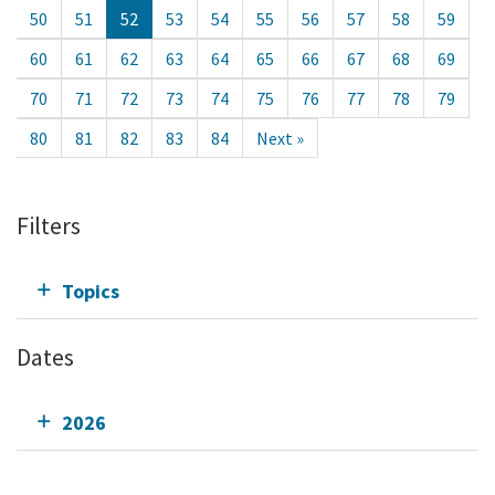
50
51
52
53
54
55
56
57
58
59
60
61
62
63
64
65
66
67
68
69
70
71
72
73
74
75
76
77
78
79
80
81
82
83
84
Next »
Filters
Topics
Dates
2026