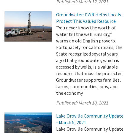
Published:
March 12, 2021
Groundwater: DWR Helps Locals
Protect This Valued Resource
“You never know the worth of
water till the well runs dry,”
warns an old English proverb.
Fortunately for Californians, the
State recognized several years
ago that groundwater, which is
accessed by wells, is a valuable
resource that must be protected.
Groundwater supports families,
farms, communities, jobs, and
the economy.
Published:
March 10, 2021
Lake Oroville Community Update
- March 5, 2021
Lake Oroville Community Update