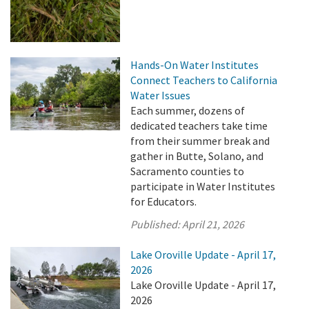
Hands-On Water Institutes
Connect Teachers to California
Water Issues
Each summer, dozens of
dedicated teachers take time
from their summer break and
gather in Butte, Solano, and
Sacramento counties to
participate in Water Institutes
for Educators.
Published:
April 21, 2026
Lake Oroville Update - April 17,
2026
Lake Oroville Update - April 17,
2026