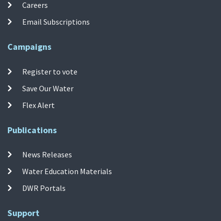
Careers
Email Subscriptions
Campaigns
Register to vote
Save Our Water
Flex Alert
Publications
News Releases
Water Education Materials
DWR Portals
Support