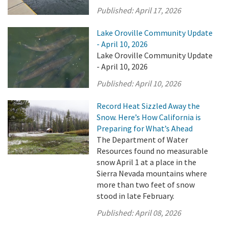
Published:
April 17, 2026
Lake Oroville Community Update
- April 10, 2026
Lake Oroville Community Update
- April 10, 2026
Published:
April 10, 2026
Record Heat Sizzled Away the
Snow. Here’s How California is
Preparing for What’s Ahead
The Department of Water
Resources found no measurable
snow April 1 at a place in the
Sierra Nevada mountains where
more than two feet of snow
stood in late February.
Published:
April 08, 2026