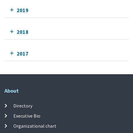
2019
2018
2017
About
Directory
Executive Bio
Organizational chart