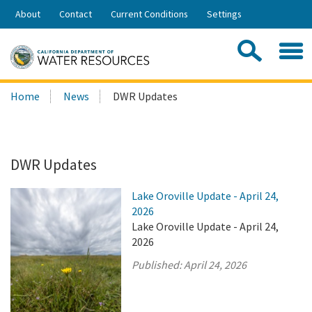
Skip
About
Contact
Current Conditions
Settings
to
Share:
Main
Contac
Sea
Content
Search
Searc
Home
News
DWR Updates
this
site:
DWR Updates
Lake Oroville Update - April 24,
2026
Lake Oroville Update - April 24,
2026
Published:
April 24, 2026