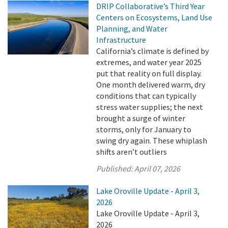
DRIP Collaborative’s Third Year
Centers on Ecosystems, Land Use
Planning, and Water
Infrastructure
California’s climate is defined by
extremes, and water year 2025
put that reality on full display.
One month delivered warm, dry
conditions that can typically
stress water supplies; the next
brought a surge of winter
storms, only for January to
swing dry again. These whiplash
shifts aren’t outliers
Published:
April 07, 2026
Lake Oroville Update - April 3,
2026
Lake Oroville Update - April 3,
2026