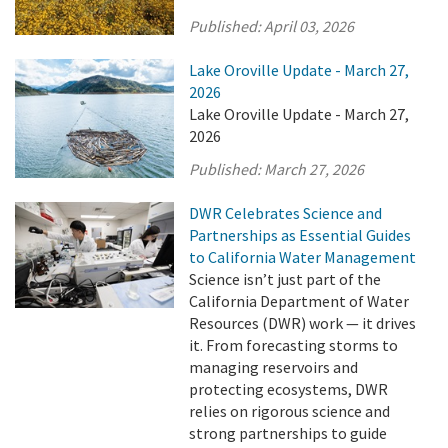
Published:
April 03, 2026
Lake Oroville Update - March 27,
2026
Lake Oroville Update - March 27,
2026
Published:
March 27, 2026
DWR Celebrates Science and
Partnerships as Essential Guides
to California Water Management
Science isn’t just part of the
California Department of Water
Resources (DWR) work — it drives
it. From forecasting storms to
managing reservoirs and
protecting ecosystems, DWR
relies on rigorous science and
strong partnerships to guide