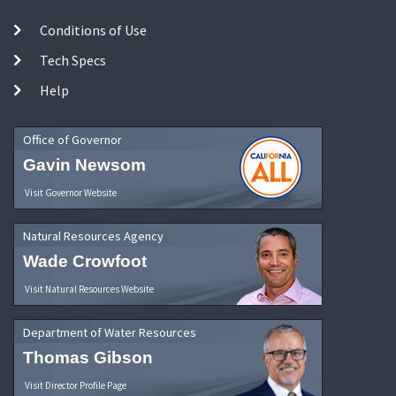
Conditions of Use
Tech Specs
Help
Office of Governor
Gavin Newsom
Visit Governor Website
Natural Resources Agency
Wade Crowfoot
Visit Natural Resources Website
Department of Water Resources
Thomas Gibson
Visit Director Profile Page