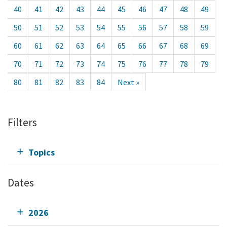
40
41
42
43
44
45
46
47
48
49
50
51
52
53
54
55
56
57
58
59
60
61
62
63
64
65
66
67
68
69
70
71
72
73
74
75
76
77
78
79
80
81
82
83
84
Next »
Filters
Topics
Dates
2026