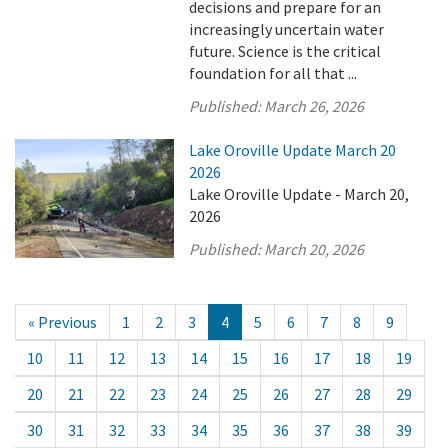
decisions and prepare for an
increasingly uncertain water
future. Science is the critical
foundation for all that ...
Published:
March 26, 2026
Lake Oroville Update March 20
2026
Lake Oroville Update - March 20,
2026
Published:
March 20, 2026
« Previous
1
2
3
4
5
6
7
8
9
10
11
12
13
14
15
16
17
18
19
20
21
22
23
24
25
26
27
28
29
30
31
32
33
34
35
36
37
38
39