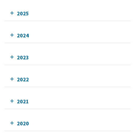
2025
2024
2023
2022
2021
2020