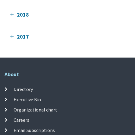
2018
2017
About
Directory
Executive Bio
Organizational chart
Careers
Email Subscriptions