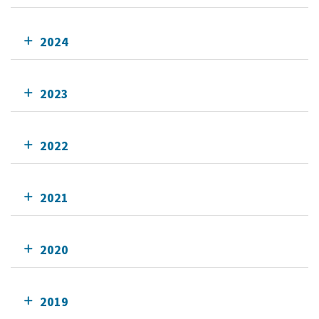
2024
2023
2022
2021
2020
2019