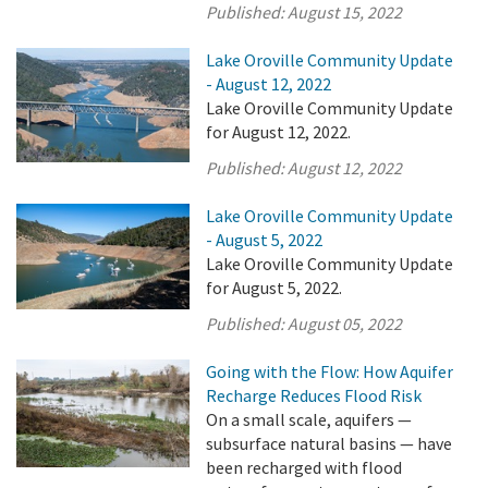
Published:
August 15, 2022
Lake Oroville Community Update
- August 12, 2022
Lake Oroville Community Update
for August 12, 2022.
Published:
August 12, 2022
Lake Oroville Community Update
- August 5, 2022
Lake Oroville Community Update
for August 5, 2022.
Published:
August 05, 2022
Going with the Flow: How Aquifer
Recharge Reduces Flood Risk
On a small scale, aquifers —
subsurface natural basins — have
been recharged with flood