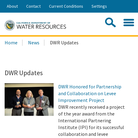
Skip
About
Contact
Current Conditions
Settings
to
Share:
Main
Contac
Sea
Content
Search
Searc
Home
News
DWR Updates
this
site:
DWR Updates
DWR Honored for Partnership
and Collaboration on Levee
Improvement Project
DWR recently received a project
of the year award from the
International Partnering
Institute (IPI) for its successful
collaboration and levee