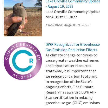
Lake Oroville Community Update
- August 19, 2022
Lake Oroville Community Update
for August 19, 2022.
Published:
August 19, 2022
DWR Recognized for Greenhouse
Gas Emission Reduction Efforts
As climate change continues to
cause greater weather extremes
and impact water resources
statewide, it is important that
we reduce our carbon footprint.
In recognition of the State’s
ongoing efforts, The Climate
Registry has awarded DWR All-
Star certification in reducing
greenhouse gas (GHG) emissions.