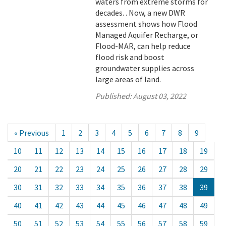
waters from extreme storms for
decades. . Now, a new DWR
assessment shows how Flood
Managed Aquifer Recharge, or
Flood-MAR, can help reduce
flood risk and boost
groundwater supplies across
large areas of land.
Published:
August 03, 2022
« Previous
1
2
3
4
5
6
7
8
9
10
11
12
13
14
15
16
17
18
19
20
21
22
23
24
25
26
27
28
29
30
31
32
33
34
35
36
37
38
39
40
41
42
43
44
45
46
47
48
49
50
51
52
53
54
55
56
57
58
59