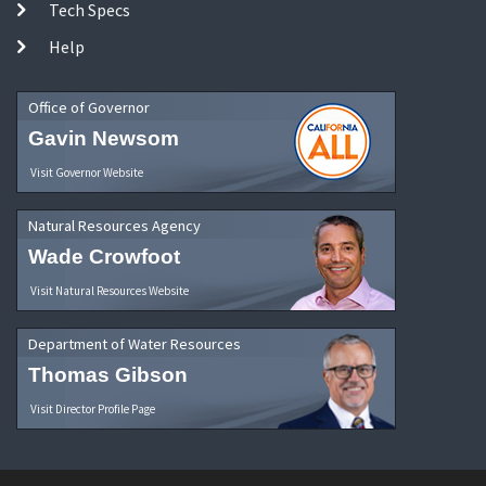
Tech Specs
Help
Office of Governor
Gavin Newsom
Visit Governor Website
Natural Resources Agency
Wade Crowfoot
Visit Natural Resources Website
Department of Water Resources
Thomas Gibson
Visit Director Profile Page