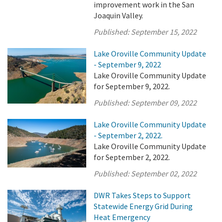
improvement work in the San
Joaquin Valley.
Published:
September 15, 2022
Lake Oroville Community Update
- September 9, 2022
Lake Oroville Community Update
for September 9, 2022.
Published:
September 09, 2022
Lake Oroville Community Update
- September 2, 2022.
Lake Oroville Community Update
for September 2, 2022.
Published:
September 02, 2022
DWR Takes Steps to Support
Statewide Energy Grid During
Heat Emergency