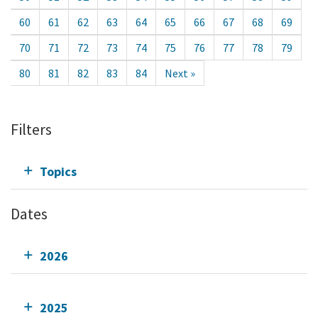
60
61
62
63
64
65
66
67
68
69
70
71
72
73
74
75
76
77
78
79
80
81
82
83
84
Next »
Filters
Topics
Dates
2026
2025