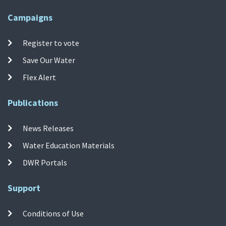
Campaigns
Register to vote
Save Our Water
Flex Alert
Publications
News Releases
Water Education Materials
DWR Portals
Support
Conditions of Use