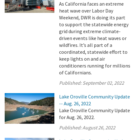
As California faces an extreme
heat wave over Labor Day
Weekend, DWR is doing its part
to support the statewide energy
grid during extreme climate-
driven events like heat waves or
wildfires. It’s all part of a
coordinated, statewide effort to
keep lights on and air
conditioners running for millions
of Californians.
Published:
September 02, 2022
Lake Oroville Community Update
-- Aug. 26, 2022
Lake Oroville Community Update
for Aug. 26, 2022.
Published:
August 26, 2022