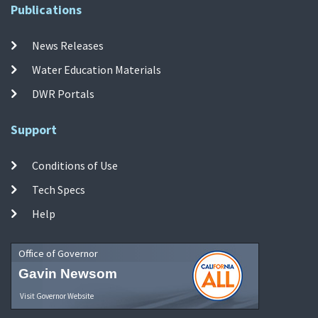
Publications
News Releases
Water Education Materials
DWR Portals
Support
Conditions of Use
Tech Specs
Help
Office of Governor
Gavin Newsom
Visit Governor Website