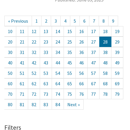
« Previous
1
2
3
4
5
6
7
8
9
10
11
12
13
14
15
16
17
18
19
20
21
22
23
24
25
26
27
28
29
30
31
32
33
34
35
36
37
38
39
40
41
42
43
44
45
46
47
48
49
50
51
52
53
54
55
56
57
58
59
60
61
62
63
64
65
66
67
68
69
70
71
72
73
74
75
76
77
78
79
80
81
82
83
84
Next »
Filters