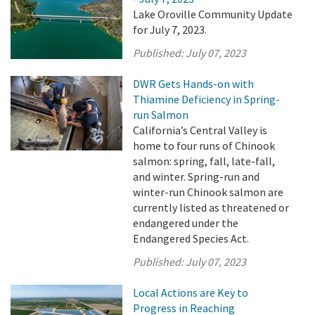
Lake Oroville Community Update
for July 7, 2023.
Published:
July 07, 2023
DWR Gets Hands-on with
Thiamine Deficiency in Spring-
run Salmon
California’s Central Valley is
home to four runs of Chinook
salmon: spring, fall, late-fall,
and winter. Spring-run and
winter-run Chinook salmon are
currently listed as threatened or
endangered under the
Endangered Species Act.
Published:
July 07, 2023
Local Actions are Key to
Progress in Reaching