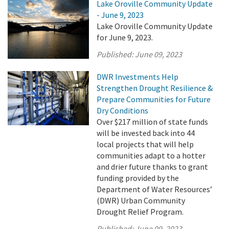
Lake Oroville Community Update
- June 9, 2023
Lake Oroville Community Update
for June 9, 2023.
Published:
June 09, 2023
DWR Investments Help
Strengthen Drought Resilience &
Prepare Communities for Future
Dry Conditions
Over $217 million of state funds
will be invested back into 44
local projects that will help
communities adapt to a hotter
and drier future thanks to grant
funding provided by the
Department of Water Resources’
(DWR) Urban Community
Drought Relief Program.
Published:
June 09, 2023