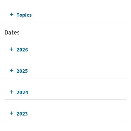
Topics
Dates
2026
2025
2024
2023