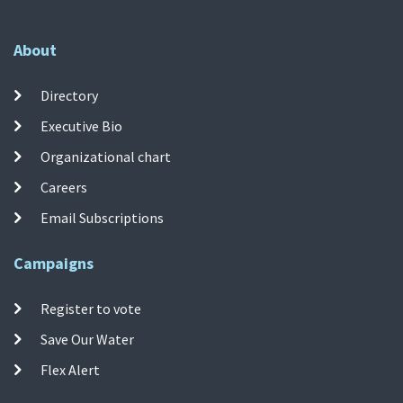
About
Directory
Executive Bio
Organizational chart
Careers
Email Subscriptions
Campaigns
Register to vote
Save Our Water
Flex Alert