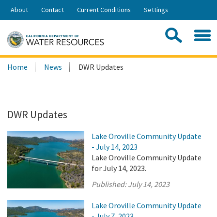
Skip
About
Contact
Current Conditions
Settings
to
Share:
Main
Contac
Sea
Content
Search
Searc
Home
News
DWR Updates
this
site:
DWR Updates
Lake Oroville Community Update
- July 14, 2023
Lake Oroville Community Update
for July 14, 2023.
Published:
July 14, 2023
Lake Oroville Community Update
- July 7, 2023