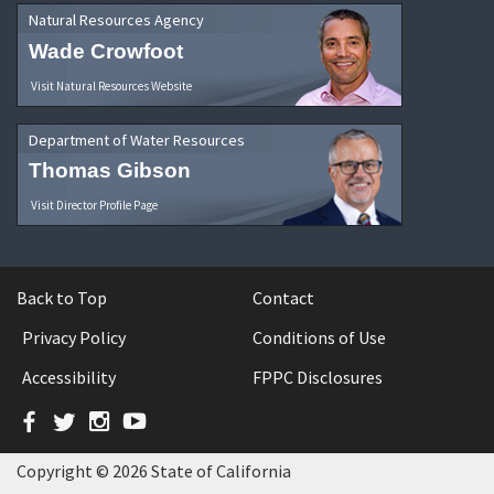
Natural Resources Agency
Wade Crowfoot
Visit Natural Resources Website
Department of Water Resources
Thomas Gibson
Visit Director Profile Page
Back to Top
Contact
Privacy Policy
Conditions of Use
Accessibility
FPPC Disclosures
Facebook
Twitter
Instagram
YouTube
Copyright © 2026 State of California