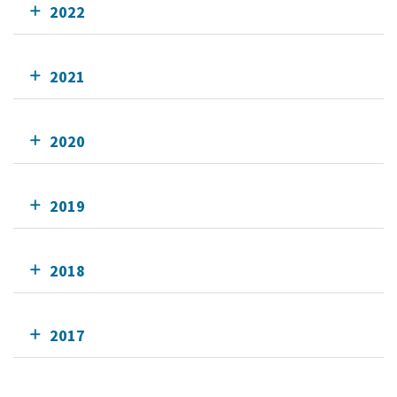
2022
2021
2020
2019
2018
2017