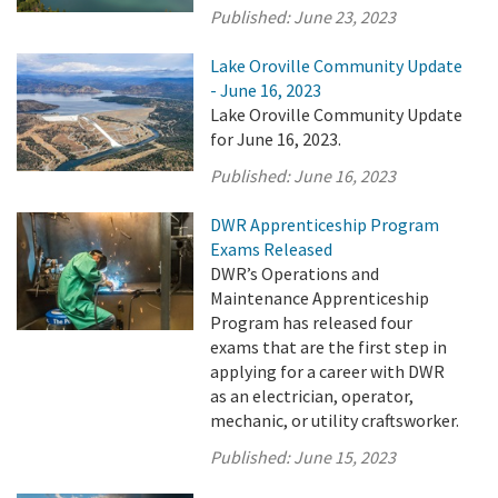
Published:
June 23, 2023
Lake Oroville Community Update
- June 16, 2023
Lake Oroville Community Update
for June 16, 2023.
Published:
June 16, 2023
DWR Apprenticeship Program
Exams Released
DWR’s Operations and
Maintenance Apprenticeship
Program has released four
exams that are the first step in
applying for a career with DWR
as an electrician, operator,
mechanic, or utility craftsworker.
Published:
June 15, 2023