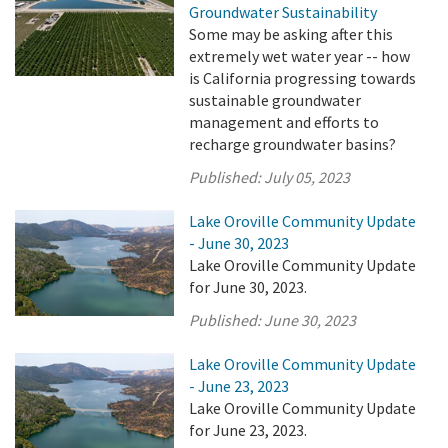
Groundwater Sustainability
Some may be asking after this
extremely wet water year -- how
is California progressing towards
sustainable groundwater
management and efforts to
recharge groundwater basins?
Published:
July 05, 2023
Lake Oroville Community Update
- June 30, 2023
Lake Oroville Community Update
for June 30, 2023.
Published:
June 30, 2023
Lake Oroville Community Update
- June 23, 2023
Lake Oroville Community Update
for June 23, 2023.