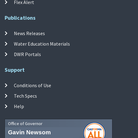
Flex Alert
Publications
News Releases
Water Education Materials
DWR Portals
Support
Conditions of Use
Tech Specs
Help
Office of Governor
Gavin Newsom