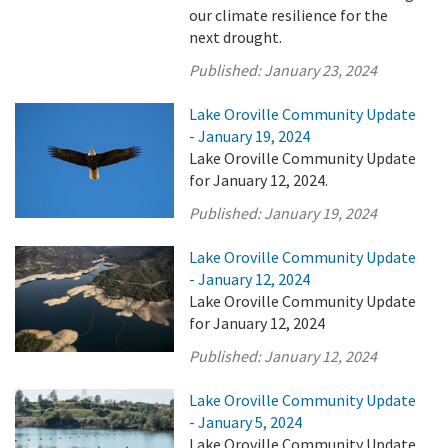
our climate resilience for the
next drought.
Published:
January 23, 2024
Lake Oroville Community Update
- January 19, 2024
Lake Oroville Community Update
for January 12, 2024.
Published:
January 19, 2024
Lake Oroville Community Update
- January 12, 2024
Lake Oroville Community Update
for January 12, 2024
Published:
January 12, 2024
Lake Oroville Community Update
- January 5, 2024
Lake Oroville Community Update