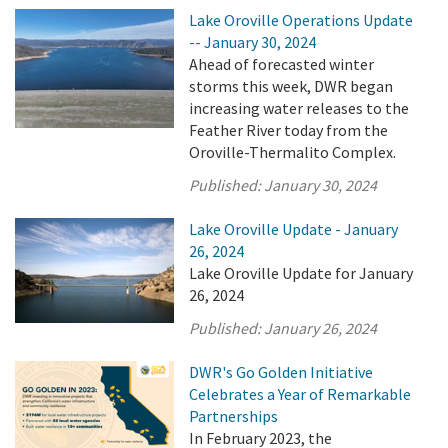
Lake Oroville Operations Update
-- January 30, 2024
Ahead of forecasted winter
storms this week, DWR began
increasing water releases to the
Feather River today from the
Oroville-Thermalito Complex.
Published:
January 30, 2024
Lake Oroville Update - January
26, 2024
Lake Oroville Update for January
26, 2024
Published:
January 26, 2024
DWR's Go Golden Initiative
Celebrates a Year of Remarkable
Partnerships
In February 2023, the