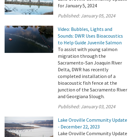
for January 5, 2024
Published:
January 05, 2024
Video: Bubbles, Lights and
Sounds: DWR Uses Bioacoustics
to Help Guide Juvenile Salmon
To assist with young salmon
migration through the
Sacramento-San Joaquin River
Delta, DWR has recently
completed installation of a
bioacoustic fish fence at the
junction of the Sacramento River
and Georgiana Slough.
Published:
January 03, 2024
Lake Oroville Community Update
- December 22, 2023
Lake Oroville Community Update