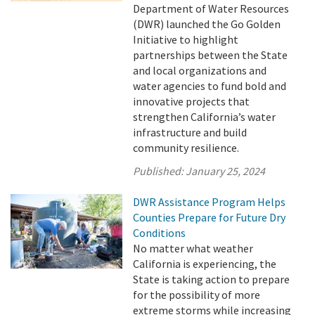
Department of Water Resources
(DWR) launched the Go Golden
Initiative to highlight
partnerships between the State
and local organizations and
water agencies to fund bold and
innovative projects that
strengthen California’s water
infrastructure and build
community resilience.
Published:
January 25, 2024
DWR Assistance Program Helps
Counties Prepare for Future Dry
Conditions
No matter what weather
California is experiencing, the
State is taking action to prepare
for the possibility of more
extreme storms while increasing