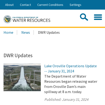
Skip
About
Contact
Current Conditions
Settings
to
Share:
Main
Contac
Sea
Content
Search
Searc
Home
News
DWR Updates
this
site:
DWR Updates
Lake Oroville Operations Update
-- January 31, 2024
The Department of Water
Resources began releasing water
from Oroville Dam’s main
spillway at 8 a.m. today.
Published:
January 31, 2024