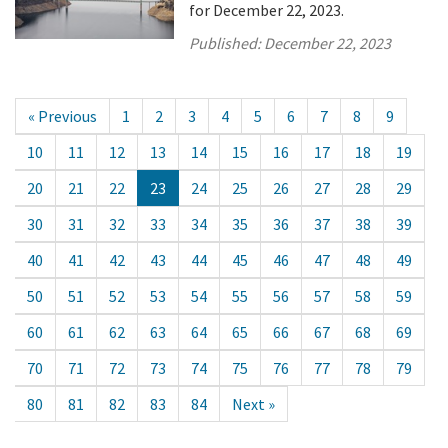
for December 22, 2023.
Published:
December 22, 2023
« Previous
1
2
3
4
5
6
7
8
9
10
11
12
13
14
15
16
17
18
19
20
21
22
23
24
25
26
27
28
29
30
31
32
33
34
35
36
37
38
39
40
41
42
43
44
45
46
47
48
49
50
51
52
53
54
55
56
57
58
59
60
61
62
63
64
65
66
67
68
69
70
71
72
73
74
75
76
77
78
79
80
81
82
83
84
Next »