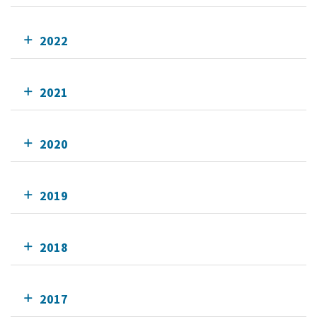
2022
2021
2020
2019
2018
2017