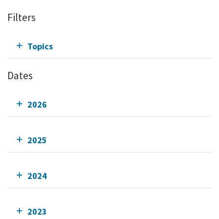
Filters
Topics
Dates
2026
2025
2024
2023