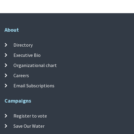
About
Directory
Executive Bio
Organizational chart
Careers
Email Subscriptions
Campaigns
Register to vote
Save Our Water