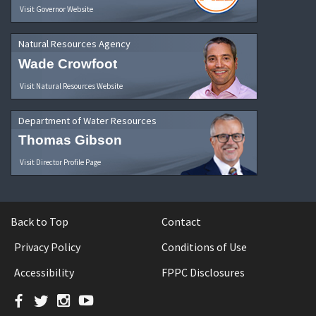
Visit Governor Website
Natural Resources Agency
Wade Crowfoot
Visit Natural Resources Website
Department of Water Resources
Thomas Gibson
Visit Director Profile Page
Back to Top
Contact
Privacy Policy
Conditions of Use
Accessibility
FPPC Disclosures
Facebook
Twitter
Instagram
YouTube