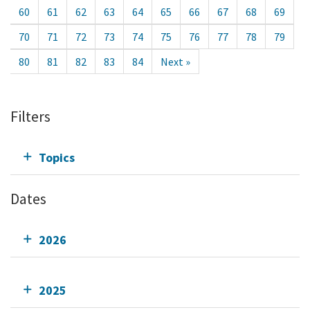
60
61
62
63
64
65
66
67
68
69
70
71
72
73
74
75
76
77
78
79
80
81
82
83
84
Next »
Filters
Topics
Dates
2026
2025