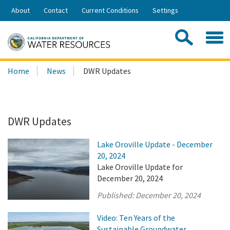
Skip
About
Contact
Current Conditions
Settings
to
Share:
Main
Contac
Sea
Content
Search
Searc
Home
News
DWR Updates
this
site:
DWR Updates
Lake Oroville Update - December
20, 2024
Lake Oroville Update for
December 20, 2024
Published:
December 20, 2024
Video: Ten Years of the
Sustainable Groundwater