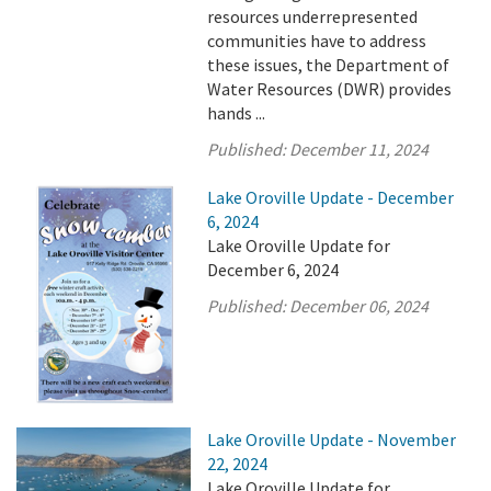
resources underrepresented
communities have to address
these issues, the Department of
Water Resources (DWR) provides
hands ...
Published:
December 11, 2024
Lake Oroville Update - December
6, 2024
Lake Oroville Update for
December 6, 2024
Published:
December 06, 2024
Lake Oroville Update - November
22, 2024
Lake Oroville Update for