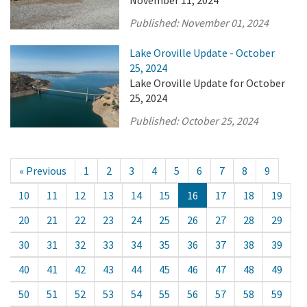
November 11, 2024
Published:
November 01, 2024
Lake Oroville Update - October
25, 2024
Lake Oroville Update for October
25, 2024
Published:
October 25, 2024
« Previous
1
2
3
4
5
6
7
8
9
10
11
12
13
14
15
16
17
18
19
20
21
22
23
24
25
26
27
28
29
30
31
32
33
34
35
36
37
38
39
40
41
42
43
44
45
46
47
48
49
50
51
52
53
54
55
56
57
58
59