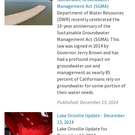
Management Act (SGMA)
Department of Water Resources
(DWR) recently celebrated the
10-year anniversary of the
Sustainable Groundwater
Management Act (SGMA). This
law was signed in 2014 by
Governor Jerry Brown and has
had a profound impact on
groundwater use and
management as nearly 85
percent of Californians rely on
groundwater for some portion of
their water needs.
Published:
December 19, 2024
Lake Oroville Update - December
13, 2024
Lake Oroville Update for