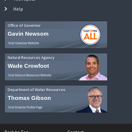
Help
Office of Governor
Gavin Newsom
Visit Governor Website
Natural Resources Agency
Wade Crowfoot
Visit Natural Resources Website
Department of Water Resources
Thomas Gibson
Visit Director Profile Page
Back to Top
Contact