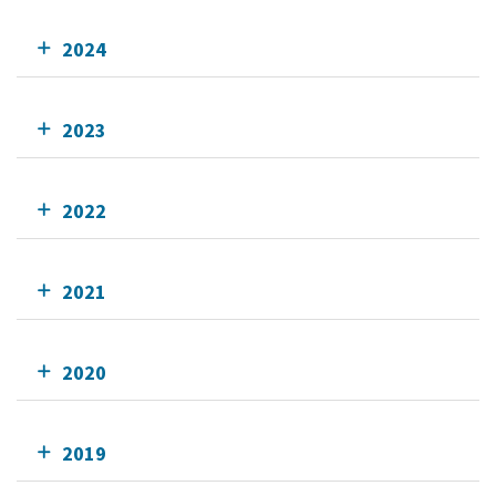
2024
2023
2022
2021
2020
2019