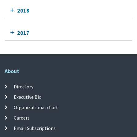
2018
2017
About
Directory
Executive Bio
Organizational chart
Careers
Email Subscriptions