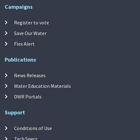
Campaigns
Register to vote
Save Our Water
Flex Alert
Publications
News Releases
Water Education Materials
DWR Portals
Support
Conditions of Use
Tech Specs