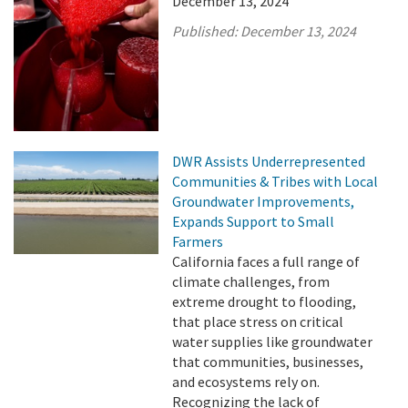
December 13, 2024
Published:
December 13, 2024
DWR Assists Underrepresented
Communities & Tribes with Local
Groundwater Improvements,
Expands Support to Small
Farmers
California faces a full range of
climate challenges, from
extreme drought to flooding,
that place stress on critical
water supplies like groundwater
that communities, businesses,
and ecosystems rely on.
Recognizing the lack of