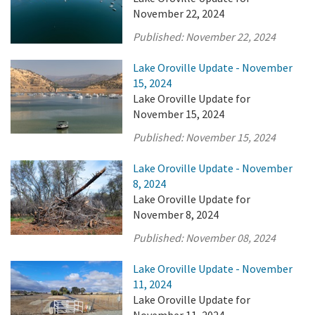
November 22, 2024
Published:
November 22, 2024
Lake Oroville Update - November
15, 2024
Lake Oroville Update for
November 15, 2024
Published:
November 15, 2024
Lake Oroville Update - November
8, 2024
Lake Oroville Update for
November 8, 2024
Published:
November 08, 2024
Lake Oroville Update - November
11, 2024
Lake Oroville Update for