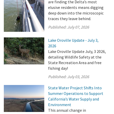
are finding the Delta’s most
elusive residents means digging
deep down into the microscopic
traces they leave behind.
Published:
July 07, 2026
Lake Oroville Update - July 3,
2026
Lake Oroville Update July, 3 2026,
detailing Wildlife Safety at the
State Recreation Area and free
fishing day!
Published:
July 03, 2026
State Water Project Shifts Into
Summer Operations to Support
California’s Water Supply and
Environment
This annual change in