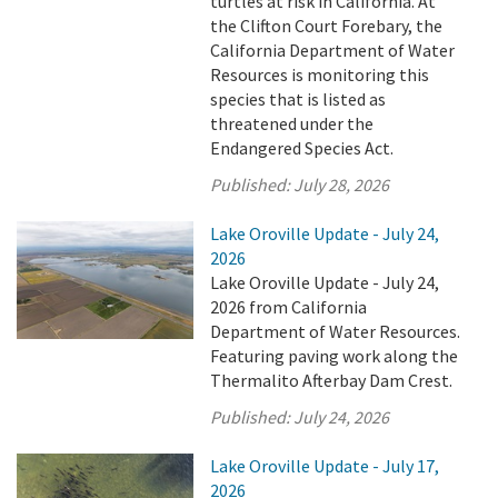
turtles at risk in California. At
the Clifton Court Forebary, the
California Department of Water
Resources is monitoring this
species that is listed as
threatened under the
Endangered Species Act.
Published:
July 28, 2026
Lake Oroville Update - July 24,
2026
Lake Oroville Update - July 24,
2026 from California
Department of Water Resources.
Featuring paving work along the
Thermalito Afterbay Dam Crest.
Published:
July 24, 2026
Lake Oroville Update - July 17,
2026