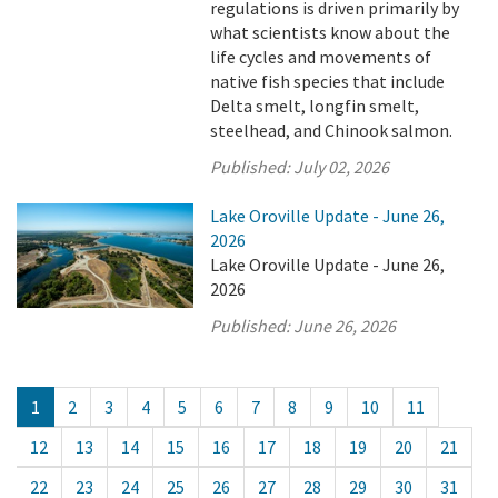
regulations is driven primarily by
what scientists know about the
life cycles and movements of
native fish species that include
Delta smelt, longfin smelt,
steelhead, and Chinook salmon.
Published:
July 02, 2026
Lake Oroville Update - June 26,
2026
Lake Oroville Update - June 26,
2026
Published:
June 26, 2026
1
2
3
4
5
6
7
8
9
10
11
12
13
14
15
16
17
18
19
20
21
22
23
24
25
26
27
28
29
30
31