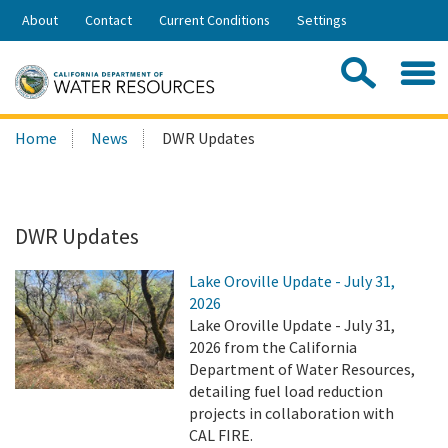
Skip
About
Contact
Current Conditions
Settings
to
Share:
Main
Contac
Sea
Content
Search
Searc
Home
News
DWR Updates
this
site:
DWR Updates
Lake Oroville Update - July 31,
2026
Lake Oroville Update - July 31,
2026 from the California
Department of Water Resources,
detailing fuel load reduction
projects in collaboration with
CAL FIRE.