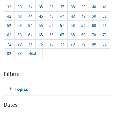
32
33
34
35
36
37
38
39
40
41
42
43
44
45
46
47
48
49
50
51
52
53
54
55
56
57
58
59
60
61
62
63
64
65
66
67
68
69
70
71
72
73
74
75
76
77
78
79
80
81
82
83
Next »
Filters
Topics
Dates