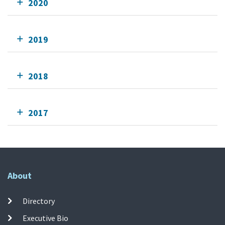
2020
2019
2018
2017
About
Directory
Executive Bio