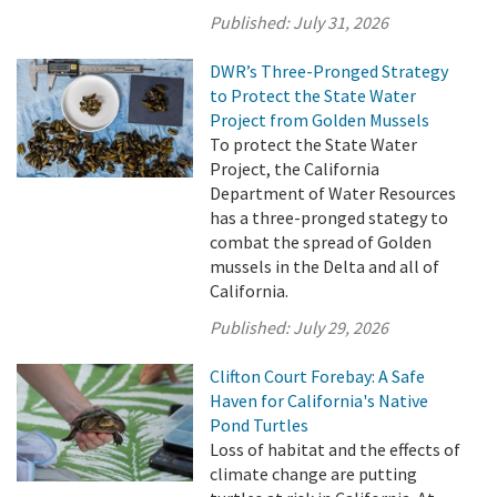
Published:
July 31, 2026
DWR’s Three-Pronged Strategy
to Protect the State Water
Project from Golden Mussels
To protect the State Water
Project, the California
Department of Water Resources
has a three-pronged stategy to
combat the spread of Golden
mussels in the Delta and all of
California.
Published:
July 29, 2026
Clifton Court Forebay: A Safe
Haven for California's Native
Pond Turtles
Loss of habitat and the effects of
climate change are putting