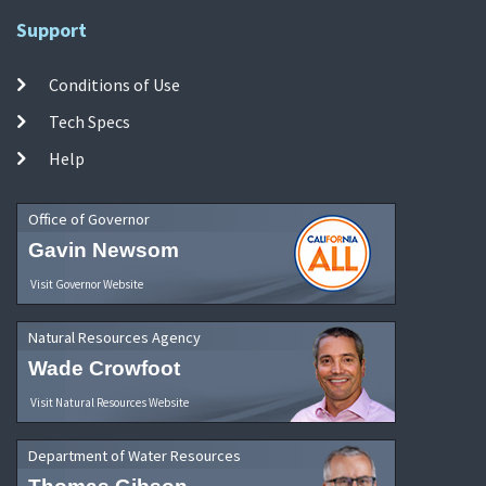
Support
Conditions of Use
Tech Specs
Help
Office of Governor
Gavin Newsom
Visit Governor Website
Natural Resources Agency
Wade Crowfoot
Visit Natural Resources Website
Department of Water Resources