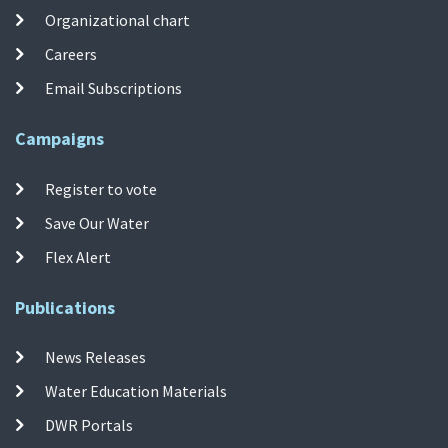
Organizational chart
Careers
Email Subscriptions
Campaigns
Register to vote
Save Our Water
Flex Alert
Publications
News Releases
Water Education Materials
DWR Portals