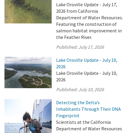
Lake Oroville Update - July 17,
2026 from California
Department of Water Resources.
Featuring the construction of
salmon habitat improvement in
the Feather River.
Published:
July 17, 2026
Lake Oroville Update - July 10,
2026
Lake Oroville Update - July 10,
2026
Published:
July 10, 2026
Detecting the Delta’s
Inhabitants Through Their DNA
Fingerprint
Scientists at the California
Department of Water Resources