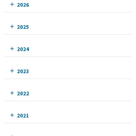
2026
2025
2024
2023
2022
2021