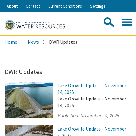
Skip
About
Contact
Current Conditions
Settings
to
Share:
Main
Contac
Sea
Content
Search
Searc
Home
News
DWR Updates
this
site:
DWR Updates
Lake Oroville Update - November
14, 2025
Lake Oroville Update - November
14, 2025
Published:
November 14, 2025
Lake Oroville Update - November
7, 2025