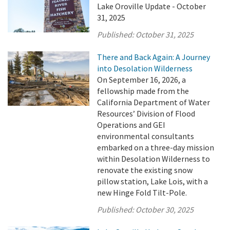
Lake Oroville Update - October
31, 2025
Published:
October 31, 2025
There and Back Again: A Journey
into Desolation Wilderness
On September 16, 2026, a
fellowship made from the
California Department of Water
Resources’ Division of Flood
Operations and GEI
environmental consultants
embarked on a three-day mission
within Desolation Wilderness to
renovate the existing snow
pillow station, Lake Lois, with a
new Hinge Fold Tilt-Pole.
Published:
October 30, 2025