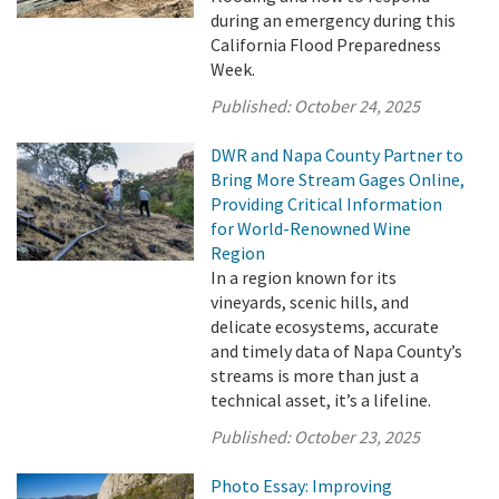
during an emergency during this
California Flood Preparedness
Week.
Published:
October 24, 2025
DWR and Napa County Partner to
Bring More Stream Gages Online,
Providing Critical Information
for World-Renowned Wine
Region
In a region known for its
vineyards, scenic hills, and
delicate ecosystems, accurate
and timely data of Napa County’s
streams is more than just a
technical asset, it’s a lifeline.
Published:
October 23, 2025
Photo Essay: Improving