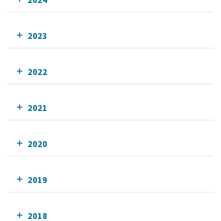
2023
2022
2021
2020
2019
2018