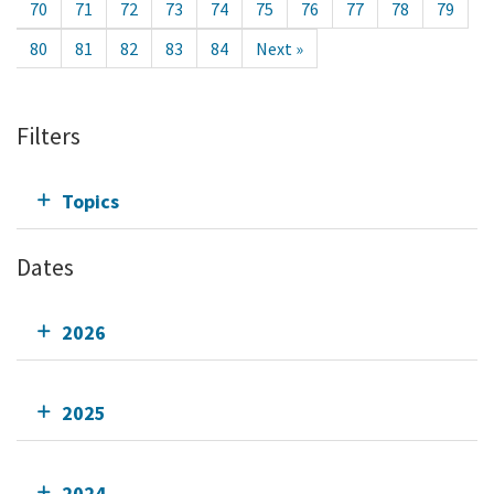
70
71
72
73
74
75
76
77
78
79
80
81
82
83
84
Next »
Filters
Topics
Dates
2026
2025
2024