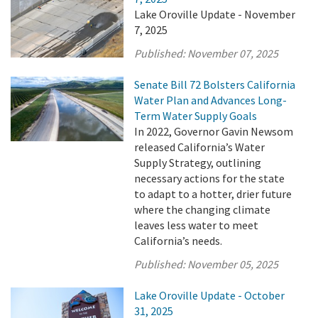
Lake Oroville Update - November
7, 2025
Published:
November 07, 2025
Senate Bill 72 Bolsters California
Water Plan and Advances Long-
Term Water Supply Goals
In 2022, Governor Gavin Newsom
released California’s Water
Supply Strategy, outlining
necessary actions for the state
to adapt to a hotter, drier future
where the changing climate
leaves less water to meet
California’s needs.
Published:
November 05, 2025
Lake Oroville Update - October
31, 2025