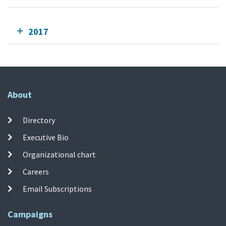
2017
About
Directory
Executive Bio
Organizational chart
Careers
Email Subscriptions
Campaigns