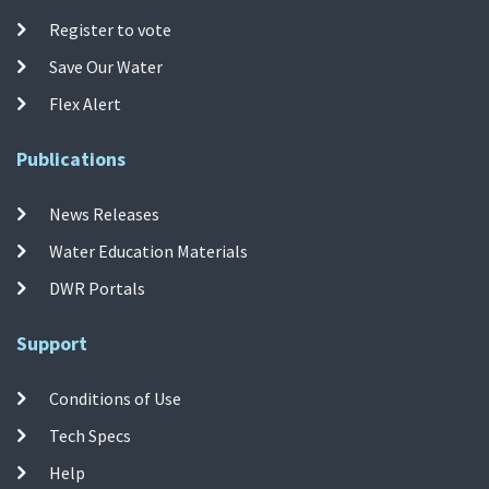
Register to vote
Save Our Water
Flex Alert
Publications
News Releases
Water Education Materials
DWR Portals
Support
Conditions of Use
Tech Specs
Help