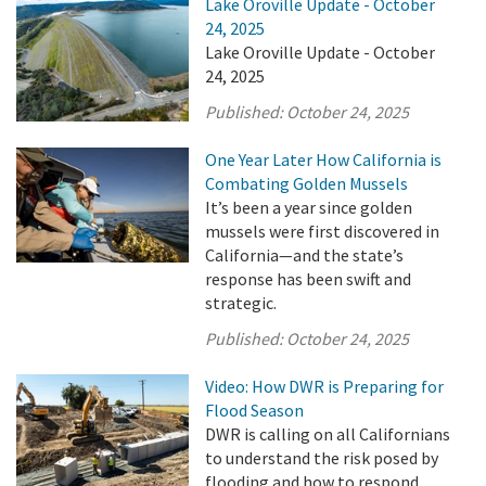
Lake Oroville Update - October
24, 2025
Lake Oroville Update - October
24, 2025
Published:
October 24, 2025
One Year Later How California is
Combating Golden Mussels
It’s been a year since golden
mussels were first discovered in
California—and the state’s
response has been swift and
strategic.
Published:
October 24, 2025
Video: How DWR is Preparing for
Flood Season
DWR is calling on all Californians
to understand the risk posed by
flooding and how to respond