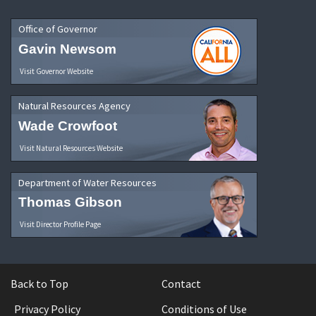
Office of Governor
Gavin Newsom
Visit Governor Website
Natural Resources Agency
Wade Crowfoot
Visit Natural Resources Website
Department of Water Resources
Thomas Gibson
Visit Director Profile Page
Back to Top
Contact
Privacy Policy
Conditions of Use