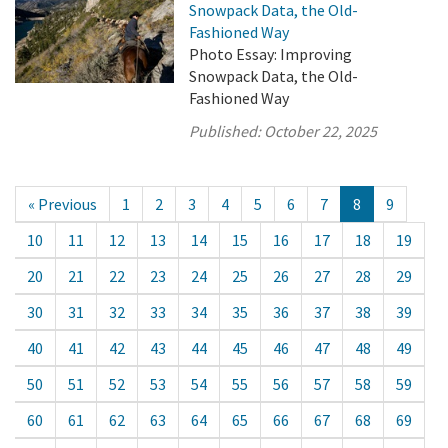
Snowpack Data, the Old-
Fashioned Way
Photo Essay: Improving
Snowpack Data, the Old-
Fashioned Way
Published:
October 22, 2025
« Previous
1
2
3
4
5
6
7
8
9
10
11
12
13
14
15
16
17
18
19
20
21
22
23
24
25
26
27
28
29
30
31
32
33
34
35
36
37
38
39
40
41
42
43
44
45
46
47
48
49
50
51
52
53
54
55
56
57
58
59
60
61
62
63
64
65
66
67
68
69