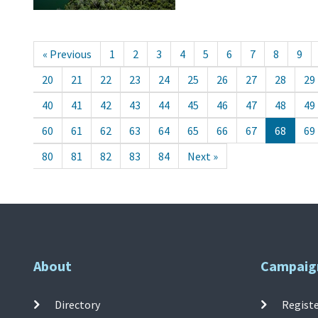
« Previous
1
2
3
4
5
6
7
8
9
20
21
22
23
24
25
26
27
28
29
40
41
42
43
44
45
46
47
48
49
60
61
62
63
64
65
66
67
68
69
80
81
82
83
84
Next »
About
Campaig
Directory
Registe