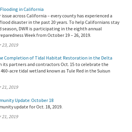
Flooding in California
r issue across California – every county has experienced a
flood disaster in the past 20 years. To help Californians stay
d season, DWR is participating in the eighth annual
Preparedness Week from October 19 – 26, 2019.
 23, 2019
e Completion of Tidal Habitat Restoration in the Delta
its partners and contractors Oct. 15 to celebrate the
460-acre tidal wetland known as Tule Red in the Suisun
 21, 2019
munity Update: October 18
unity update for Oct. 18, 2019.
 21, 2019