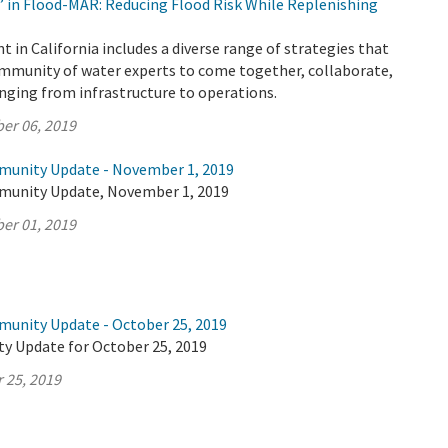
’ in Flood-MAR: Reducing Flood Risk While Replenishing
n California includes a diverse range of strategies that
ommunity of water experts to come together, collaborate,
anging from infrastructure to operations.
er 06, 2019
munity Update - November 1, 2019
munity Update, November 1, 2019
er 01, 2019
munity Update - October 25, 2019
y Update for October 25, 2019
 25, 2019