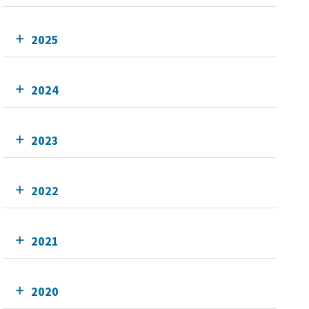
2025
2024
2023
2022
2021
2020