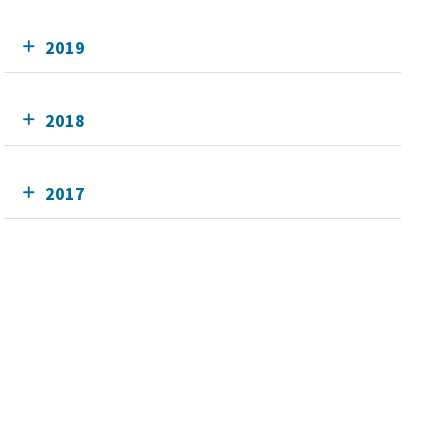
2019
2018
2017