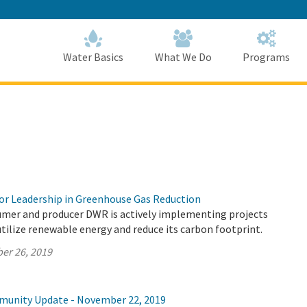
Skip
to
Main
Content
Home
Home
Water Basics
What We Do
Programs
r Leadership in Greenhouse Gas Reduction
umer and producer DWR is actively implementing projects
utilize renewable energy and reduce its carbon footprint.
er 26, 2019
munity Update - November 22, 2019