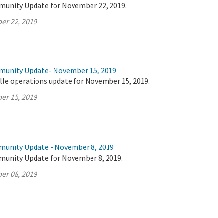
munity Update for November 22, 2019.
er 22, 2019
mmunity Update- November 15, 2019
lle operations update for November 15, 2019.
er 15, 2019
munity Update - November 8, 2019
munity Update for November 8, 2019.
er 08, 2019