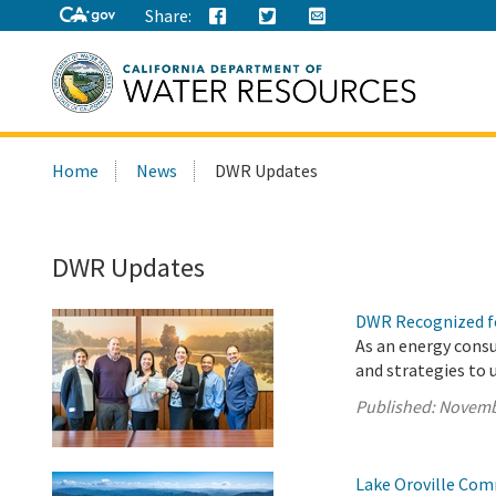
Share:
Search
Home
News
DWR Updates
this
site:
DWR Updates
DWR Recognized fo
As an energy cons
and strategies to 
Published:
Novemb
Lake Oroville Com