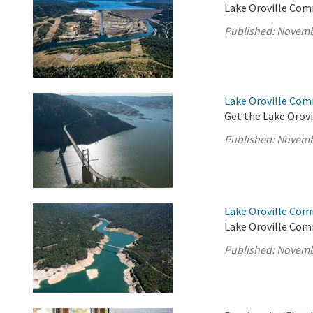
Lake Oroville Com
Published:
Novemb
Lake Oroville Co
Get the Lake Orovi
Published:
Novemb
Lake Oroville Com
Lake Oroville Com
Published:
Novemb