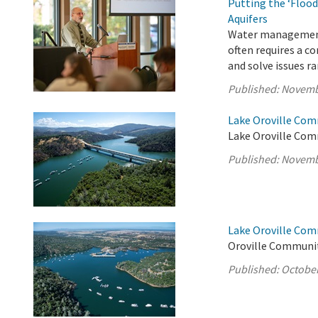
Putting the ‘Flood
Aquifers
Water management i
often requires a c
and solve issues r
Published:
Novemb
Lake Oroville Com
Lake Oroville Com
Published:
Novemb
Lake Oroville Com
Oroville Communit
Published:
October