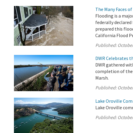
The Many Faces of 
Flooding is a majo
federally declared 
prepared this floo
California Flood 
Published:
October
DWR Celebrates th
DWR gathered with 
completion of the 
Marsh.
Published:
October
Lake Oroville Com
Lake Oroville comm
Published:
October