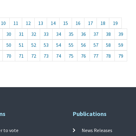
10
11
12
13
14
15
16
17
18
19
30
31
32
33
34
35
36
37
38
39
50
51
52
53
54
55
56
57
58
59
70
71
72
73
74
75
76
77
78
79
ns
Publications
r to vote
News Releases