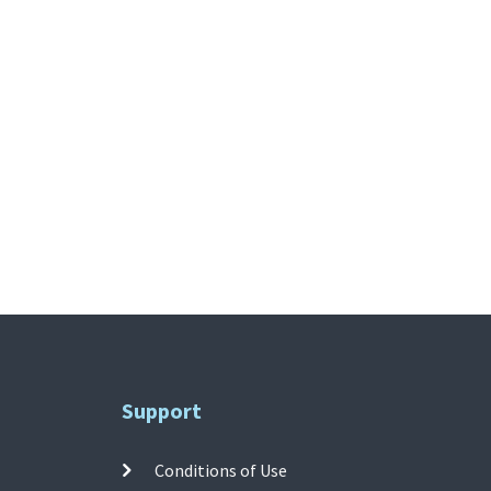
Support
Conditions of Use