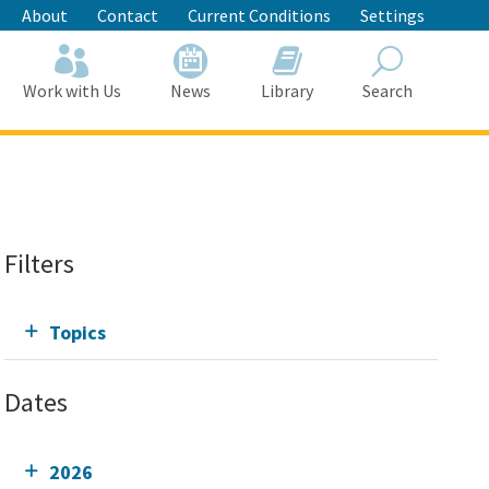
About
Contact
Current Conditions
Settings
Work with Us
News
Library
Search
Search
Filters
Topics
Dates
2026