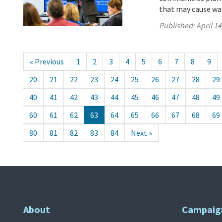
that may cause wa
Published:
April 14
« Previous
1
2
3
4
5
6
7
8
9
20
21
22
23
24
25
26
27
28
29
40
41
42
43
44
45
46
47
48
49
60
61
62
63
64
65
66
67
68
69
80
81
82
83
84
Next »
About
Campaig