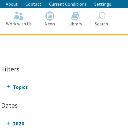
About
Contact
Current Conditions
Settings
Work with Us
News
Library
Search
Search
Filters
Topics
Dates
2026