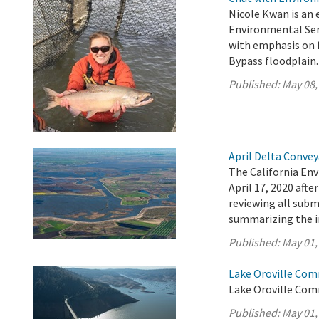
Nicole Kwan is an 
Environmental Serv
with emphasis on f
Bypass floodplain.
Published:
May 08,
April Delta Conve
The California En
April 17, 2020 aft
reviewing all sub
summarizing the 
Published:
May 01,
Lake Oroville Com
Lake Oroville Com
Published:
May 01,