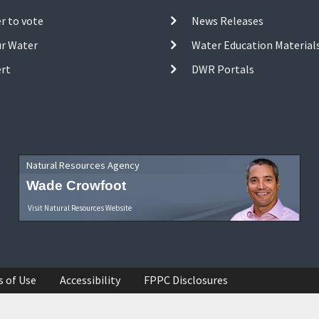
r to vote
News Releases
ur Water
Water Education Material
ert
DWR Portals
Natural Resources Agency
Wade Crowfoot
Visit Natural Resources Website
s of Use
Accessibility
FPPC Disclosures