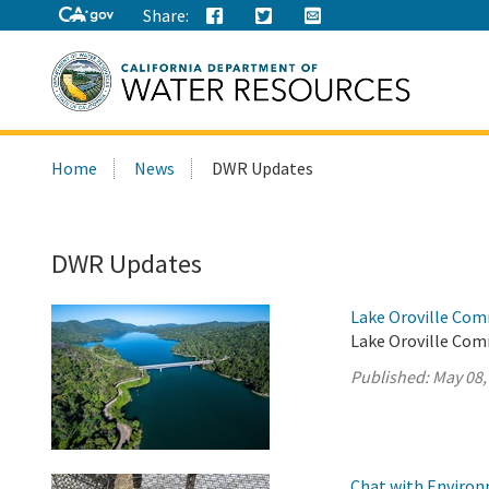
Share:
Search
Home
News
DWR Updates
this
site:
DWR Updates
Lake Oroville Com
Lake Oroville Com
Published:
May 08,
Chat with Environm