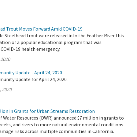
ead Trout Moves Forward Amid COVID-19
le Steelhead trout were released into the Feather River this
nation of a popular educational program that was
e COVID-19 health emergency.
 2020
unity Update - April 24, 2020
unity Update for April 24, 2020.
, 2020
lion in Grants for Urban Streams Restoration
 Water Resources (DWR) announced $7 million in grants to
reeks, and rivers to more natural environmental conditions
amage risks across multiple communities in California.