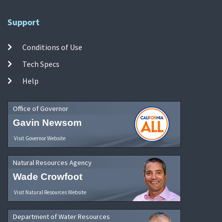
Support
Conditions of Use
Tech Specs
Help
Office of Governor
Gavin Newsom
Visit Governor Website
Natural Resources Agency
Wade Crowfoot
Visit Natural Resources Website
Department of Water Resources