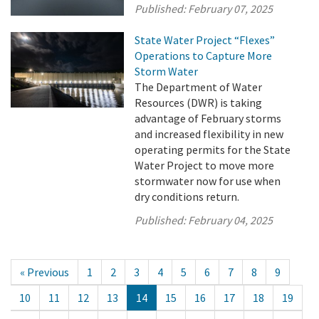
Published:
February 07, 2025
State Water Project “Flexes”
Operations to Capture More
Storm Water
The Department of Water
Resources (DWR) is taking
advantage of February storms
and increased flexibility in new
operating permits for the State
Water Project to move more
stormwater now for use when
dry conditions return.
Published:
February 04, 2025
« Previous
1
2
3
4
5
6
7
8
9
10
11
12
13
14
15
16
17
18
19