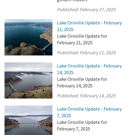
Published:
February 27, 2025
Lake Oroville Update - February
21, 2025
Lake Oroville Update for
February 21, 2025
Published:
February 21, 2025
Lake Oroville Update - February
14, 2025
Lake Oroville Update for
February 14, 2025
Published:
February 14, 2025
Lake Oroville Update - February
7, 2025
Lake Oroville Update for
February 7, 2025