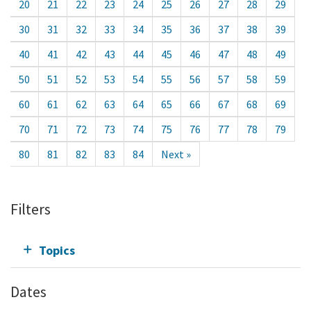
20
21
22
23
24
25
26
27
28
29
30
31
32
33
34
35
36
37
38
39
40
41
42
43
44
45
46
47
48
49
50
51
52
53
54
55
56
57
58
59
60
61
62
63
64
65
66
67
68
69
70
71
72
73
74
75
76
77
78
79
80
81
82
83
84
Next »
Filters
Topics
Dates