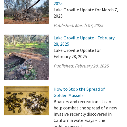
2025
Lake Oroville Update for March 7,
2025
Published:
March 07, 2025
Lake Oroville Update - February
28, 2025
Lake Oroville Update for
February 28, 2025
Published:
February 28, 2025
How to Stop the Spread of
Golden Mussels
Boaters and recreationist can
help combat the spread of a new
invasive recently discovered in
California waterways – the
golden mussel.