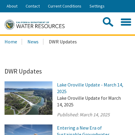
Skip
About
Contact
Current Conditions
Settings
to
Share:
Main
Contac
Sea
Content
Search
Searc
Home
News
DWR Updates
this
site:
DWR Updates
Lake Oroville Update - March 14,
2025
Lake Oroville Update for March
14, 2025
Published:
March 14, 2025
Entering a New Era of
Sustainable Groundwater