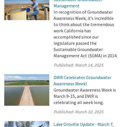
Management
In recognition of Groundwater
Awareness Week, it’s incredible
to think about the tremendous
work California has
accomplished since our
legislature passed the
Sustainable Groundwater
Management Act (SGMA) in 2014.
Published:
March 14, 2025
DWR Celebrates Groundwater
Awareness Week!
Groundwater Awareness Week is
March 9-15, and DWR is
celebrating all week long.
Published:
March 10, 2025
Lake Oroville Update - March 7,