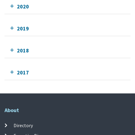
2020
2019
2018
2017
About
Directory