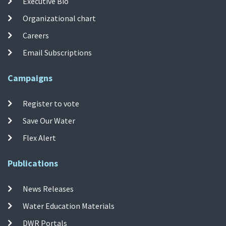
Executive Bio
Organizational chart
Careers
Email Subscriptions
Campaigns
Register to vote
Save Our Water
Flex Alert
Publications
News Releases
Water Education Materials
DWR Portals