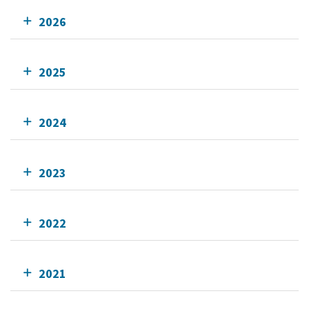
2026
2025
2024
2023
2022
2021