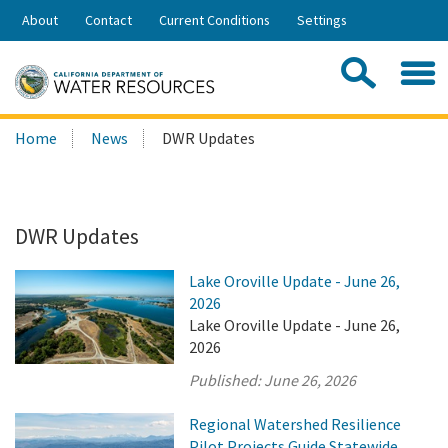
Skip
About
Contact
Current Conditions
Settings
to
Share:
Main
Contac
Sea
Content
Search
Searc
Home
News
DWR Updates
this
site:
DWR Updates
Lake Oroville Update - June 26,
2026
Lake Oroville Update - June 26,
2026
Published:
June 26, 2026
Regional Watershed Resilience
Pilot Projects Guide Statewide