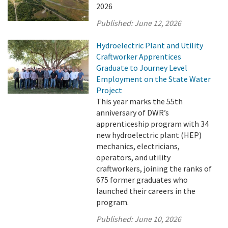
2026
Published:
June 12, 2026
Hydroelectric Plant and Utility
Craftworker Apprentices
Graduate to Journey Level
Employment on the State Water
Project
This year marks the 55th
anniversary of DWR’s
apprenticeship program with 34
new hydroelectric plant (HEP)
mechanics, electricians,
operators, and utility
craftworkers, joining the ranks of
675 former graduates who
launched their careers in the
program.
Published:
June 10, 2026