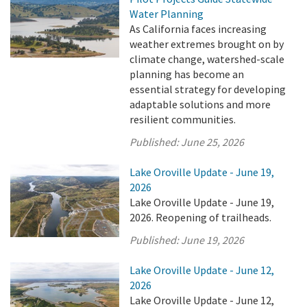
Water Planning
As California faces increasing
weather extremes brought on by
climate change, watershed-scale
planning has become an
essential strategy for developing
adaptable solutions and more
resilient communities.
Published:
June 25, 2026
Lake Oroville Update - June 19,
2026
Lake Oroville Update - June 19,
2026. Reopening of trailheads.
Published:
June 19, 2026
Lake Oroville Update - June 12,
2026
Lake Oroville Update - June 12,