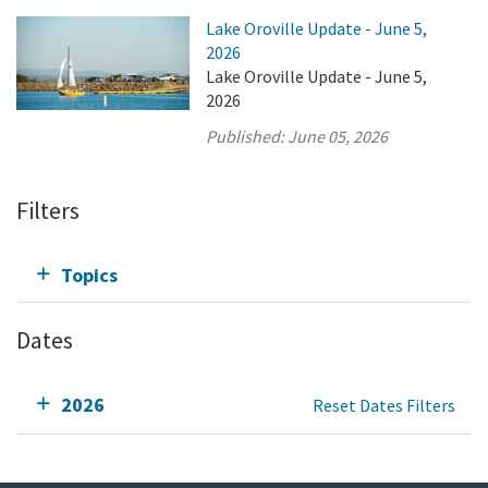
Lake Oroville Update - June 5,
2026
Lake Oroville Update - June 5,
2026
Published:
June 05, 2026
Filters
Topics
Dates
2026
Reset Dates Filters