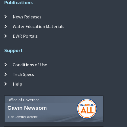
Publications
News Releases
Water Education Materials
DWR Portals
Support
Conditions of Use
Tech Specs
Help
Office of Governor
Gavin Newsom
Visit Governor Website