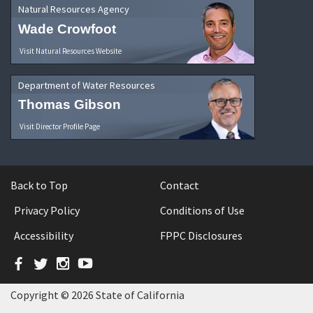
Natural Resources Agency
Wade Crowfoot
Visit Natural Resources Website
Department of Water Resources
Thomas Gibson
Visit Director Profile Page
Back to Top
Contact
Privacy Policy
Conditions of Use
Accessibility
FPPC Disclosures
Facebook
Twitter
Instagram
YouTube
Copyright © 2026 State of California