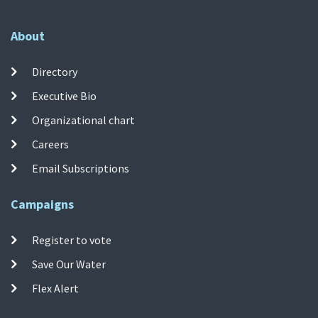
About
Directory
Executive Bio
Organizational chart
Careers
Email Subscriptions
Campaigns
Register to vote
Save Our Water
Flex Alert