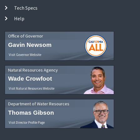
Tech Specs
Help
Office of Governor
Gavin Newsom
Visit Governor Website
Natural Resources Agency
Wade Crowfoot
Visit Natural Resources Website
Department of Water Resources
Thomas Gibson
Visit Director Profile Page