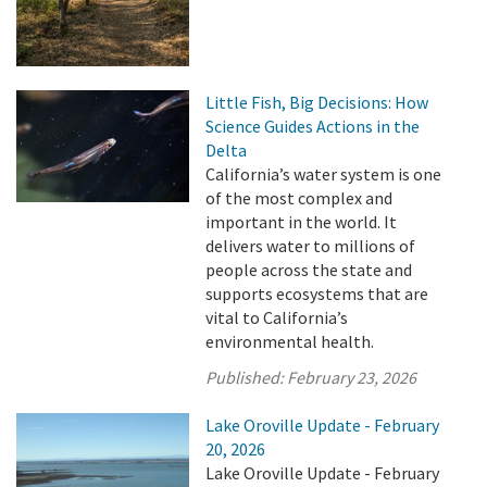
Little Fish, Big Decisions: How
Science Guides Actions in the
Delta
California’s water system is one
of the most complex and
important in the world. It
delivers water to millions of
people across the state and
supports ecosystems that are
vital to California’s
environmental health.
Published:
February 23, 2026
Lake Oroville Update - February
20, 2026
Lake Oroville Update - February