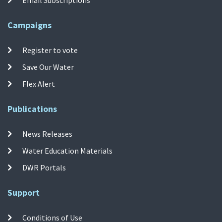
Campaigns
Register to vote
Save Our Water
Flex Alert
Publications
News Releases
Water Education Materials
DWR Portals
Support
Conditions of Use