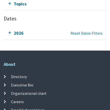
Topics
Dates
2026
Reset Dates Filters
About
Directory
Executive Bio
Organizational chart
Careers
Email Subscriptions