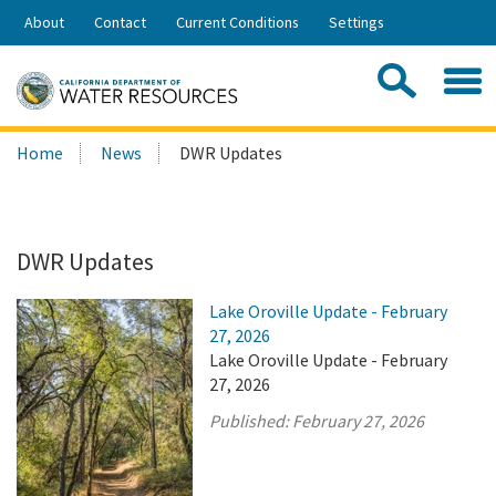
Skip
About
Contact
Current Conditions
Settings
to
Share:
Main
Contac
Sea
Content
Search
Searc
Home
News
DWR Updates
this
site:
DWR Updates
Lake Oroville Update - February
27, 2026
Lake Oroville Update - February
27, 2026
Published:
February 27, 2026