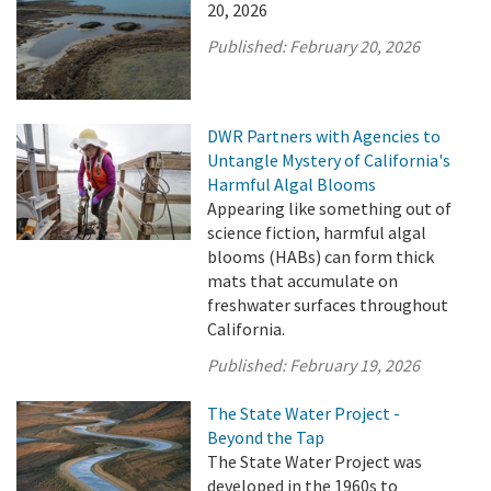
20, 2026
Published:
February 20, 2026
DWR Partners with Agencies to
Untangle Mystery of California's
Harmful Algal Blooms
Appearing like something out of
science fiction, harmful algal
blooms (HABs) can form thick
mats that accumulate on
freshwater surfaces throughout
California.
Published:
February 19, 2026
The State Water Project -
Beyond the Tap
The State Water Project was
developed in the 1960s to