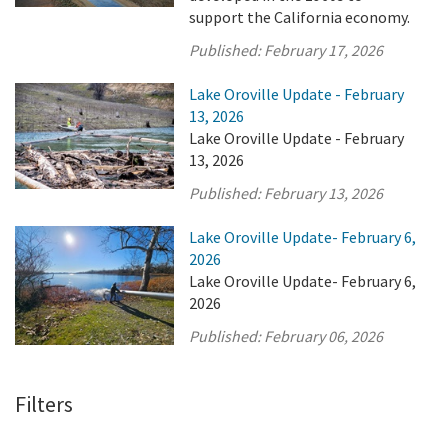
support the California economy.
Published:
February 17, 2026
Lake Oroville Update - February
13, 2026
Lake Oroville Update - February
13, 2026
Published:
February 13, 2026
Lake Oroville Update- February 6,
2026
Lake Oroville Update- February 6,
2026
Published:
February 06, 2026
Filters