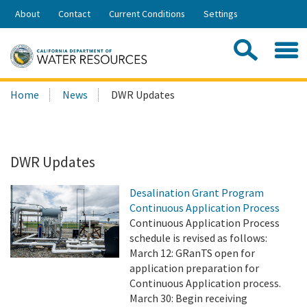
Skip
About
Contact
Current Conditions
Settings
to
Share:
Main
Contac
Sea
Content
Search
Searc
Home
News
DWR Updates
this
site:
DWR Updates
Desalination Grant Program
Continuous Application Process
Continuous Application Process
schedule is revised as follows:
March 12: GRanTS open for
application preparation for
Continuous Application process.
March 30: Begin receiving