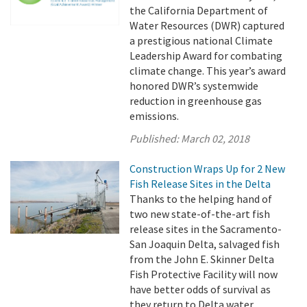
the California Department of
Water Resources (DWR) captured
a prestigious national Climate
Leadership Award for combating
climate change. This year’s award
honored DWR’s systemwide
reduction in greenhouse gas
emissions.
Published:
March 02, 2018
Construction Wraps Up for 2 New
Fish Release Sites in the Delta
Thanks to the helping hand of
two new state-of-the-art fish
release sites in the Sacramento-
San Joaquin Delta, salvaged fish
from the John E. Skinner Delta
Fish Protective Facility will now
have better odds of survival as
they return to Delta water.