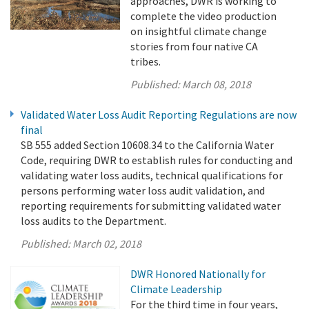
approaches, DWR is working to
complete the video production
on insightful climate change
stories from four native CA
tribes.
Published:
March 08, 2018
Validated Water Loss Audit Reporting Regulations are now
final
SB 555 added Section 10608.34 to the California Water
Code, requiring DWR to establish rules for conducting and
validating water loss audits, technical qualifications for
persons performing water loss audit validation, and
reporting requirements for submitting validated water
loss audits to the Department.
Published:
March 02, 2018
DWR Honored Nationally for
Climate Leadership
For the third time in four years,