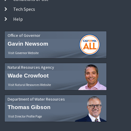
Tech Specs
Help
Office of Governor
Gavin Newsom
Visit Governor Website
Natural Resources Agency
Wade Crowfoot
Visit Natural Resources Website
Department of Water Resources
Thomas Gibson
Visit Director Profile Page