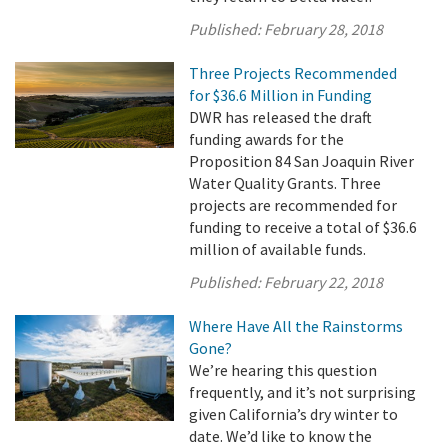
Published:
February 28, 2018
Three Projects Recommended
for $36.6 Million in Funding
DWR has released the draft
funding awards for the
Proposition 84 San Joaquin River
Water Quality Grants. Three
projects are recommended for
funding to receive a total of $36.6
million of available funds.
Published:
February 22, 2018
Where Have All the Rainstorms
Gone?
We’re hearing this question
frequently, and it’s not surprising
given California’s dry winter to
date. We’d like to know the