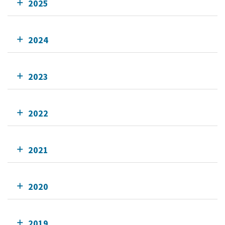
2025
2024
2023
2022
2021
2020
2019