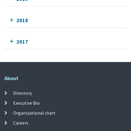
2018
2017
About
Directory
Executive Bio
Organizational chart
Careers