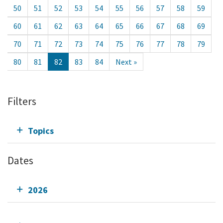
50
51
52
53
54
55
56
57
58
59
60
61
62
63
64
65
66
67
68
69
70
71
72
73
74
75
76
77
78
79
80
81
82
83
84
Next »
Filters
Topics
Dates
2026