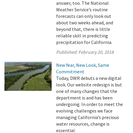
answer, too. The National
Weather Service’s routine
forecasts can only look out
about two weeks ahead, and
beyond that, there is little
reliable skill in predicting
precipitation for California.
Published:
February 20, 2018
New Year, New Look, Same
Commitment
Today, DWR debuts a new digital
look. Our website redesign is but
one of many changes that the
department is and has been
undergoing. In order to meet the
evolving challenges we face
managing California’s precious
water resources, change is
essential.