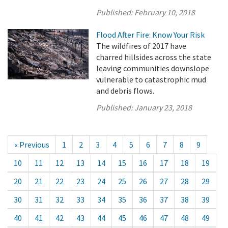
Published:
February 10, 2018
Flood After Fire: Know Your Risk
The wildfires of 2017 have
charred hillsides across the state
leaving communities downslope
vulnerable to catastrophic mud
and debris flows.
Published:
January 23, 2018
« Previous
1
2
3
4
5
6
7
8
9
10
11
12
13
14
15
16
17
18
19
20
21
22
23
24
25
26
27
28
29
30
31
32
33
34
35
36
37
38
39
40
41
42
43
44
45
46
47
48
49