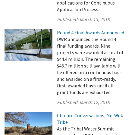
applications for Continuous
Application Process.
Published:
March 13, 2018
Round 4 Final Awards Announced
DWR announced the Round 4
final funding awards. Nine
projects were awarded a total of
$44.4 million. The remaining
$48.7 million still available will
be offered on a continuous basis
and awarded on a first-ready,
first-awarded basis until all
grant funds are exhausted.
Published:
March 12, 2018
Climate Conversations, Me-Wuk
Tribe
As the Tribal Water Summit