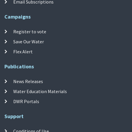
Email Subscriptions
Campaigns
Register to vote
Save Our Water
Flex Alert
Publications
News Releases
Water Education Materials
DWR Portals
Support
Conditions of Use