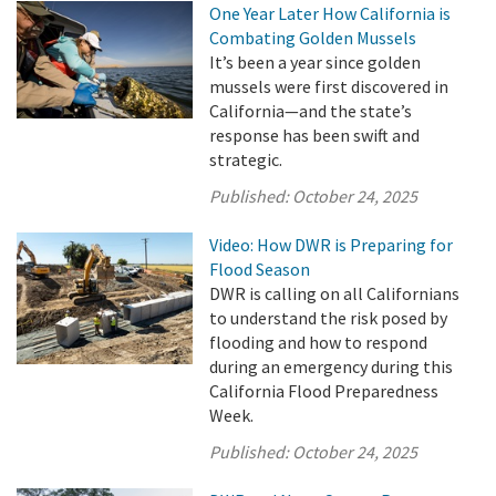
One Year Later How California is
Combating Golden Mussels
It’s been a year since golden
mussels were first discovered in
California—and the state’s
response has been swift and
strategic.
Published:
October 24, 2025
Video: How DWR is Preparing for
Flood Season
DWR is calling on all Californians
to understand the risk posed by
flooding and how to respond
during an emergency during this
California Flood Preparedness
Week.
Published:
October 24, 2025