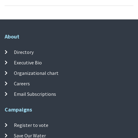
About
Directory
Executive Bio
Organizational chart
Careers
Email Subscriptions
Campaigns
Register to vote
Save Our Water