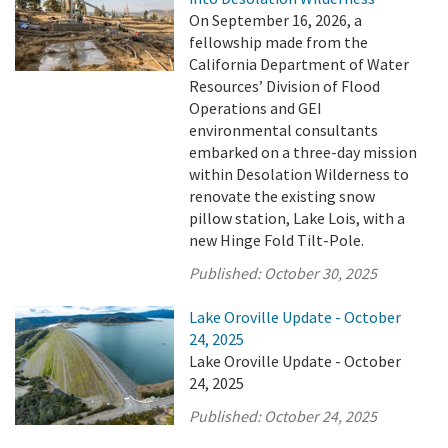
On September 16, 2026, a
fellowship made from the
California Department of Water
Resources’ Division of Flood
Operations and GEI
environmental consultants
embarked on a three-day mission
within Desolation Wilderness to
renovate the existing snow
pillow station, Lake Lois, with a
new Hinge Fold Tilt-Pole.
Published:
October 30, 2025
Lake Oroville Update - October
24, 2025
Lake Oroville Update - October
24, 2025
Published:
October 24, 2025