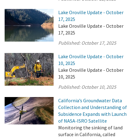
Lake Oroville Update - October
17, 2025
Lake Oroville Update - October
17, 2025
Published:
October 17, 2025
Lake Oroville Update - October
10, 2025
Lake Oroville Update - October
10, 2025
Published:
October 10, 2025
California’s Groundwater Data
Collection and Understanding of
Subsidence Expands with Launch
of NASA-ISRO Satellite
Monitoring the sinking of land
surface in California, called