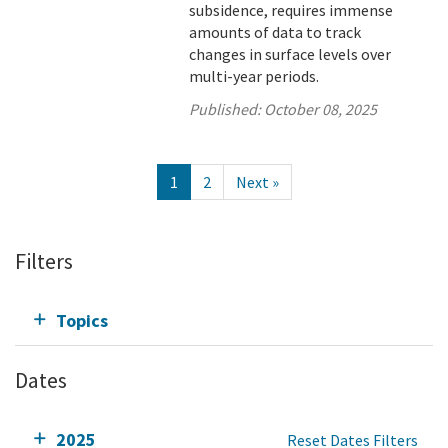
subsidence, requires immense
amounts of data to track
changes in surface levels over
multi-year periods.
Published:
October 08, 2025
1
2
Next »
Filters
Topics
Dates
2025
Reset Dates Filters