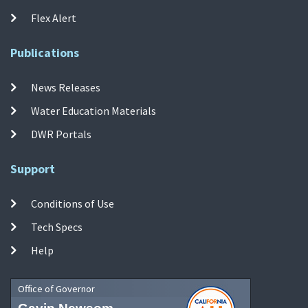
Flex Alert
Publications
News Releases
Water Education Materials
DWR Portals
Support
Conditions of Use
Tech Specs
Help
Office of Governor