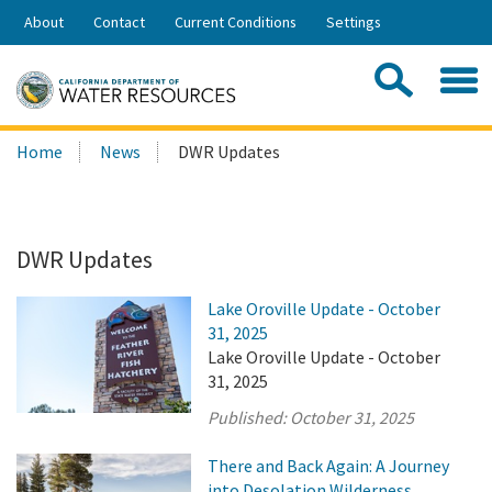
Skip
About
Contact
Current Conditions
Settings
to
Share:
Main
Contac
Sea
Content
Search
Searc
Home
News
DWR Updates
this
site:
DWR Updates
Lake Oroville Update - October
31, 2025
Lake Oroville Update - October
31, 2025
Published:
October 31, 2025
There and Back Again: A Journey
into Desolation Wilderness