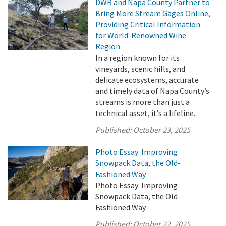
DWR and Napa County Partner to
Bring More Stream Gages Online,
Providing Critical Information
for World-Renowned Wine
Region
In a region known for its
vineyards, scenic hills, and
delicate ecosystems, accurate
and timely data of Napa County’s
streams is more than just a
technical asset, it’s a lifeline.
Published:
October 23, 2025
Photo Essay: Improving
Snowpack Data, the Old-
Fashioned Way
Photo Essay: Improving
Snowpack Data, the Old-
Fashioned Way
Published:
October 22, 2025