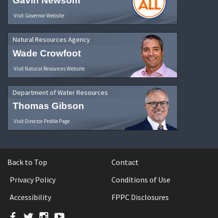
Gavin Newsom
Visit Governor Website
Natural Resources Agency
Wade Crowfoot
Visit Natural Resources Website
Department of Water Resources
Thomas Gibson
Visit Director Profile Page
Back to Top
Contact
Privacy Policy
Conditions of Use
Accessibility
FPPC Disclosures
Facebook
Twitter
Instagram
YouTube