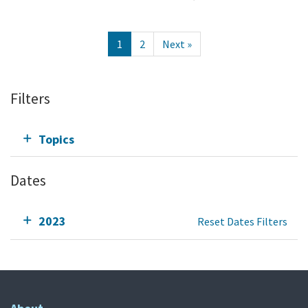
1
2
Next »
Filters
Topics
Dates
2023
Reset Dates Filters