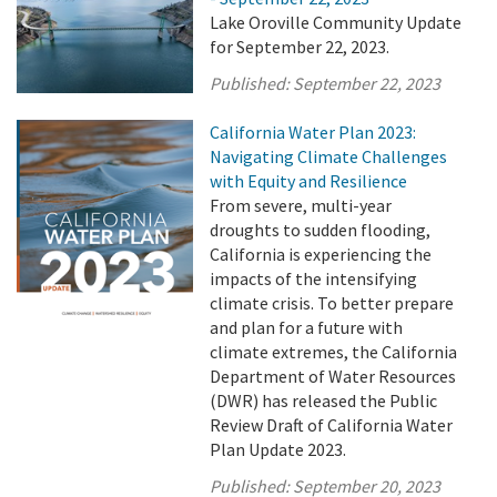
Lake Oroville Community Update
for September 22, 2023.
Published:
September 22, 2023
California Water Plan 2023:
Navigating Climate Challenges
with Equity and Resilience
From severe, multi-year
droughts to sudden flooding,
California is experiencing the
impacts of the intensifying
climate crisis. To better prepare
and plan for a future with
climate extremes, the California
Department of Water Resources
(DWR) has released the Public
Review Draft of California Water
Plan Update 2023.
Published:
September 20, 2023