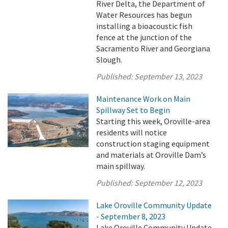
River Delta, the Department of
Water Resources has begun
installing a bioacoustic fish
fence at the junction of the
Sacramento River and Georgiana
Slough.
Published:
September 13, 2023
Maintenance Work on Main
Spillway Set to Begin
Starting this week, Oroville-area
residents will notice
construction staging equipment
and materials at Oroville Dam’s
main spillway.
Published:
September 12, 2023
Lake Oroville Community Update
- September 8, 2023
Lake Oroville Community Update