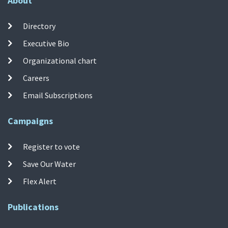
About
Directory
Executive Bio
Organizational chart
Careers
Email Subscriptions
Campaigns
Register to vote
Save Our Water
Flex Alert
Publications