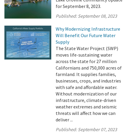
for September 8, 2023.
Published:
September 08, 2023
Why Modernizing Infrastructure
Will Benefit Our Future Water
Supply
The State Water Project (SWP)
moves life-sustaining water
across the state for 27 million
Californians and 750,000 acres of
farmland. It supplies families,
businesses, crops, and industries
with safe and affordable water.
Without modernization of our
infrastructure, climate-driven
weather extremes and seismic
threats will affect how we can
deliver ...
Published:
September 07, 2023