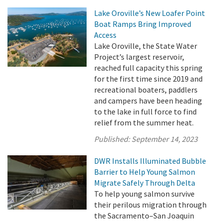
Lake Oroville’s New Loafer Point
Boat Ramps Bring Improved
Access
Lake Oroville, the State Water
Project’s largest reservoir,
reached full capacity this spring
for the first time since 2019 and
recreational boaters, paddlers
and campers have been heading
to the lake in full force to find
relief from the summer heat.
Published:
September 14, 2023
DWR Installs Illuminated Bubble
Barrier to Help Young Salmon
Migrate Safely Through Delta
To help young salmon survive
their perilous migration through
the Sacramento–San Joaquin