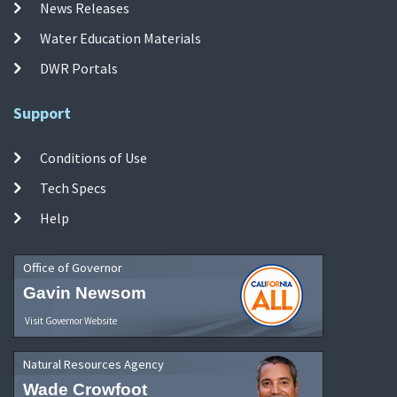
News Releases
Water Education Materials
DWR Portals
Support
Conditions of Use
Tech Specs
Help
Office of Governor
Gavin Newsom
Visit Governor Website
Natural Resources Agency
Wade Crowfoot