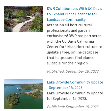
DWR Collaborates With UC Davis
to Expand Plant Database for
Landscape Community
Attention all horticultural
professionals and garden
enthusiasts! DWR has partnered
with the UC Davis California
Center for Urban Horticulture to
update a free, online database
that helps users find plants
suitable for their region.
Published:
September 18, 2023
Lake Oroville Community Update
- September 15, 2023
Lake Oroville Community Update
for September 15, 2023.
Published:
September 15, 2023