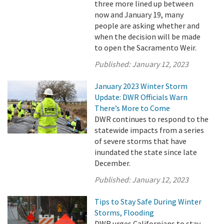
three more lined up between
now and January 19, many
people are asking whether and
when the decision will be made
to open the Sacramento Weir.
Published:
January 12, 2023
January 2023 Winter Storm
Update: DWR Officials Warn
There’s More to Come
DWR continues to respond to the
statewide impacts from a series
of severe storms that have
inundated the state since late
December.
Published:
January 12, 2023
Tips to Stay Safe During Winter
Storms, Flooding
DWR urges Californians to stay