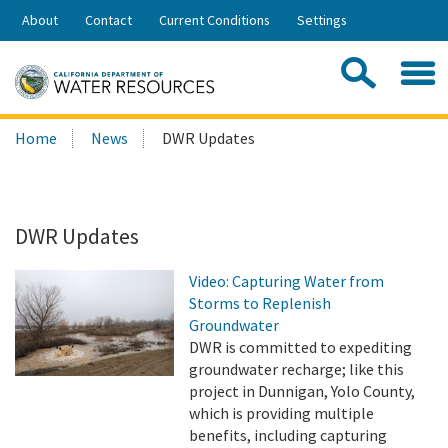
Skip
About
Contact
Current Conditions
Settings
to
Share:
Main
Contac
Sea
Content
Search
Searc
Home
News
DWR Updates
this
site:
DWR Updates
Video: Capturing Water from
Storms to Replenish
Groundwater
DWR is committed to expediting
groundwater recharge; like this
project in Dunnigan, Yolo County,
which is providing multiple
benefits, including capturing