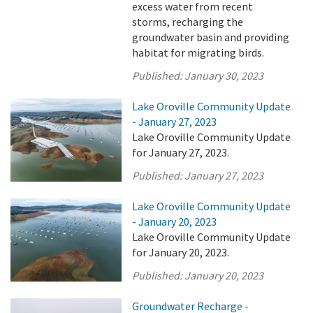
excess water from recent
storms, recharging the
groundwater basin and providing
habitat for migrating birds.
Published:
January 30, 2023
Lake Oroville Community Update
- January 27, 2023
Lake Oroville Community Update
for January 27, 2023.
Published:
January 27, 2023
Lake Oroville Community Update
- January 20, 2023
Lake Oroville Community Update
for January 20, 2023.
Published:
January 20, 2023
Groundwater Recharge -