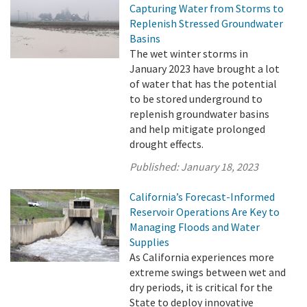
Capturing Water from Storms to
Replenish Stressed Groundwater
Basins
The wet winter storms in
January 2023 have brought a lot
of water that has the potential
to be stored underground to
replenish groundwater basins
and help mitigate prolonged
drought effects.
Published:
January 18, 2023
California’s Forecast-Informed
Reservoir Operations Are Key to
Managing Floods and Water
Supplies
As California experiences more
extreme swings between wet and
dry periods, it is critical for the
State to deploy innovative