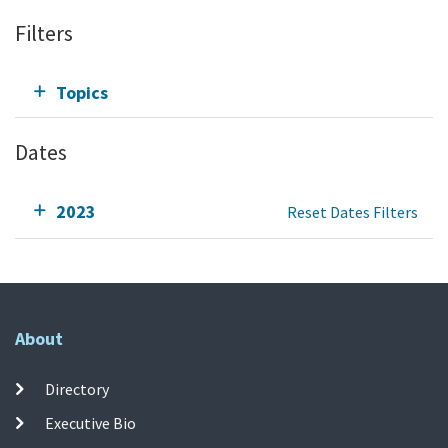
Filters
Topics
Dates
2023
Reset Dates Filters
About
Directory
Executive Bio