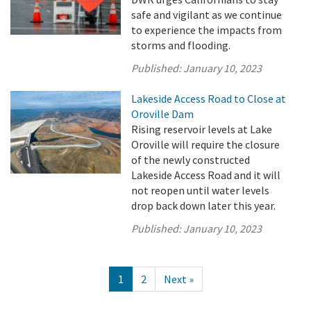
safe and vigilant as we continue
to experience the impacts from
storms and flooding.
Published:
January 10, 2023
Lakeside Access Road to Close at
Oroville Dam
Rising reservoir levels at Lake
Oroville will require the closure
of the newly constructed
Lakeside Access Road and it will
not reopen until water levels
drop back down later this year.
Published:
January 10, 2023
1
2
Next »