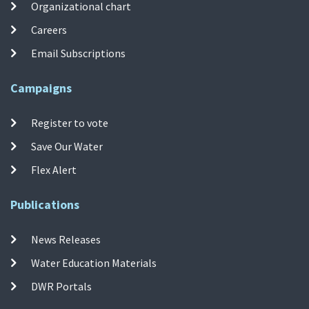
Organizational chart
Careers
Email Subscriptions
Campaigns
Register to vote
Save Our Water
Flex Alert
Publications
News Releases
Water Education Materials
DWR Portals