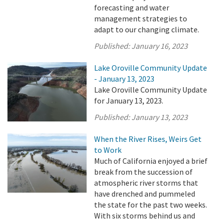
forecasting and water
management strategies to
adapt to our changing climate.
Published:
January 16, 2023
Lake Oroville Community Update
- January 13, 2023
Lake Oroville Community Update
for January 13, 2023.
Published:
January 13, 2023
When the River Rises, Weirs Get
to Work
Much of California enjoyed a brief
break from the succession of
atmospheric river storms that
have drenched and pummeled
the state for the past two weeks.
With six storms behind us and