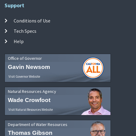
Support
Conditions of Use
Tech Specs
Help
Office of Governor
Gavin Newsom
Visit Governor Website
Natural Resources Agency
Wade Crowfoot
Visit Natural Resources Website
Department of Water Resources
Thomas Gibson