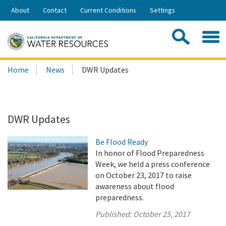
Skip
About
Contact
Current Conditions
Settings
to
Share:
Main
Contac
Sea
Content
Search
Searc
Home
News
DWR Updates
this
site:
DWR Updates
Be Flood Ready
In honor of Flood Preparedness
Week, we held a press conference
on October 23, 2017 to raise
awareness about flood
preparedness.
Published:
October 25, 2017