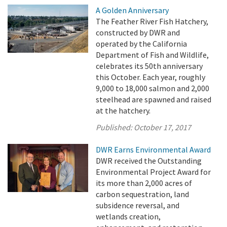
A Golden Anniversary
The Feather River Fish Hatchery,
constructed by DWR and
operated by the California
Department of Fish and Wildlife,
celebrates its 50th anniversary
this October. Each year, roughly
9,000 to 18,000 salmon and 2,000
steelhead are spawned and raised
at the hatchery.
Published:
October 17, 2017
DWR Earns Environmental Award
DWR received the Outstanding
Environmental Project Award for
its more than 2,000 acres of
carbon sequestration, land
subsidence reversal, and
wetlands creation,