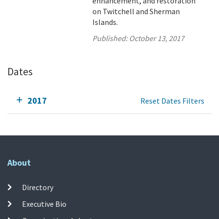
enhancement, and restoration
on Twitchell and Sherman
Islands.
Published:
October 13, 2017
Dates
2017
Reset Dates Filters
About
Directory
Executive Bio