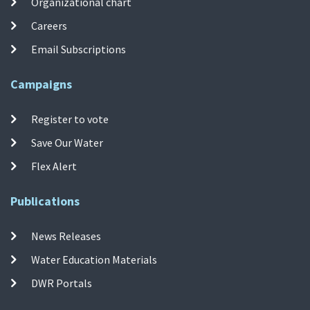
Organizational chart
Careers
Email Subscriptions
Campaigns
Register to vote
Save Our Water
Flex Alert
Publications
News Releases
Water Education Materials
DWR Portals