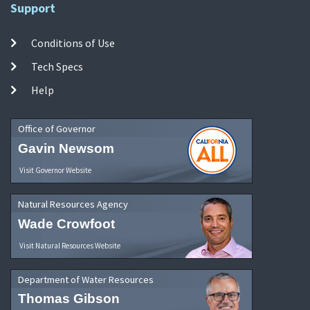
Support
Conditions of Use
Tech Specs
Help
Office of Governor
Gavin Newsom
Visit Governor Website
Natural Resources Agency
Wade Crowfoot
Visit Natural Resources Website
Department of Water Resources
Thomas Gibson