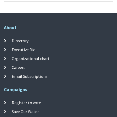
About
Directory
Executive Bio
Organizational chart
Careers
Email Subscriptions
Campaigns
Register to vote
Save Our Water