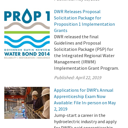
DWR Releases Proposal
Solicitation Package for
Proposition 1 Implementation
Grants
DWR released the final
Guidelines and Proposal
Solicitation Package (PSP) for
the Integrated Regional Water
Management (IRWM)
Implementation Grant Program.
Published:
April 22, 2019
Applications for DWR’s Annual
Apprenticeship Exam Now
Available: File In-person on May
2, 2019
Jump-start a career in the
hydroelectric industry and apply
for DWR’s paid apprenticeship