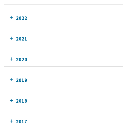
2022
2021
2020
2019
2018
2017