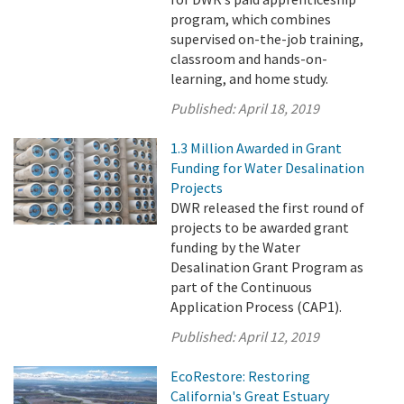
program, which combines
supervised on-the-job training,
classroom and hands-on-
learning, and home study.
Published:
April 18, 2019
1.3 Million Awarded in Grant
Funding for Water Desalination
Projects
DWR released the first round of
projects to be awarded grant
funding by the Water
Desalination Grant Program as
part of the Continuous
Application Process (CAP1).
Published:
April 12, 2019
EcoRestore: Restoring
California's Great Estuary