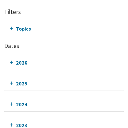
Filters
Topics
Dates
2026
2025
2024
2023