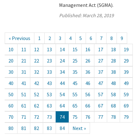
Management Act (SGMA).
Published:
March 28, 2019
« Previous
1
2
3
4
5
6
7
8
9
10
11
12
13
14
15
16
17
18
19
20
21
22
23
24
25
26
27
28
29
30
31
32
33
34
35
36
37
38
39
40
41
42
43
44
45
46
47
48
49
50
51
52
53
54
55
56
57
58
59
60
61
62
63
64
65
66
67
68
69
70
71
72
73
74
75
76
77
78
79
80
81
82
83
84
Next »