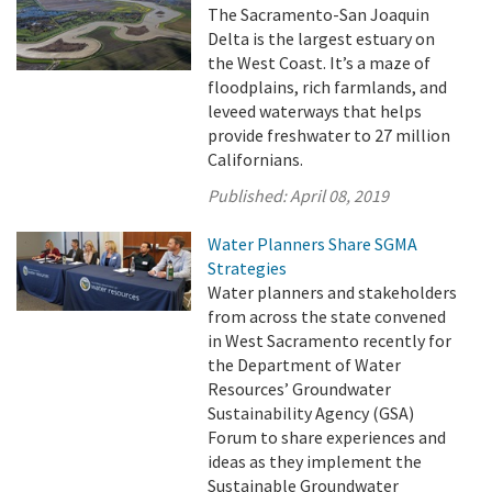
The Sacramento-San Joaquin
Delta is the largest estuary on
the West Coast. It’s a maze of
floodplains, rich farmlands, and
leveed waterways that helps
provide freshwater to 27 million
Californians.
Published:
April 08, 2019
Water Planners Share SGMA
Strategies
Water planners and stakeholders
from across the state convened
in West Sacramento recently for
the Department of Water
Resources’ Groundwater
Sustainability Agency (GSA)
Forum to share experiences and
ideas as they implement the
Sustainable Groundwater