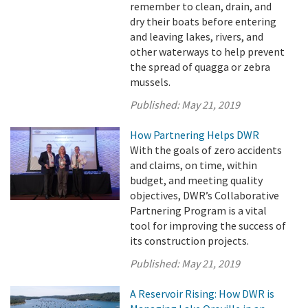
remember to clean, drain, and
dry their boats before entering
and leaving lakes, rivers, and
other waterways to help prevent
the spread of quagga or zebra
mussels.
Published:
May 21, 2019
How Partnering Helps DWR
With the goals of zero accidents
and claims, on time, within
budget, and meeting quality
objectives, DWR’s Collaborative
Partnering Program is a vital
tool for improving the success of
its construction projects.
Published:
May 21, 2019
A Reservoir Rising: How DWR is