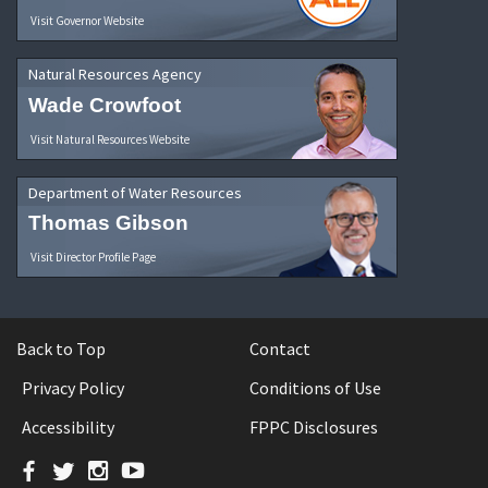
Visit Governor Website
Natural Resources Agency
Wade Crowfoot
Visit Natural Resources Website
Department of Water Resources
Thomas Gibson
Visit Director Profile Page
Back to Top
Contact
Privacy Policy
Conditions of Use
Accessibility
FPPC Disclosures
Facebook
Twitter
Instagram
YouTube