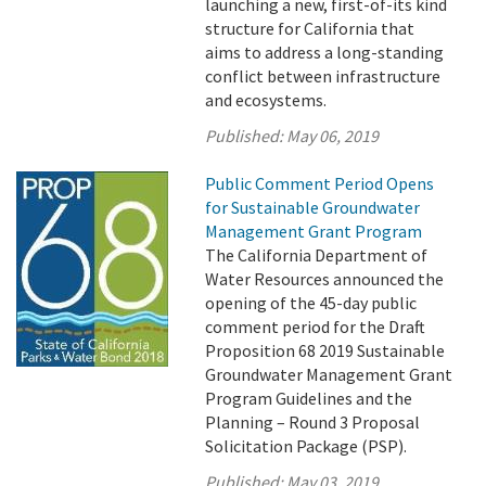
launching a new, first-of-its kind
structure for California that
aims to address a long-standing
conflict between infrastructure
and ecosystems.
Published:
May 06, 2019
Public Comment Period Opens
for Sustainable Groundwater
Management Grant Program
The California Department of
Water Resources announced the
opening of the 45-day public
comment period for the Draft
Proposition 68 2019 Sustainable
Groundwater Management Grant
Program Guidelines and the
Planning – Round 3 Proposal
Solicitation Package (PSP).
Published:
May 03, 2019