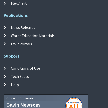
Flex Alert
Publications
News Releases
Water Education Materials
DWR Portals
Support
Conditions of Use
Tech Specs
Help
Office of Governor
Gavin Newsom