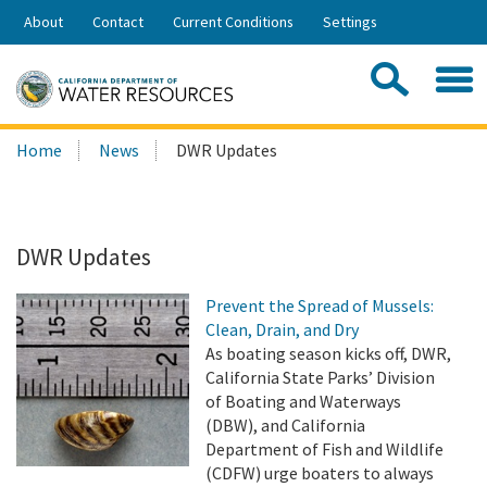
Skip
About
Contact
Current Conditions
Settings
to
Share:
Main
Contac
Sea
Content
Search
Searc
Home
News
DWR Updates
this
site:
DWR Updates
Prevent the Spread of Mussels:
Clean, Drain, and Dry
As boating season kicks off, DWR,
California State Parks’ Division
of Boating and Waterways
(DBW), and California
Department of Fish and Wildlife
(CDFW) urge boaters to always