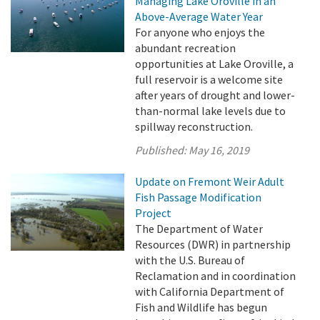
Managing Lake Oroville in an
Above-Average Water Year
For anyone who enjoys the
abundant recreation
opportunities at Lake Oroville, a
full reservoir is a welcome site
after years of drought and lower-
than-normal lake levels due to
spillway reconstruction.
Published:
May 16, 2019
Update on Fremont Weir Adult
Fish Passage Modification
Project
The Department of Water
Resources (DWR) in partnership
with the U.S. Bureau of
Reclamation and in coordination
with California Department of
Fish and Wildlife has begun