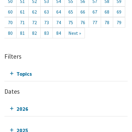
50
51
52
53
54
55
56
57
58
59
60
61
62
63
64
65
66
67
68
69
70
71
72
73
74
75
76
77
78
79
80
81
82
83
84
Next »
Filters
Topics
Dates
2026
2025