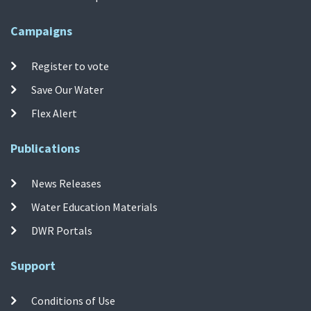
Campaigns
Register to vote
Save Our Water
Flex Alert
Publications
News Releases
Water Education Materials
DWR Portals
Support
Conditions of Use