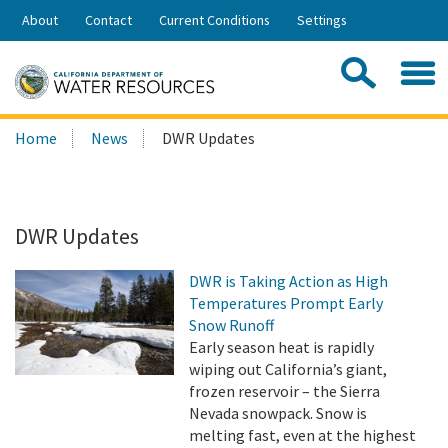
Skip
About
Contact
Current Conditions
Settings
to
Share:
Main
Contac
Sea
Content
Search
Searc
Home
News
DWR Updates
this
site:
DWR Updates
DWR is Taking Action as High
Temperatures Prompt Early
Snow Runoff
Early season heat is rapidly
wiping out California’s giant,
frozen reservoir – the Sierra
Nevada snowpack. Snow is
melting fast, even at the highest