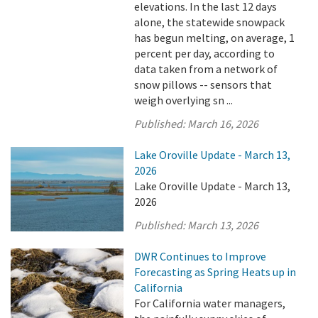
elevations. In the last 12 days
alone, the statewide snowpack
has begun melting, on average, 1
percent per day, according to
data taken from a network of
snow pillows -- sensors that
weigh overlying sn ...
Published:
March 16, 2026
Lake Oroville Update - March 13,
2026
Lake Oroville Update - March 13,
2026
Published:
March 13, 2026
DWR Continues to Improve
Forecasting as Spring Heats up in
California
For California water managers,