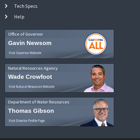
Tech Specs
Help
Office of Governor
Gavin Newsom
Visit Governor Website
Natural Resources Agency
Wade Crowfoot
Visit Natural Resources Website
Department of Water Resources
Thomas Gibson
Visit Director Profile Page