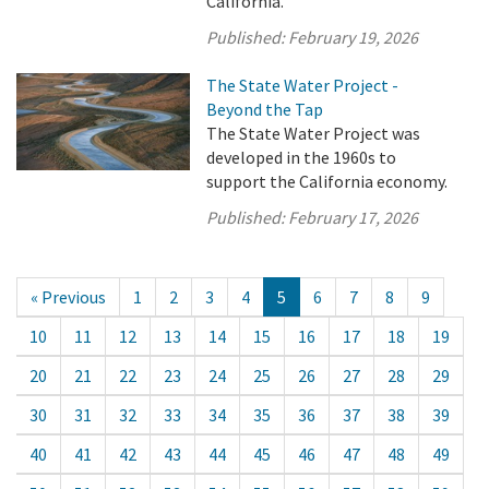
California.
Published:
February 19, 2026
The State Water Project -
Beyond the Tap
The State Water Project was
developed in the 1960s to
support the California economy.
Published:
February 17, 2026
« Previous
1
2
3
4
5
6
7
8
9
10
11
12
13
14
15
16
17
18
19
20
21
22
23
24
25
26
27
28
29
30
31
32
33
34
35
36
37
38
39
40
41
42
43
44
45
46
47
48
49