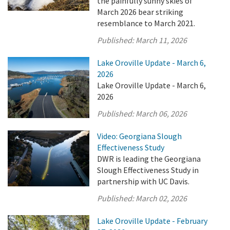
the painfully sunny skies of
March 2026 bear striking
resemblance to March 2021.
Published:
March 11, 2026
Lake Oroville Update - March 6,
2026
Lake Oroville Update - March 6,
2026
Published:
March 06, 2026
Video: Georgiana Slough
Effectiveness Study
DWR is leading the Georgiana
Slough Effectiveness Study in
partnership with UC Davis.
Published:
March 02, 2026
Lake Oroville Update - February