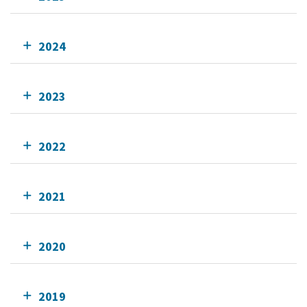
2024
2023
2022
2021
2020
2019