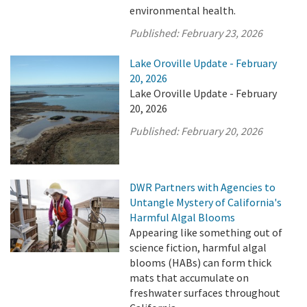
environmental health.
Published:
February 23, 2026
Lake Oroville Update - February
20, 2026
Lake Oroville Update - February
20, 2026
Published:
February 20, 2026
DWR Partners with Agencies to
Untangle Mystery of California's
Harmful Algal Blooms
Appearing like something out of
science fiction, harmful algal
blooms (HABs) can form thick
mats that accumulate on
freshwater surfaces throughout