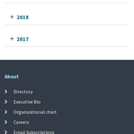
2018
2017
About
Directory
Executive Bio
Organizational chart
Careers
Email Subscriptions