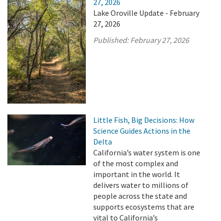
27, 2026
Lake Oroville Update - February
27, 2026
Published:
February 27, 2026
Little Fish, Big Decisions: How
Science Guides Actions in the
Delta
California’s water system is one
of the most complex and
important in the world. It
delivers water to millions of
people across the state and
supports ecosystems that are
vital to California’s