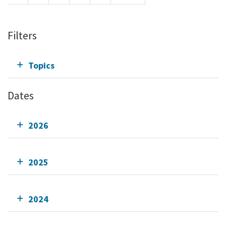
Filters
Topics
Dates
2026
2025
2024