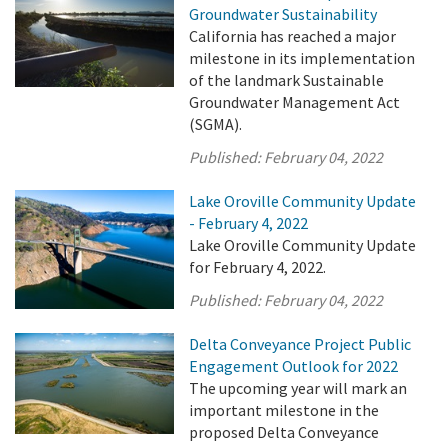
Groundwater Sustainability
California has reached a major
milestone in its implementation
of the landmark Sustainable
Groundwater Management Act
(SGMA).
Published:
February 04, 2022
Lake Oroville Community Update
- February 4, 2022
Lake Oroville Community Update
for February 4, 2022.
Published:
February 04, 2022
Delta Conveyance Project Public
Engagement Outlook for 2022
The upcoming year will mark an
important milestone in the
proposed Delta Conveyance