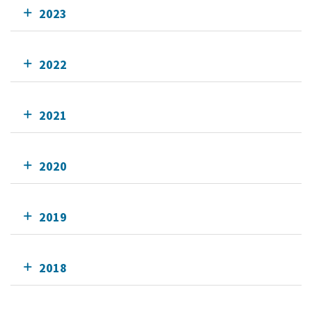
2023
2022
2021
2020
2019
2018