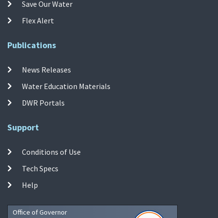
Save Our Water
Flex Alert
Publications
News Releases
Water Education Materials
DWR Portals
Support
Conditions of Use
Tech Specs
Help
Office of Governor