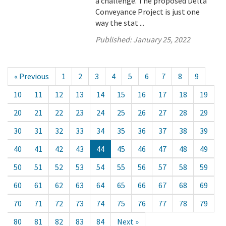
a challenge. The proposed Delta
Conveyance Project is just one
way the stat ...
Published:
January 25, 2022
« Previous
1
2
3
4
5
6
7
8
9
10
11
12
13
14
15
16
17
18
19
20
21
22
23
24
25
26
27
28
29
30
31
32
33
34
35
36
37
38
39
40
41
42
43
44
45
46
47
48
49
50
51
52
53
54
55
56
57
58
59
60
61
62
63
64
65
66
67
68
69
70
71
72
73
74
75
76
77
78
79
80
81
82
83
84
Next »