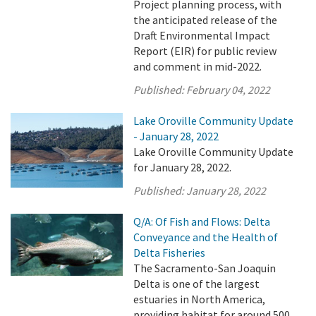
Project planning process, with
the anticipated release of the
Draft Environmental Impact
Report (EIR) for public review
and comment in mid-2022.
Published:
February 04, 2022
Lake Oroville Community Update
- January 28, 2022
Lake Oroville Community Update
for January 28, 2022.
Published:
January 28, 2022
Q/A: Of Fish and Flows: Delta
Conveyance and the Health of
Delta Fisheries
The Sacramento-San Joaquin
Delta is one of the largest
estuaries in North America,
providing habitat for around 500