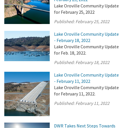
Lake Oroville Community Update
for February 25, 2022
Published:
February 25, 2022
Lake Oroville Community Update
- February 18, 2022
Lake Oroville Community Update
for Feb. 18, 2022.
Published:
February 18, 2022
Lake Oroville Community Update
- February 11, 2022
Lake Oroville Community Update
for February 11, 2022.
Published:
February 11, 2022
DWR Takes Next Steps Towards