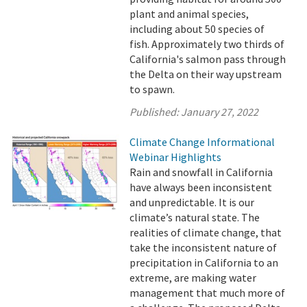
plant and animal species,
including about 50 species of
fish. Approximately two thirds of
California's salmon pass through
the Delta on their way upstream
to spawn.
Published:
January 27, 2022
Climate Change Informational
Webinar Highlights
Rain and snowfall in California
have always been inconsistent
and unpredictable. It is our
climate’s natural state. The
realities of climate change, that
take the inconsistent nature of
precipitation in California to an
extreme, are making water
management that much more of