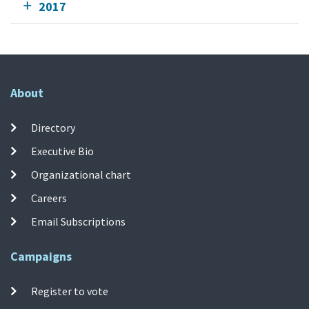
2017
About
Directory
Executive Bio
Organizational chart
Careers
Email Subscriptions
Campaigns
Register to vote