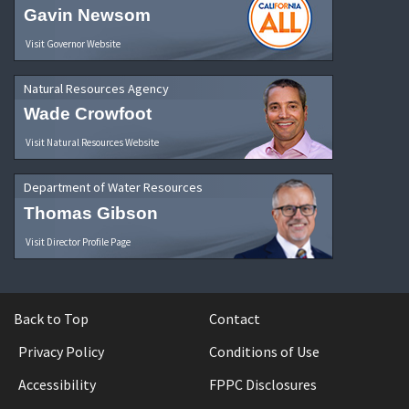
Gavin Newsom
Visit Governor Website
Natural Resources Agency
Wade Crowfoot
Visit Natural Resources Website
Department of Water Resources
Thomas Gibson
Visit Director Profile Page
Back to Top
Contact
Privacy Policy
Conditions of Use
Accessibility
FPPC Disclosures