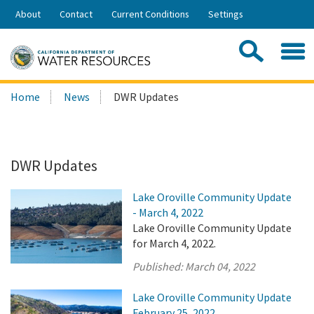
Skip
About
Contact
Current Conditions
Settings
to
Share:
Main
Contac
Sea
Content
Search
Searc
Home
News
DWR Updates
this
site:
DWR Updates
Lake Oroville Community Update
- March 4, 2022
Lake Oroville Community Update
for March 4, 2022.
Published:
March 04, 2022
Lake Oroville Community Update
February 25, 2022