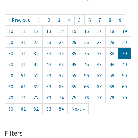
« Previous
1
2
3
4
5
6
7
8
9
10
11
12
13
14
15
16
17
18
19
20
21
22
23
24
25
26
27
28
29
30
31
32
33
34
35
36
37
38
39
40
41
42
43
44
45
46
47
48
49
50
51
52
53
54
55
56
57
58
59
60
61
62
63
64
65
66
67
68
69
70
71
72
73
74
75
76
77
78
79
80
81
82
83
84
Next »
Filters