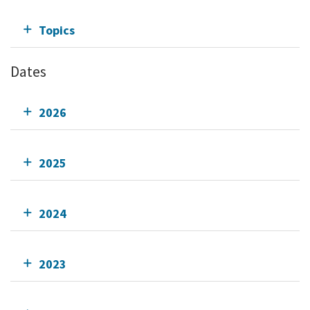
Topics
Dates
2026
2025
2024
2023