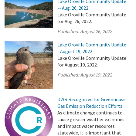
Lake Oroville Community Update
-- Aug. 26, 2022
Lake Oroville Community Update
for Aug. 26, 2022.
Published:
August 26, 2022
Lake Oroville Community Update
- August 19, 2022
Lake Oroville Community Update
for August 19, 2022.
Published:
August 19, 2022
DWR Recognized for Greenhouse
Gas Emission Reduction Efforts
As climate change continues to
cause greater weather extremes
and impact water resources
statewide, it is important that