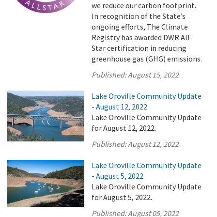
we reduce our carbon footprint.
In recognition of the State’s
ongoing efforts, The Climate
Registry has awarded DWR All-
Star certification in reducing
greenhouse gas (GHG) emissions.
Published:
August 15, 2022
Lake Oroville Community Update
- August 12, 2022
Lake Oroville Community Update
for August 12, 2022.
Published:
August 12, 2022
Lake Oroville Community Update
- August 5, 2022
Lake Oroville Community Update
for August 5, 2022.
Published:
August 05, 2022