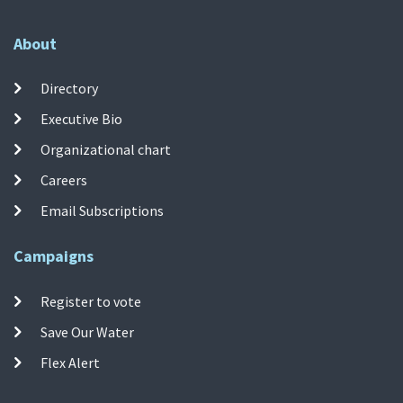
About
Directory
Executive Bio
Organizational chart
Careers
Email Subscriptions
Campaigns
Register to vote
Save Our Water
Flex Alert