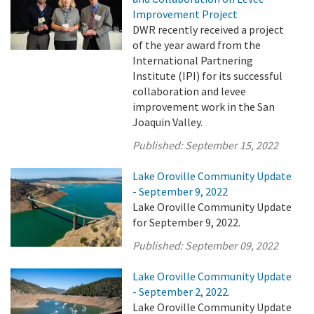
Improvement Project
DWR recently received a project
of the year award from the
International Partnering
Institute (IPI) for its successful
collaboration and levee
improvement work in the San
Joaquin Valley.
Published:
September 15, 2022
Lake Oroville Community Update
- September 9, 2022
Lake Oroville Community Update
for September 9, 2022.
Published:
September 09, 2022
Lake Oroville Community Update
- September 2, 2022.
Lake Oroville Community Update