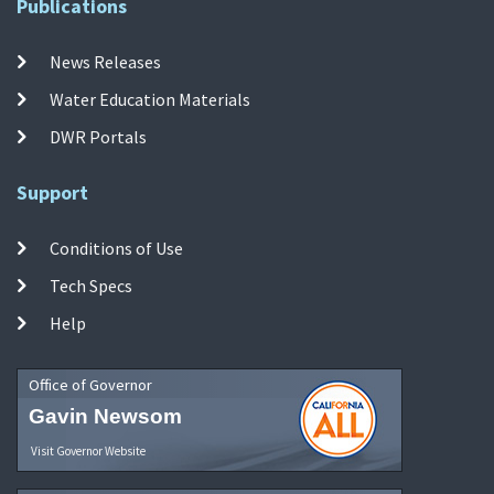
Publications
News Releases
Water Education Materials
DWR Portals
Support
Conditions of Use
Tech Specs
Help
Office of Governor
Gavin Newsom
Visit Governor Website