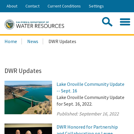
Skip
About
Contact
Current Conditions
Settings
to
Share:
Main
Contac
Sea
Content
Search
Searc
Home
News
DWR Updates
this
site:
DWR Updates
Lake Oroville Community Update
-- Sept. 16
Lake Oroville Community Update
for Sept. 16, 2022.
Published:
September 16, 2022
DWR Honored for Partnership
and Collaboration on Levee