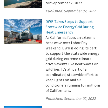
for September 2, 2022.
Published:
September 02, 2022
DWR Takes Steps to Support
Statewide Energy Grid During
Heat Emergency
As California faces an extreme
heat wave over Labor Day
Weekend, DWR is doing its part
to support the statewide energy
grid during extreme climate-
driven events like heat waves or
wildfires. It’s all part of a
coordinated, statewide effort to
keep lights on and air
conditioners running for millions
of Californians.
Published:
September 02, 2022