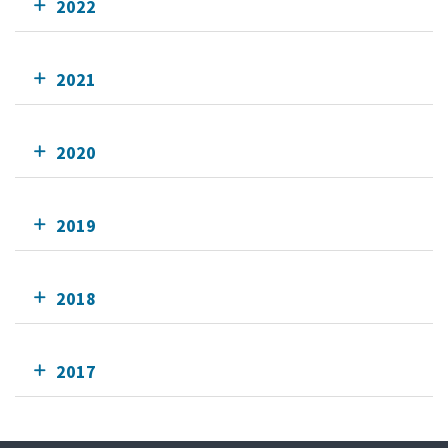
2022
2021
2020
2019
2018
2017