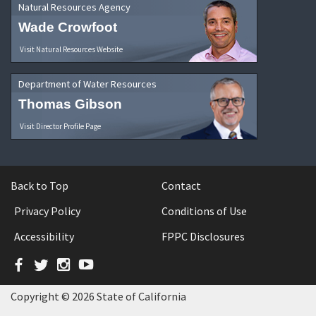
Natural Resources Agency
Wade Crowfoot
Visit Natural Resources Website
Department of Water Resources
Thomas Gibson
Visit Director Profile Page
Back to Top
Contact
Privacy Policy
Conditions of Use
Accessibility
FPPC Disclosures
Facebook
Twitter
Instagram
YouTube
Copyright © 2026 State of California