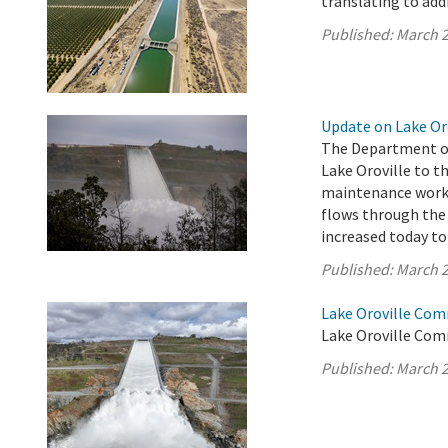
translating to addi
Published:
March 2
Update on Lake Oro
The Department of
Lake Oroville to th
maintenance work o
flows through the 
increased today to 
Published:
March 2
Lake Oroville Com
Lake Oroville Com
Published:
March 2