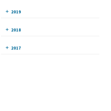
2019
2018
2017