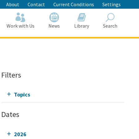
About
Contact
Current Conditions
Settings
Work with Us
News
Library
Search
Search
Filters
Topics
Dates
2026