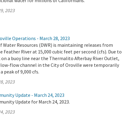
tional water for millions of Californians.
9, 2023
ville Operations - March 28, 2023
 Water Resources (DWR) is maintaining releases from
e Feather River at 15,000 cubic feet per second (cfs). Due to
n a buoy line near the Thermalito Afterbay River Outlet,
low-flow channel in the City of Oroville were temporarily
a peak of 9,000 cfs.
8, 2023
munity Update - March 24, 2023
munity Update for March 24, 2023.
4, 2023