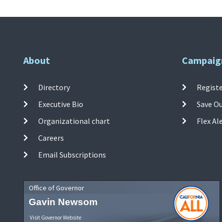
About
Campaig
Directory
Registe
Executive Bio
Save O
Organizational chart
Flex Al
Careers
Email Subscriptions
Office of Governor
Gavin Newsom
Visit Governor Website