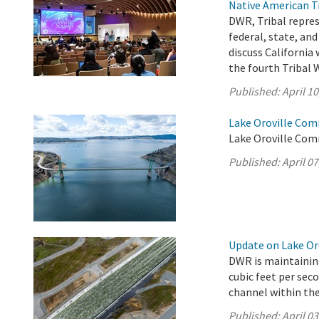
Native American T
DWR, Tribal repre
federal, state, an
discuss California
the fourth Tribal
Published:
April 10
Lake Oroville Comm
Lake Oroville Comm
Published:
April 07
Update on Lake Oro
DWR is maintaining
cubic feet per sec
channel within the 
Published:
April 03