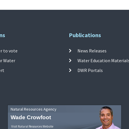
ns
Publications
r to vote
News Releases
ur Water
Water Education Material
ert
DWR Portals
Natural Resources Agency
Wade Crowfoot
Visit Natural Resources Website