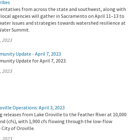
ribes
sentatives from across the state and southwest, along with
d local agencies will gather in Sacramento on April 11–13 to
 water issues and strategies towards watershed resilience at
 Water Summit.
, 2023
unity Update - April 7, 2023
unity Update for April 7, 2023.
, 2023
ville Operations: April 3, 2023
 releases from Lake Oroville to the Feather River at 10,000
ond (cfs), with 1,900 cfs flowing through the low-flow
City of Oroville.
, 2023