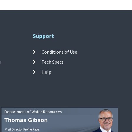
Support
Conditions of Use
s
Tech Specs
Help
Department of Water Resources
Thomas Gibson
Visit Director Profile Page