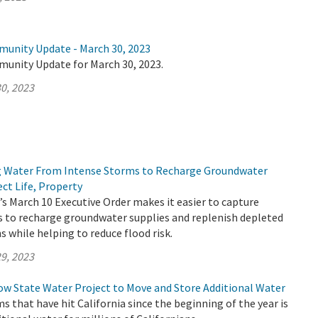
munity Update - March 30, 2023
munity Update for March 30, 2023.
0, 2023
g Water From Intense Storms to Recharge Groundwater
ct Life, Property
 March 10 Executive Order makes it easier to capture
 to recharge groundwater supplies and replenish depleted
 while helping to reduce flood risk.
9, 2023
ow State Water Project to Move and Store Additional Water
ms that have hit California since the beginning of the year is