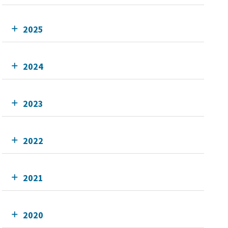
2025
2024
2023
2022
2021
2020