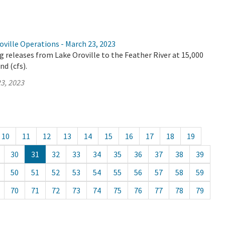
ville Operations - March 23, 2023
 releases from Lake Oroville to the Feather River at 15,000
nd (cfs).
3, 2023
10
11
12
13
14
15
16
17
18
19
30
31
32
33
34
35
36
37
38
39
50
51
52
53
54
55
56
57
58
59
70
71
72
73
74
75
76
77
78
79