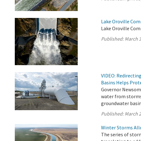
Lake Oroville Com
Lake Oroville Com
Published:
March 3
VIDEO: Redirectin
Basins Helps Prote
Governor Newsom’s
water from storms
groundwater basins
Published:
March 2
Winter Storms All
The series of stor