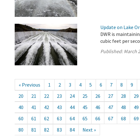
Update on Lake Oro
DWR is maintaining
cubic feet per seco
Published:
March 2
« Previous
1
2
3
4
5
6
7
8
9
20
21
22
23
24
25
26
27
28
29
40
41
42
43
44
45
46
47
48
49
60
61
62
63
64
65
66
67
68
69
80
81
82
83
84
Next »