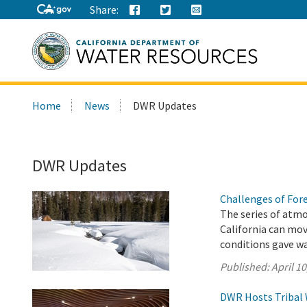
Share:
Search
Home
News
DWR Updates
this
site:
DWR Updates
Challenges of For
The series of atmo
California can mo
conditions gave wa
Published:
April 10
DWR Hosts Tribal 