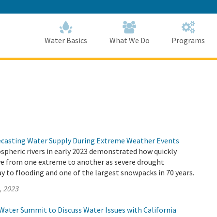
Skip
to
Main
Content
Home
Home
Water Basics
What We Do
Programs
ecasting Water Supply During Extreme Weather Events
spheric rivers in early 2023 demonstrated how quickly
ve from one extreme to another as severe drought
y to flooding and one of the largest snowpacks in 70 years.
, 2023
Water Summit to Discuss Water Issues with California