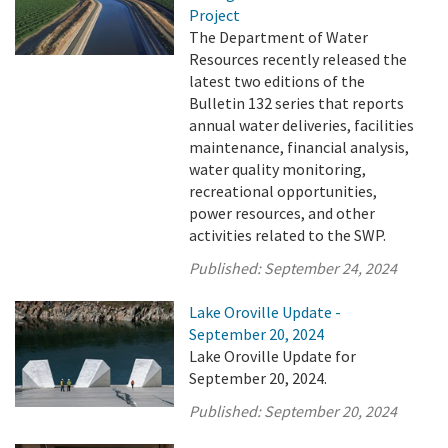
Project
The Department of Water
Resources recently released the
latest two editions of the
Bulletin 132 series that reports
annual water deliveries, facilities
maintenance, financial analysis,
water quality monitoring,
recreational opportunities,
power resources, and other
activities related to the SWP.
Published:
September 24, 2024
Lake Oroville Update -
September 20, 2024
Lake Oroville Update for
September 20, 2024.
Published:
September 20, 2024