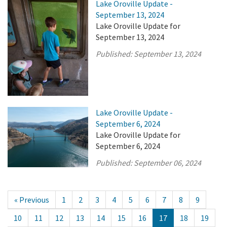
Lake Oroville Update -
September 13, 2024
Lake Oroville Update for
September 13, 2024
Published:
September 13, 2024
Lake Oroville Update -
September 6, 2024
Lake Oroville Update for
September 6, 2024
Published:
September 06, 2024
« Previous
1
2
3
4
5
6
7
8
9
10
11
12
13
14
15
16
17
18
19