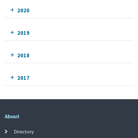
2020
2019
2018
2017
About
Directory