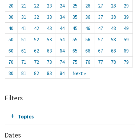
20
21
22
23
24
25
26
27
28
29
30
31
32
33
34
35
36
37
38
39
40
41
42
43
44
45
46
47
48
49
50
51
52
53
54
55
56
57
58
59
60
61
62
63
64
65
66
67
68
69
70
71
72
73
74
75
76
77
78
79
80
81
82
83
84
Next »
Filters
Topics
Dates