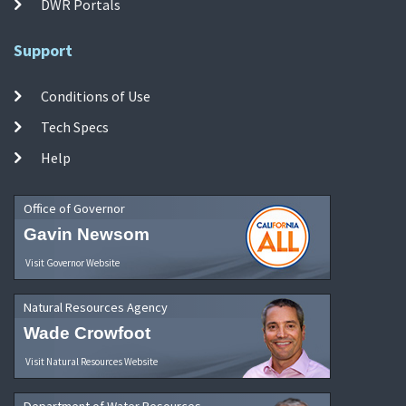
DWR Portals
Support
Conditions of Use
Tech Specs
Help
Office of Governor
Gavin Newsom
Visit Governor Website
Natural Resources Agency
Wade Crowfoot
Visit Natural Resources Website