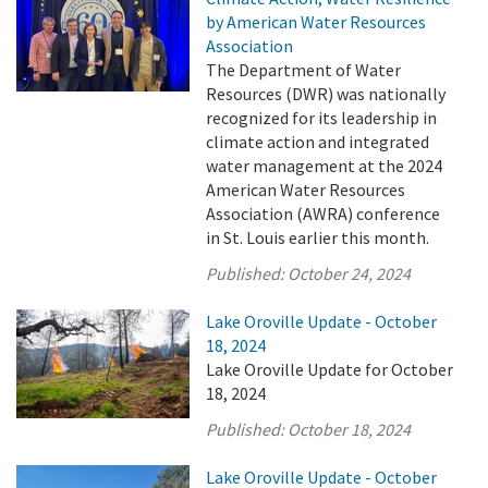
by American Water Resources
Association
The Department of Water
Resources (DWR) was nationally
recognized for its leadership in
climate action and integrated
water management at the 2024
American Water Resources
Association (AWRA) conference
in St. Louis earlier this month.
Published:
October 24, 2024
Lake Oroville Update - October
18, 2024
Lake Oroville Update for October
18, 2024
Published:
October 18, 2024
Lake Oroville Update - October