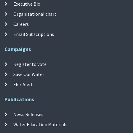
Executive Bio
Organizational chart
Careers
Email Subscriptions
Campaigns
Register to vote
Save Our Water
Flex Alert
Publications
News Releases
Water Education Materials