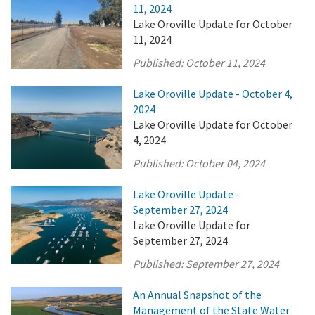
11, 2024
Lake Oroville Update for October
11, 2024
Published:
October 11, 2024
Lake Oroville Update - October 4,
2024
Lake Oroville Update for October
4, 2024
Published:
October 04, 2024
Lake Oroville Update -
September 27, 2024
Lake Oroville Update for
September 27, 2024
Published:
September 27, 2024
An Annual Snapshot of the
Management of the State Water