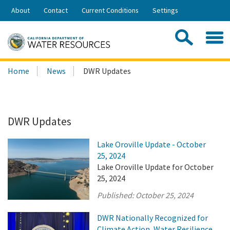
Skip
About
Contact
Current Conditions
Settings
to
Share:
Main
Contac
Sea
Content
Search
Searc
Home
News
DWR Updates
this
site:
DWR Updates
Lake Oroville Update - October
25, 2024
Lake Oroville Update for October
25, 2024
Published:
October 25, 2024
DWR Nationally Recognized for
Climate Action, Water Resilience