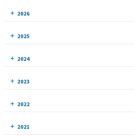
2026
2025
2024
2023
2022
2021