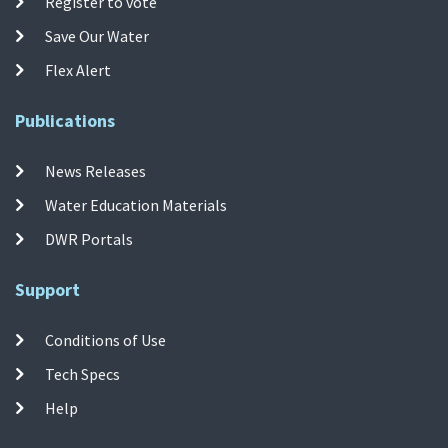
Register to vote
Save Our Water
Flex Alert
Publications
News Releases
Water Education Materials
DWR Portals
Support
Conditions of Use
Tech Specs
Help