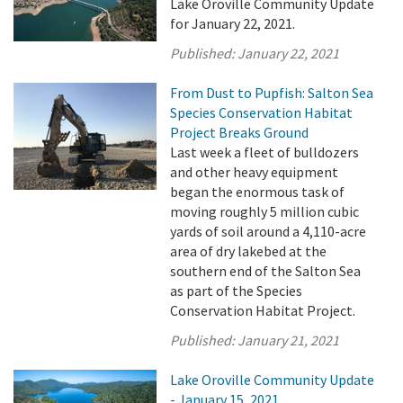
Lake Oroville Community Update
for January 22, 2021.
Published:
January 22, 2021
From Dust to Pupfish: Salton Sea
Species Conservation Habitat
Project Breaks Ground
Last week a fleet of bulldozers
and other heavy equipment
began the enormous task of
moving roughly 5 million cubic
yards of soil around a 4,110-acre
area of dry lakebed at the
southern end of the Salton Sea
as part of the Species
Conservation Habitat Project.
Published:
January 21, 2021
Lake Oroville Community Update
- January 15, 2021