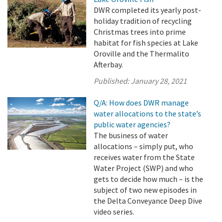
DWR completed its yearly post-
holiday tradition of recycling
Christmas trees into prime
habitat for fish species at Lake
Oroville and the Thermalito
Afterbay.
Published:
January 28, 2021
Q/A: How does DWR manage
water allocations to the state’s
public water agencies?
The business of water
allocations – simply put, who
receives water from the State
Water Project (SWP) and who
gets to decide how much – is the
subject of two new episodes in
the Delta Conveyance Deep Dive
video series.