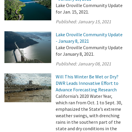
Lake Oroville Community Update
for Jan. 15, 2021.
Published:
January 15, 2021
Lake Oroville Community Update
- January 8, 2021
Lake Oroville Community Update
for January 8, 2021.
Published:
January 08, 2021
Will This Winter Be Wet or Dry?
DWR Leads Innovative Effort to
Advance Forecasting Research
California’s 2020 Water Year,
which ran from Oct. 1 to Sept. 30,
emphasized the State’s extreme
weather swings, with drenching
rains in the southern part of the
state and dry conditions in the