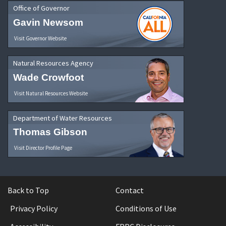
Office of Governor
Gavin Newsom
Visit Governor Website
Natural Resources Agency
Wade Crowfoot
Visit Natural Resources Website
Department of Water Resources
Thomas Gibson
Visit Director Profile Page
Back to Top
Contact
Privacy Policy
Conditions of Use