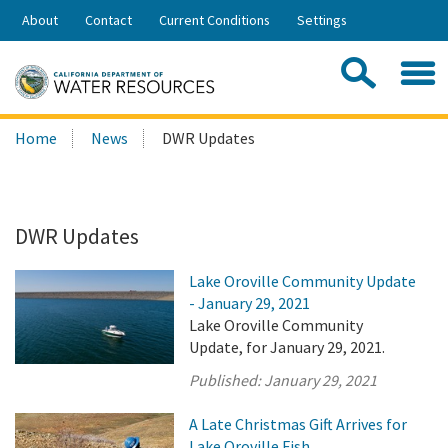
Skip
About
Contact
Current Conditions
Settings
to
Share:
Main
Contac
Sea
Content
Search
Searc
Home
News
DWR Updates
this
site:
DWR Updates
Lake Oroville Community Update
- January 29, 2021
Lake Oroville Community
Update, for January 29, 2021.
Published:
January 29, 2021
A Late Christmas Gift Arrives for
Lake Oroville Fish