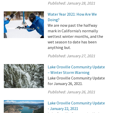
Published:
January 28, 2021
Water Year 2021: How Are We
Doing?
We are now past the halfway
mark in California’s normally
wettest winter months, and the
wet season to date has been
anything but.
Published:
January 27, 2021
Lake Oroville Community Update
– Winter Storm Warning
Lake Oroville Community Update
for January 26, 2021.
Published:
January 26, 2021
Lake Oroville Community Update
- January 22, 2021