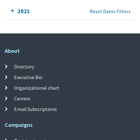
2021
Reset Dates Filters
About
Directory
Executive Bio
Organizational chart
Careers
Email Subscriptions
Campaigns