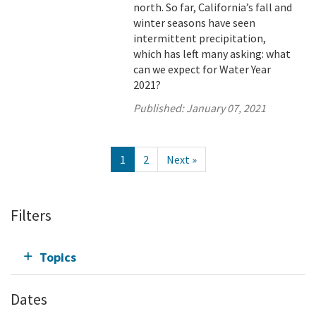
north. So far, California’s fall and
winter seasons have seen
intermittent precipitation,
which has left many asking: what
can we expect for Water Year
2021?
Published:
January 07, 2021
1
2
Next »
Filters
Topics
Dates